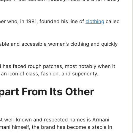
ner who, in 1981, founded his line of
clothing
called
able and accessible women’s clothing and quickly
d has faced rough patches, most notably when it
 an icon of class, fashion, and superiority.
art From Its Other
ost well-known and respected names is Armani
ani himself, the brand has become a staple in