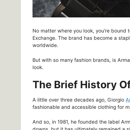
No matter where you look, you’re bound
Exchange. The brand has become a staple 
worldwide.
But with so many fashion brands, is Arma
look.
The Brief History 
A little over three decades ago, Giorgio
A
fashionable and accessible clothing for
And so, in 1981, he founded the label Ar
downs, but it has ultimately remained a sta