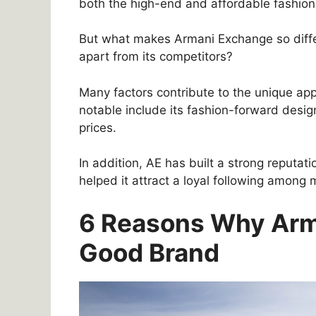
both the high-end and affordable fashion
But what makes Armani Exchange so diffe
apart from its competitors?
Many factors contribute to the unique ap
notable include its fashion-forward desig
prices.
In addition, AE has built a strong reputat
helped it attract a loyal following amon
6 Reasons Why Arm
Good Brand