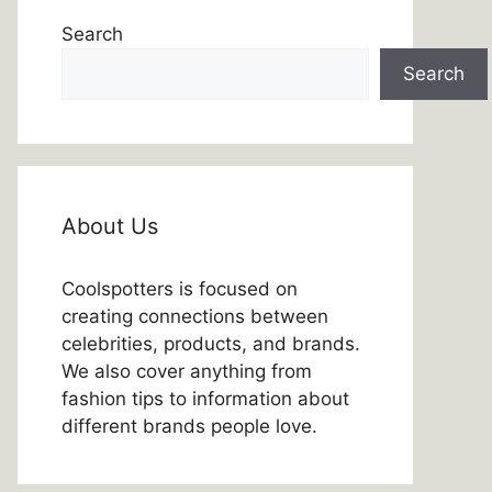
Search
Search
About Us
Coolspotters is focused on
creating connections between
celebrities, products, and brands.
We also cover anything from
fashion tips to information about
different brands people love.