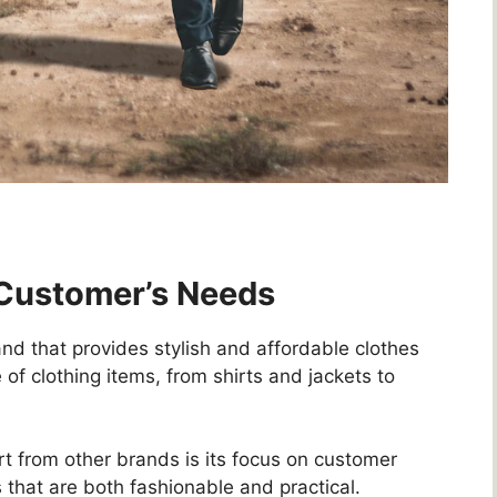
 Customer’s Needs
nd that provides stylish and affordable clothes
 of clothing items, from shirts and jackets to
t from other brands is its focus on customer
that are both fashionable and practical.