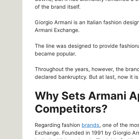
of the brand itself.
Giorgio Armani is an Italian fashion desig
Armani Exchange.
The line was designed to provide fashion
became popular.
Throughout the years, however, the bran
declared bankruptcy. But at last, now it is
Why Sets Armani Ap
Competitors?
Regarding fashion
brands
, one of the m
Exchange. Founded in 1991 by Giorgio Arm