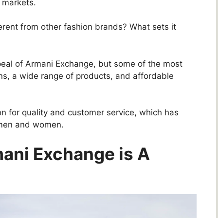
 markets.
rent from other fashion brands? What sets it
peal of Armani Exchange, but some of the most
ns, a wide range of products, and affordable
ion for quality and customer service, which has
g men and women.
ani Exchange is A