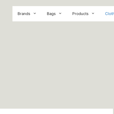
Brands
Bags
Products
Clot