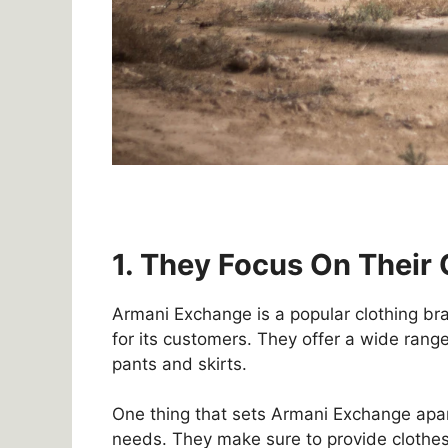
1. They Focus On Their
Armani Exchange is a popular clothing bra
for its customers. They offer a wide range
pants and skirts.
One thing that sets Armani Exchange apar
needs. They make sure to provide clothes 