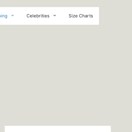
hing
Celebrities
Size Charts