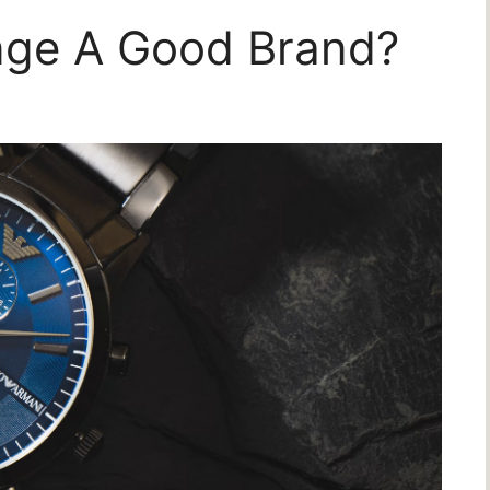
nge A Good Brand?