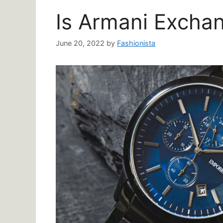
Is Armani Excha
June 20, 2022
by
Fashionista