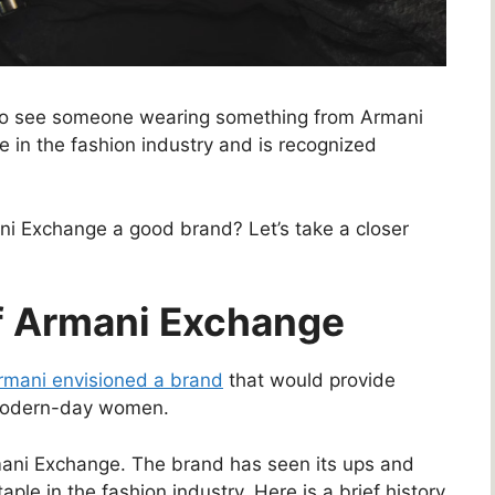
 to see someone wearing something from Armani
in the fashion industry and is recognized
ni Exchange a good brand? Let’s take a closer
Of Armani Exchange
rmani envisioned a brand
that would provide
 modern-day women.
mani Exchange. The brand has seen its ups and
ple in the fashion industry. Here is a brief history