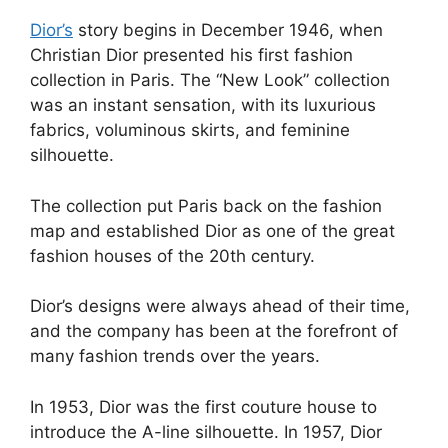
Dior’s
story begins in December 1946, when
Christian Dior presented his first fashion
collection in Paris. The “New Look” collection
was an instant sensation, with its luxurious
fabrics, voluminous skirts, and feminine
silhouette.
The collection put Paris back on the fashion
map and established Dior as one of the great
fashion houses of the 20th century.
Dior’s designs were always ahead of their time,
and the company has been at the forefront of
many fashion trends over the years.
In 1953, Dior was the first couture house to
introduce the A-line silhouette. In 1957, Dior