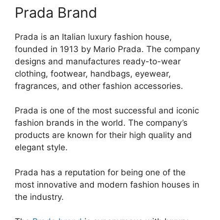
Prada Brand
Prada is an Italian luxury fashion house,
founded in 1913 by Mario Prada. The company
designs and manufactures ready-to-wear
clothing, footwear, handbags, eyewear,
fragrances, and other fashion accessories.
Prada is one of the most successful and iconic
fashion brands in the world. The company’s
products are known for their high quality and
elegant style.
Prada has a reputation for being one of the
most innovative and modern fashion houses in
the industry.