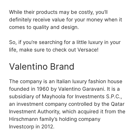
While their products may be costly, you’ll
definitely receive value for your money when it
comes to quality and design.
So, if you’re searching for a little luxury in your
life, make sure to check out Versace!
Valentino Brand
The company is an Italian luxury fashion house
founded in 1960 by Valentino Garavani. It is a
subsidiary of Mayhoola for Investments S.P.C.,
an investment company controlled by the Qatar
Investment Authority, which acquired it from the
Hirschmann family’s holding company
Investcorp in 2012.