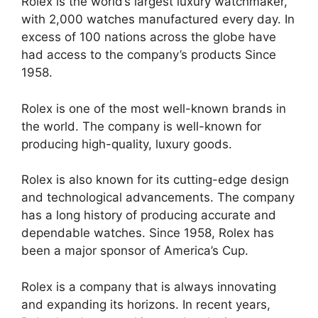
Rolex is the world’s largest luxury watchmaker,
with 2,000 watches manufactured every day. In
excess of 100 nations across the globe have
had access to the company’s products Since
1958.
Rolex is one of the most well-known brands in
the world. The company is well-known for
producing high-quality, luxury goods.
Rolex is also known for its cutting-edge design
and technological advancements. The company
has a long history of producing accurate and
dependable watches. Since 1958, Rolex has
been a major sponsor of America’s Cup.
Rolex is a company that is always innovating
and expanding its horizons. In recent years,