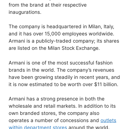
from the brand at their respective
inaugurations.
The company is headquartered in Milan, Italy,
and it has over 15,000 employees worldwide.
Armani is a publicly-traded company; its shares
are listed on the Milan Stock Exchange.
Armani is one of the most successful fashion
brands in the world. The company’s revenues
have been growing steadily in recent years, and
it is now estimated to be worth over $11 billion.
Armani has a strong presence in both the
wholesale and retail markets. In addition to its
own branded stores, the company also
operates a number of concessions and
outlets
within department stores
around the world.