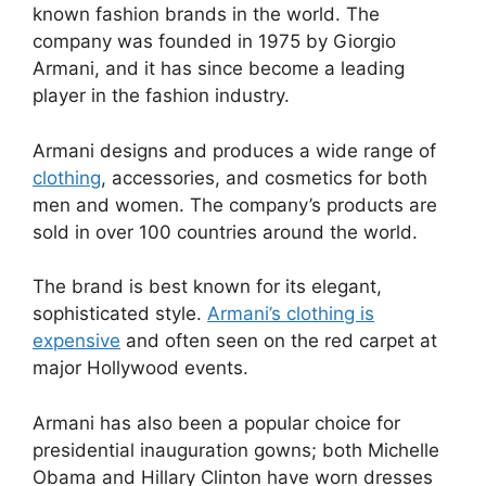
known fashion brands in the world. The
company was founded in 1975 by Giorgio
Armani, and it has since become a leading
player in the fashion industry.
Armani designs and produces a wide range of
clothing
, accessories, and cosmetics for both
men and women. The company’s products are
sold in over 100 countries around the world.
The brand is best known for its elegant,
sophisticated style.
Armani’s clothing is
expensive
and often seen on the red carpet at
major Hollywood events.
Armani has also been a popular choice for
presidential inauguration gowns; both Michelle
Obama and Hillary Clinton have worn dresses