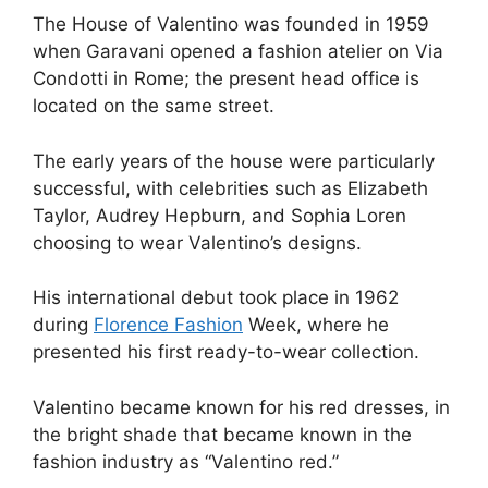
The House of Valentino was founded in 1959
when Garavani opened a fashion atelier on Via
Condotti in Rome; the present head office is
located on the same street.
The early years of the house were particularly
successful, with celebrities such as Elizabeth
Taylor, Audrey Hepburn, and Sophia Loren
choosing to wear Valentino’s designs.
His international debut took place in 1962
during
Florence Fashion
Week, where he
presented his first ready-to-wear collection.
Valentino became known for his red dresses, in
the bright shade that became known in the
fashion industry as “Valentino red.”