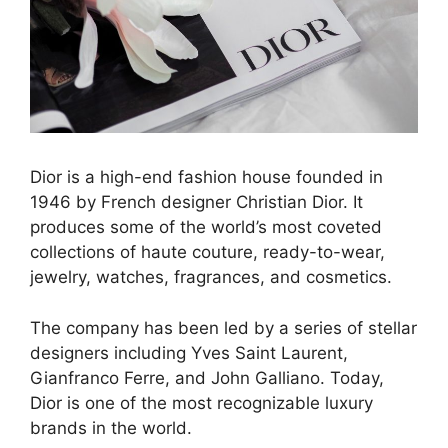
Dior is a high-end fashion house founded in
1946 by French designer Christian Dior. It
produces some of the world’s most coveted
collections of haute couture, ready-to-wear,
jewelry, watches, fragrances, and cosmetics.
The company has been led by a series of stellar
designers including Yves Saint Laurent,
Gianfranco Ferre, and John Galliano. Today,
Dior is one of the most recognizable luxury
brands in the world.