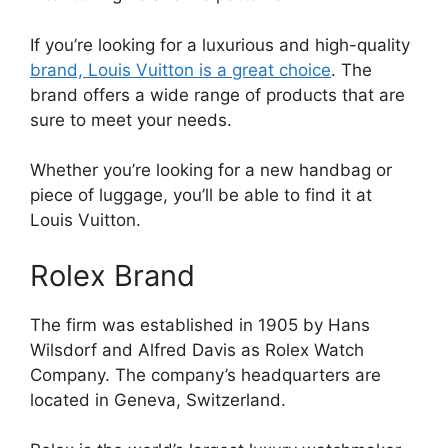
If you’re looking for a luxurious and high-quality
brand, Louis Vuitton is a great choice
. The
brand offers a wide range of products that are
sure to meet your needs.
Whether you’re looking for a new handbag or
piece of luggage, you’ll be able to find it at
Louis Vuitton.
Rolex Brand
The firm was established in 1905 by Hans
Wilsdorf and Alfred Davis as Rolex Watch
Company. The company’s headquarters are
located in Geneva, Switzerland.