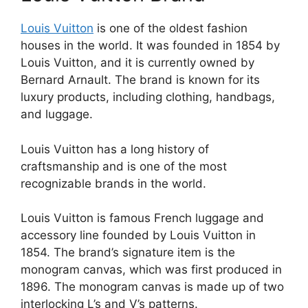
Louis Vuitton
is one of the oldest fashion
houses in the world. It was founded in 1854 by
Louis Vuitton, and it is currently owned by
Bernard Arnault. The brand is known for its
luxury products, including clothing, handbags,
and luggage.
Louis Vuitton has a long history of
craftsmanship and is one of the most
recognizable brands in the world.
Louis Vuitton is famous French luggage and
accessory line founded by Louis Vuitton in
1854. The brand’s signature item is the
monogram canvas, which was first produced in
1896. The monogram canvas is made up of two
interlocking L’s and V’s patterns.