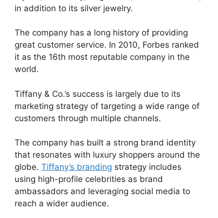
in addition to its silver jewelry.
The company has a long history of providing
great customer service. In 2010, Forbes ranked
it as the 16th most reputable company in the
world.
Tiffany & Co.’s success is largely due to its
marketing strategy of targeting a wide range of
customers through multiple channels.
The company has built a strong brand identity
that resonates with luxury shoppers around the
globe.
Tiffany’s branding
strategy includes
using high-profile celebrities as brand
ambassadors and leveraging social media to
reach a wider audience.