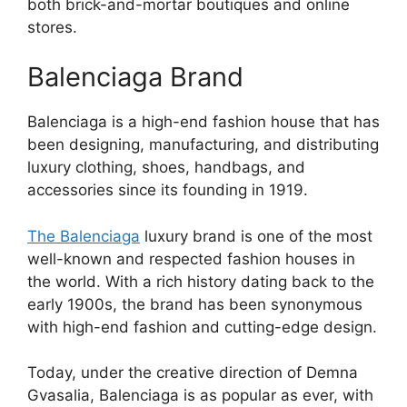
both brick-and-mortar boutiques and online
stores.
Balenciaga Brand
Balenciaga is a high-end fashion house that has
been designing, manufacturing, and distributing
luxury clothing, shoes, handbags, and
accessories since its founding in 1919.
The Balenciaga
luxury brand is one of the most
well-known and respected fashion houses in
the world. With a rich history dating back to the
early 1900s, the brand has been synonymous
with high-end fashion and cutting-edge design.
Today, under the creative direction of Demna
Gvasalia, Balenciaga is as popular as ever, with