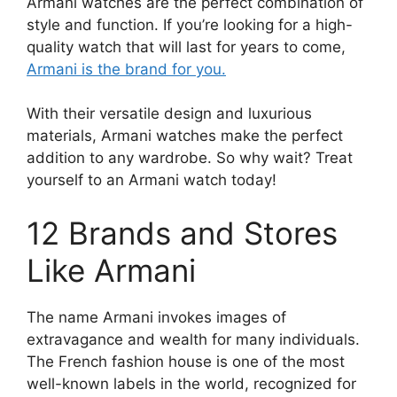
Armani watches are the perfect combination of
style and function. If you’re looking for a high-
quality watch that will last for years to come,
Armani is the brand for you.
With their versatile design and luxurious
materials, Armani watches make the perfect
addition to any wardrobe. So why wait? Treat
yourself to an Armani watch today!
12 Brands and Stores
Like Armani
The name Armani invokes images of
extravagance and wealth for many individuals.
The French fashion house is one of the most
well-known labels in the world, recognized for