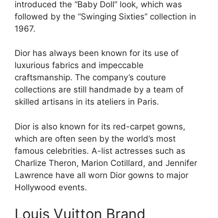
introduced the “Baby Doll” look, which was
followed by the “Swinging Sixties” collection in
1967.
Dior has always been known for its use of
luxurious fabrics and impeccable
craftsmanship. The company’s couture
collections are still handmade by a team of
skilled artisans in its ateliers in Paris.
Dior is also known for its red-carpet gowns,
which are often seen by the world’s most
famous celebrities. A-list actresses such as
Charlize Theron, Marion Cotillard, and Jennifer
Lawrence have all worn Dior gowns to major
Hollywood events.
Louis Vuitton Brand