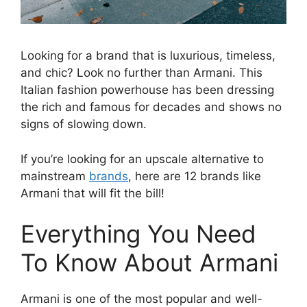
Looking for a brand that is luxurious, timeless,
and chic? Look no further than Armani. This
Italian fashion powerhouse has been dressing
the rich and famous for decades and shows no
signs of slowing down.
If you’re looking for an upscale alternative to
mainstream
brands
, here are 12 brands like
Armani that will fit the bill!
Everything You Need
To Know About Armani
Armani is one of the most popular and well-