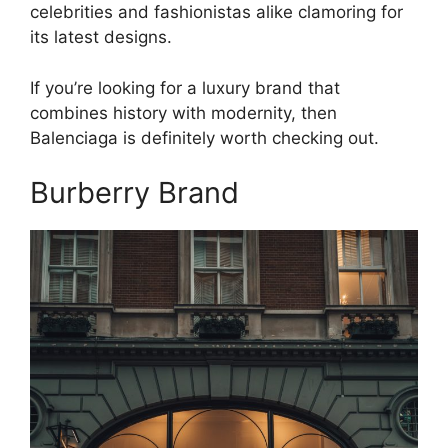
celebrities and fashionistas alike clamoring for
its latest designs.
If you’re looking for a luxury brand that
combines history with modernity, then
Balenciaga is definitely worth checking out.
Burberry Brand