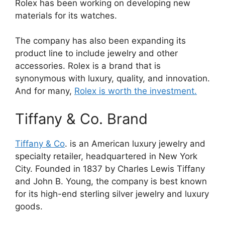
Rolex has been working on developing new
materials for its watches.
The company has also been expanding its
product line to include jewelry and other
accessories. Rolex is a brand that is
synonymous with luxury, quality, and innovation.
And for many,
Rolex is worth the investment.
Tiffany & Co. Brand
Tiffany & Co
. is an American luxury jewelry and
specialty retailer, headquartered in New York
City. Founded in 1837 by Charles Lewis Tiffany
and John B. Young, the company is best known
for its high-end sterling silver jewelry and luxury
goods.