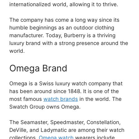
internationalized world, allowing it to thrive.
The company has come a long way since its
humble beginnings as an outdoor clothing
manufacturer. Today, Burberry is a thriving
luxury brand with a strong presence around the
world.
Omega Brand
Omega is a Swiss luxury watch company that
has been around since 1848. It is one of the
most famous
watch brands
in the world. The
Swatch Group owns Omega.
The Seamaster, Speedmaster, Constellation,
DeVille, and Ladymatic are among their watch
collections.
Omega watch
wearers include