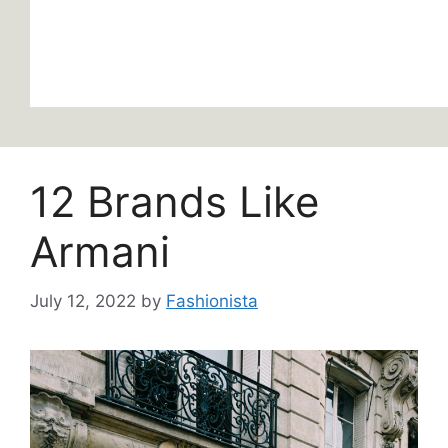
12 Brands Like
Armani
July 12, 2022
by
Fashionista