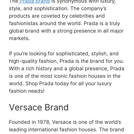
The
Prada brand
is synonymous with luxury,
style, and sophistication. The company’s
products are coveted by celebrities and
fashionistas around the world. Prada is a truly
global brand with a strong presence in all major
markets.
If you’re looking for sophisticated, stylish, and
high-quality fashion, Prada is the brand for you.
With a rich history and a global presence, Prada
is one of the most iconic fashion houses in the
world. Shop Prada today for all your luxury
fashion needs!
Versace Brand
Founded in 1978, Versace is one of the world’s
leading international fashion houses. The brand