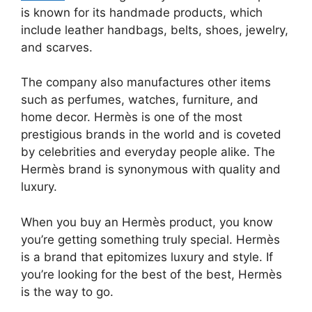
is known for its handmade products, which
include leather handbags, belts, shoes, jewelry,
and scarves.
The company also manufactures other items
such as perfumes, watches, furniture, and
home decor. Hermès is one of the most
prestigious brands in the world and is coveted
by celebrities and everyday people alike. The
Hermès brand is synonymous with quality and
luxury.
When you buy an Hermès product, you know
you’re getting something truly special. Hermès
is a brand that epitomizes luxury and style. If
you’re looking for the best of the best, Hermès
is the way to go.