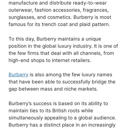
manufacture and distribute ready-to-wear
outerwear, fashion accessories, fragrances,
sunglasses, and cosmetics. Burberry is most
famous for its trench coat and plaid pattern.
To this day, Burberry maintains a unique
position in the global luxury industry. It is one of
the few firms that deal with all channels, from
high-end shops to internet retailers.
Burberry
is also among the few luxury names
that have been able to successfully bridge the
gap between mass and niche markets.
Burberry’s success is based on its ability to
maintain ties to its British roots while
simultaneously appealing to a global audience.
Burberry has a distinct place in an increasingly