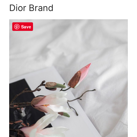
Dior Brand
Save