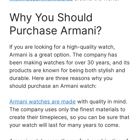
Why You Should
Purchase Armani?
If you are looking for a high-quality watch,
Armani is a great option. The company has
been making watches for over 30 years, and its
products are known for being both stylish and
durable. Here are three reasons why you
should purchase an Armani watch:
Armani watches are made
with quality in mind.
The company uses only the finest materials to
create their timepieces, so you can be sure that
your watch will last for many years to come.