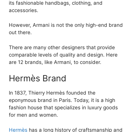
its fashionable handbags, clothing, and
accessories.
However, Armani is not the only high-end brand
out there.
There are many other designers that provide
comparable levels of quality and design. Here
are 12 brands, like Armani, to consider.
Hermès Brand
In 1837, Thierry Hermès founded the
eponymous brand in Paris. Today, it is a high
fashion house that specializes in luxury goods
for men and women.
Hermès
has a long history of craftsmanship and