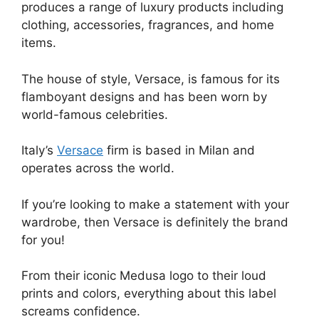
produces a range of luxury products including
clothing, accessories, fragrances, and home
items.
The house of style, Versace, is famous for its
flamboyant designs and has been worn by
world-famous celebrities.
Italy’s
Versace
firm is based in Milan and
operates across the world.
If you’re looking to make a statement with your
wardrobe, then Versace is definitely the brand
for you!
From their iconic Medusa logo to their loud
prints and colors, everything about this label
screams confidence.