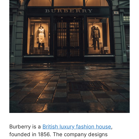
Burberry is a
British luxury fashion house
,
founded in 1856. The company designs