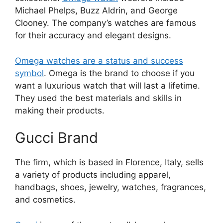
Michael Phelps, Buzz Aldrin, and George
Clooney. The company’s watches are famous
for their accuracy and elegant designs.
Omega watches are a status and success
symbol
. Omega is the brand to choose if you
want a luxurious watch that will last a lifetime.
They used the best materials and skills in
making their products.
Gucci Brand
The firm, which is based in Florence, Italy, sells
a variety of products including apparel,
handbags, shoes, jewelry, watches, fragrances,
and cosmetics.