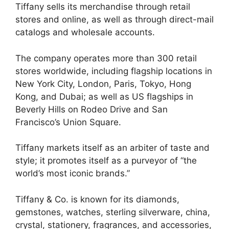
Tiffany sells its merchandise through retail
stores and online, as well as through direct-mail
catalogs and wholesale accounts.
The company operates more than 300 retail
stores worldwide, including flagship locations in
New York City, London, Paris, Tokyo, Hong
Kong, and Dubai; as well as US flagships in
Beverly Hills on Rodeo Drive and San
Francisco’s Union Square.
Tiffany markets itself as an arbiter of taste and
style; it promotes itself as a purveyor of “the
world’s most iconic brands.”
Tiffany & Co. is known for its diamonds,
gemstones, watches, sterling silverware, china,
crystal, stationery, fragrances, and accessories,