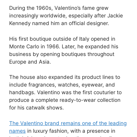
During the 1960s, Valentino’s fame grew
increasingly worldwide, especially after Jackie
Kennedy named him an official designer.
His first boutique outside of Italy opened in
Monte Carlo in 1966. Later, he expanded his
business by opening boutiques throughout
Europe and Asia.
The house also expanded its product lines to
include fragrances, watches, eyewear, and
handbags. Valentino was the first couturier to
produce a complete ready-to-wear collection
for his catwalk shows.
The Valentino brand remains one of the leading
names
in luxury fashion, with a presence in