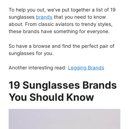
To help you out, we’ve put together a list of 19
sunglasses
brands
that you need to know
about. From classic aviators to trendy styles,
these brands have something for everyone.
So have a browse and find the perfect pair of
sunglasses for you.
Another interesting read:
Legging Brands
19 Sunglasses Brands
You Should Know