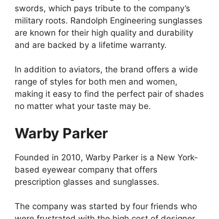
swords, which pays tribute to the company’s
military roots. Randolph Engineering sunglasses
are known for their high quality and durability
and are backed by a lifetime warranty.
In addition to aviators, the brand offers a wide
range of styles for both men and women,
making it easy to find the perfect pair of shades
no matter what your taste may be.
Warby Parker
Founded in 2010, Warby Parker is a New York-
based eyewear company that offers
prescription glasses and sunglasses.
The company was started by four friends who
were frustrated with the high cost of designer