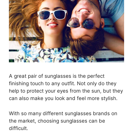
A great pair of sunglasses is the perfect
finishing touch to any outfit. Not only do they
help to protect your eyes from the sun, but they
can also make you look and feel more stylish.
With so many different
sunglasses brands
on
the market, choosing sunglasses can be
difficult.