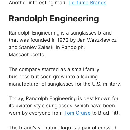
Another interesting read:
Perfume Brands
Randolph Engineering
Randolph Engineering is a sunglasses brand
that was founded in 1972 by Jan Waszkiewicz
and Stanley Zaleski in Randolph,
Massachusetts.
The company started as a small family
business but soon grew into a leading
manufacturer of sunglasses for the U.S. military.
Today, Randolph Engineering is best known for
its aviator-style sunglasses, which have been
worn by everyone from
Tom Cruise
to Brad Pitt.
The brand’s signature logo is a pair of crossed