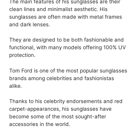
The main features of his sunglasses are their
clean lines and minimalist aesthetic. His
sunglasses are often made with metal frames
and dark lenses.
They are designed to be both fashionable and
functional, with many models offering 100% UV
protection.
Tom Ford is one of the most popular sunglasses
brands among celebrities and fashionistas
alike.
Thanks to his celebrity endorsements and red
carpet-appearances, his sunglasses have
become some of the most sought-after
accessories in the world.