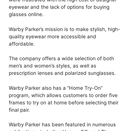
eyewear and the lack of options for buying
glasses online.
Warby Parker’s mission is to make stylish, high-
quality eyewear more accessible and
affordable.
The company offers a wide selection of both
men’s and women’s styles, as well as
prescription lenses and polarized sunglasses.
Warby Parker also has a “Home Try-On”
program, which allows customers to order five
frames to try on at home before selecting their
final pair.
Warby Parker has been featured in numerous