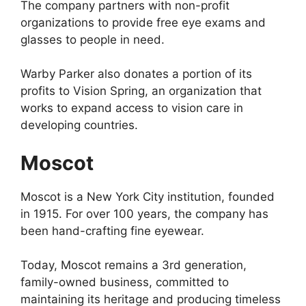
The company partners with non-profit
organizations to provide free eye exams and
glasses to people in need.
Warby Parker also donates a portion of its
profits to Vision Spring, an organization that
works to expand access to vision care in
developing countries.
Moscot
Moscot is a New York City institution, founded
in 1915. For over 100 years, the company has
been hand-crafting fine eyewear.
Today, Moscot remains a 3rd generation,
family-owned business, committed to
maintaining its heritage and producing timeless