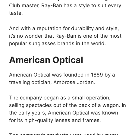
Club master, Ray-Ban has a style to suit every
taste.
And with a reputation for durability and style,
it’s no wonder that Ray-Ban is one of the most
popular sunglasses brands in the world.
American Optical
American Optical was founded in 1869 by a
traveling optician, Ambrose Jordan.
The company began as a small operation,
selling spectacles out of the back of a wagon. In
the early years, American Optical was known
for its high-quality lenses and frames.