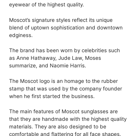
eyewear of the highest quality.
Moscot’s signature styles reflect its unique
blend of uptown sophistication and downtown
edginess.
The brand has been worn by celebrities such
as Anne Hathaway, Jude Law, Moses
summarize, and Naomie Harris.
The Moscot logo is an homage to the rubber
stamp that was used by the company founder
when he first started the business.
The main features of Moscot sunglasses are
that they are handmade with the highest quality
materials. They are also designed to be
comfortable and flattering for all face shapes.