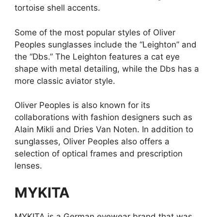
tortoise shell accents.
Some of the most popular styles of Oliver
Peoples sunglasses include the “Leighton” and
the “Dbs.” The Leighton features a cat eye
shape with metal detailing, while the Dbs has a
more classic aviator style.
Oliver Peoples is also known for its
collaborations with fashion designers such as
Alain Mikli and Dries Van Noten. In addition to
sunglasses, Oliver Peoples also offers a
selection of optical frames and prescription
lenses.
MYKITA
MYKITA is a German eyewear brand that was