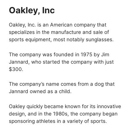
Oakley, Inc
Oakley, Inc. is an American company that
specializes in the manufacture and sale of
sports equipment, most notably sunglasses.
The company was founded in 1975 by Jim
Jannard, who started the company with just
$300.
The company’s name comes from a dog that
Jannard owned as a child.
Oakley quickly became known for its innovative
design, and in the 1980s, the company began
sponsoring athletes in a variety of sports.