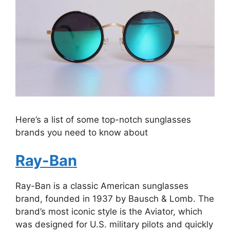
Here’s a list of some top-notch sunglasses
brands you need to know about
Ray-Ban
Ray-Ban is a classic American sunglasses
brand, founded in 1937 by Bausch & Lomb. The
brand’s most iconic style is the Aviator, which
was designed for U.S. military pilots and quickly