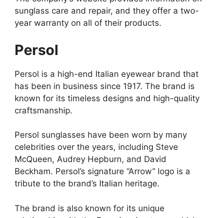
sunglass care and repair, and they offer a two-
year warranty on all of their products.
Persol
Persol is a high-end Italian eyewear brand that
has been in business since 1917. The brand is
known for its timeless designs and high-quality
craftsmanship.
Persol sunglasses have been worn by many
celebrities over the years, including Steve
McQueen, Audrey Hepburn, and David
Beckham. Persol’s signature “Arrow” logo is a
tribute to the brand’s Italian heritage.
The brand is also known for its unique