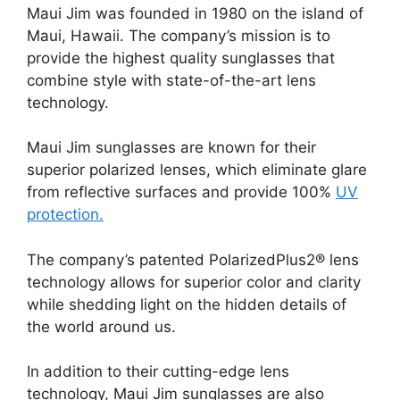
Maui Jim was founded in 1980 on the island of
Maui, Hawaii. The company’s mission is to
provide the highest quality sunglasses that
combine style with state-of-the-art lens
technology.
Maui Jim sunglasses are known for their
superior polarized lenses, which eliminate glare
from reflective surfaces and provide 100%
UV
protection.
The company’s patented PolarizedPlus2® lens
technology allows for superior color and clarity
while shedding light on the hidden details of
the world around us.
In addition to their cutting-edge lens
technology, Maui Jim sunglasses are also