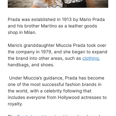
Prada was established in 1913 by Mario Prada
and his brother Martino as a leather goods
shop in Milan.
Mario’s granddaughter Miuccia Prada took over
the company in 1979, and she began to expand
the brand into other areas, such as
clothing
,
handbags, and shoes.
Under Miuccia’s guidance, Prada has become
one of the most successful fashion brands in
the world, with a celebrity following that
includes everyone from Hollywood actresses to
royalty.