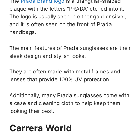
The
Prada brand logo
is a triangular-shaped
plaque with the letters “PRADA” etched into it.
The logo is usually seen in either gold or silver,
and it is often seen on the front of Prada
handbags.
The main features of Prada sunglasses are their
sleek design and stylish looks.
They are often made with metal frames and
lenses that provide 100% UV protection.
Additionally, many Prada sunglasses come with
a case and cleaning cloth to help keep them
looking their best.
Carrera World