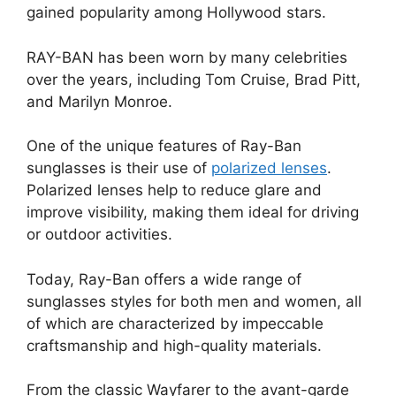
gained popularity among Hollywood stars.
RAY-BAN has been worn by many celebrities
over the years, including Tom Cruise, Brad Pitt,
and Marilyn Monroe.
One of the unique features of Ray-Ban
sunglasses is their use of
polarized lenses
.
Polarized lenses help to reduce glare and
improve visibility, making them ideal for driving
or outdoor activities.
Today, Ray-Ban offers a wide range of
sunglasses styles for both men and women, all
of which are characterized by impeccable
craftsmanship and high-quality materials.
From the classic Wayfarer to the avant-garde