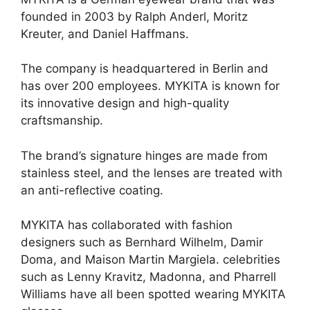
founded in 2003 by Ralph Anderl, Moritz
Kreuter, and Daniel Haffmans.
The company is headquartered in Berlin and
has over 200 employees. MYKITA is known for
its innovative design and high-quality
craftsmanship.
The brand’s signature hinges are made from
stainless steel, and the lenses are treated with
an anti-reflective coating.
MYKITA has collaborated with fashion
designers such as Bernhard Wilhelm, Damir
Doma, and Maison Martin Margiela. celebrities
such as Lenny Kravitz, Madonna, and Pharrell
Williams have all been spotted wearing MYKITA