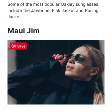
Some of the most popular Oakley sunglasses
include the Jawbone, Flak Jacket and Racing
Jacket.
Maui Jim
Save