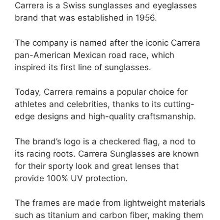
Carrera is a Swiss sunglasses and eyeglasses
brand that was established in 1956.
The company is named after the iconic Carrera
pan-American Mexican road race, which
inspired its first line of sunglasses.
Today, Carrera remains a popular choice for
athletes and celebrities, thanks to its cutting-
edge designs and high-quality craftsmanship.
The brand’s logo is a checkered flag, a nod to
its racing roots. Carrera Sunglasses are known
for their sporty look and great lenses that
provide 100% UV protection.
The frames are made from lightweight materials
such as titanium and carbon fiber, making them