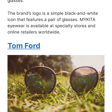
glasses.
The brand’s logo is a simple black-and-white
icon that features a pair of glasses. MYKITA
eyewear is available at specialty stores and
online retailers worldwide.
Tom Ford