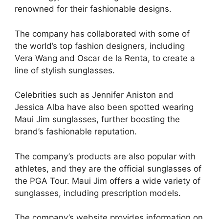
renowned for their fashionable designs.
The company has collaborated with some of
the world’s top fashion designers, including
Vera Wang and Oscar de la Renta, to create a
line of stylish sunglasses.
Celebrities such as Jennifer Aniston and
Jessica Alba have also been spotted wearing
Maui Jim sunglasses, further boosting the
brand’s fashionable reputation.
The company’s products are also popular with
athletes, and they are the official sunglasses of
the PGA Tour. Maui Jim offers a wide variety of
sunglasses, including prescription models.
The company’s website provides information on