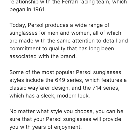
relationship with the Ferrari racing team, which
began in 1961.
Today, Persol produces a wide range of
sunglasses for men and women, all of which
are made with the same attention to detail and
commitment to quality that has long been
associated with the brand.
Some of the most popular Persol sunglasses
styles include the 649 series, which features a
classic wayfarer design, and the 714 series,
which has a sleek, modern look.
No matter what style you choose, you can be
sure that your Persol sunglasses will provide
you with years of enjoyment.