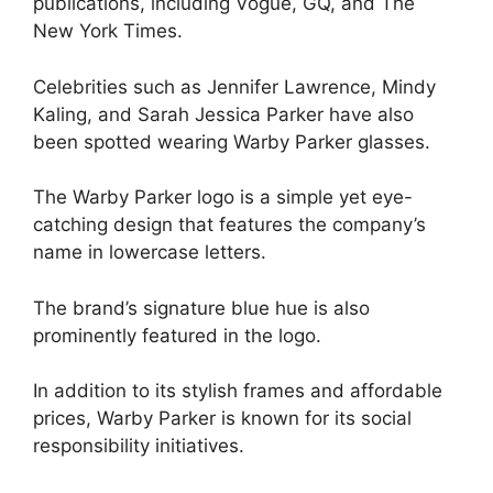
publications, including Vogue, GQ, and The
New York Times.
Celebrities such as Jennifer Lawrence, Mindy
Kaling, and Sarah Jessica Parker have also
been spotted wearing Warby Parker glasses.
The Warby Parker logo is a simple yet eye-
catching design that features the company’s
name in lowercase letters.
The brand’s signature blue hue is also
prominently featured in the logo.
In addition to its stylish frames and affordable
prices, Warby Parker is known for its social
responsibility initiatives.