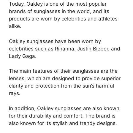
Today, Oakley is one of the most popular
brands of sunglasses in the world, and its
products are worn by celebrities and athletes
alike.
Oakley sunglasses have been worn by
celebrities such as Rihanna, Justin Bieber, and
Lady Gaga.
The main features of their sunglasses are the
lenses, which are designed to provide superior
clarity and protection from the sun’s harmful
rays.
In addition, Oakley sunglasses are also known
for their durability and comfort. The brand is
also known for its stylish and trendy designs.