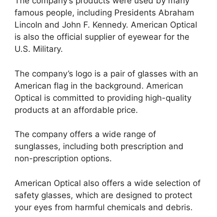
The company’s products were used by many
famous people, including Presidents Abraham
Lincoln and John F. Kennedy. American Optical
is also the official supplier of eyewear for the
U.S. Military.
The company’s logo is a pair of glasses with an
American flag in the background. American
Optical is committed to providing high-quality
products at an affordable price.
The company offers a wide range of
sunglasses, including both prescription and
non-prescription options.
American Optical also offers a wide selection of
safety glasses, which are designed to protect
your eyes from harmful chemicals and debris.