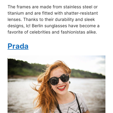
The frames are made from stainless steel or
titanium and are fitted with shatter-resistant
lenses. Thanks to their durability and sleek
designs, Ic! Berlin sunglasses have become a
favorite of celebrities and fashionistas alike.
Prada