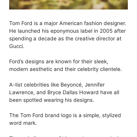
Tom Ford is a major American fashion designer.
He launched his eponymous label in 2005 after
spending a decade as the creative director at
Gucci.
Ford’s designs are known for their sleek,
modern aesthetic and their celebrity clientele.
A-list celebrities like Beyoncé, Jennifer
Lawrence, and Bryce Dallas Howard have all
been spotted wearing his designs.
The Tom Ford brand logo is a simple, stylized
word mark.