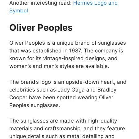
Another interesting read:
Hermes Logo and
Symbol
Oliver Peoples
Oliver Peoples is a unique brand of sunglasses
that was established in 1987. The company is
known for its vintage-inspired designs, and
women’s and men’s styles are available.
The brand’s logo is an upside-down heart, and
celebrities such as Lady Gaga and Bradley
Cooper have been spotted wearing Oliver
Peoples sunglasses.
The sunglasses are made with high-quality
materials and craftsmanship, and they feature
unique details such as metal detailing and