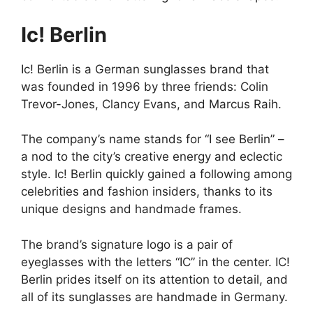
Ic! Berlin
Ic! Berlin is a German sunglasses brand that
was founded in 1996 by three friends: Colin
Trevor-Jones, Clancy Evans, and Marcus Raih.
The company’s name stands for “I see Berlin” –
a nod to the city’s creative energy and eclectic
style. Ic! Berlin quickly gained a following among
celebrities and fashion insiders, thanks to its
unique designs and handmade frames.
The brand’s signature logo is a pair of
eyeglasses with the letters “IC” in the center. IC!
Berlin prides itself on its attention to detail, and
all of its sunglasses are handmade in Germany.