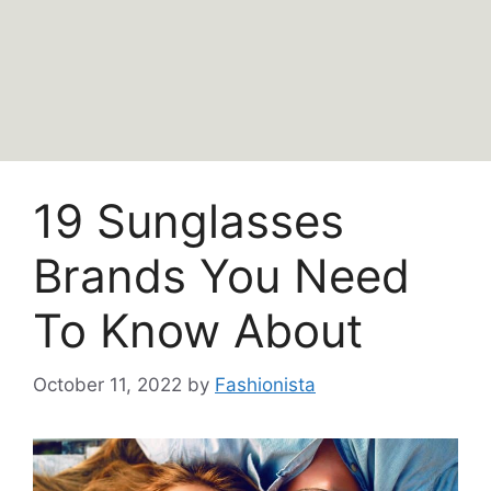
19 Sunglasses
Brands You Need
To Know About
October 11, 2022
by
Fashionista