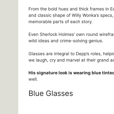
From the bold hues and thick frames in Ed
and classic shape of Willy Wonka’s specs
memorable parts of each story.
Even Sherlock Holmes’ own round wirefr
wild ideas and crime-solving genius.
Glasses are integral to Depp’s roles, hel
we laugh, cry and marvel at their grand a
His signature look is wearing blue tinte
well.
Blue Glasses