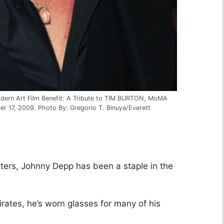
odern Art Film Benefit: A Tribute to TIM BURTON, MoMA
 17, 2009. Photo By: Gregorio T. Binuya/Everett
ters, Johnny Depp has been a staple in the
rates, he’s worn glasses for many of his