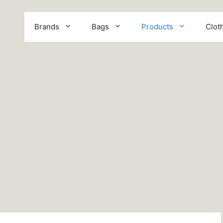
Brands
Bags
Products
Clot