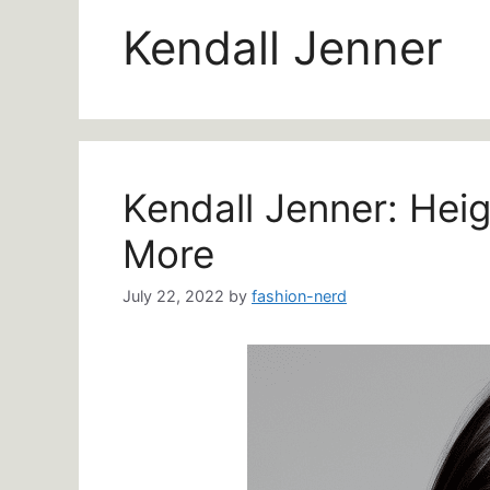
Kendall Jenner
Kendall Jenner: Hei
More
July 22, 2022
by
fashion-nerd