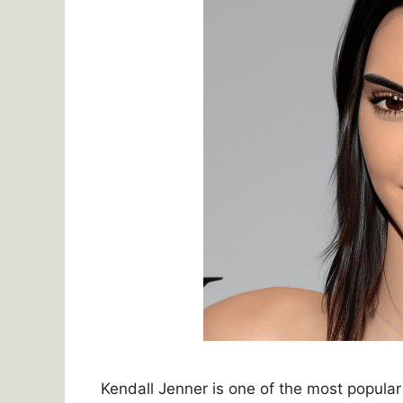
Kendall Jenner is one of the most popula