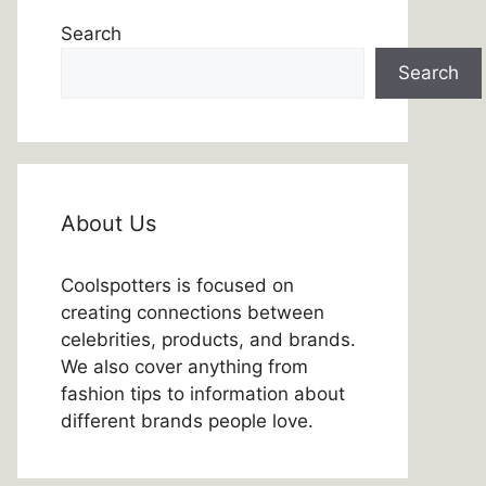
Search
Search
About Us
Coolspotters is focused on
creating connections between
celebrities, products, and brands.
We also cover anything from
fashion tips to information about
different brands people love.