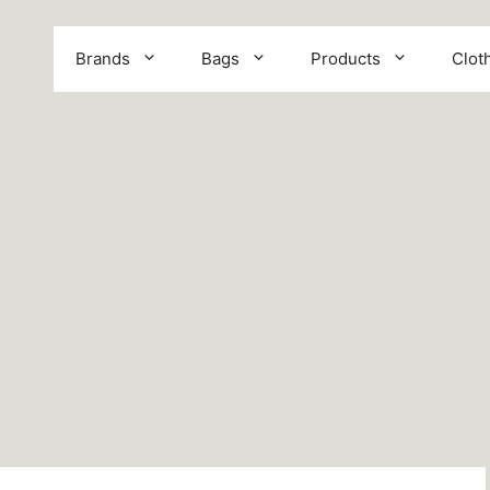
Brands
Bags
Products
Clot