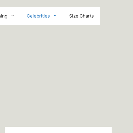
hing
Celebrities
Size Charts