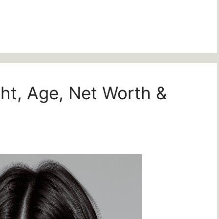
ght, Age, Net Worth &