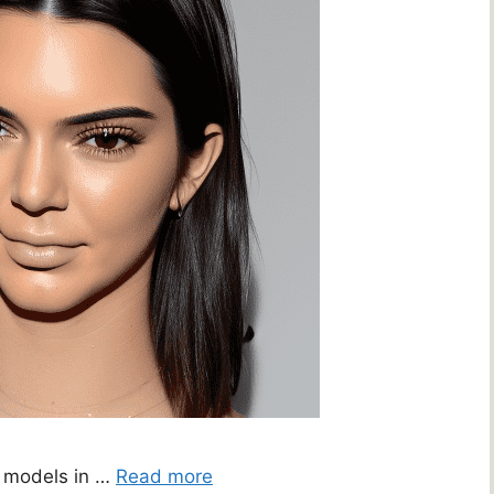
r models in …
Read more