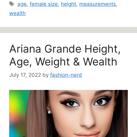
Tags
age
,
female size
,
height
,
measurements
,
wealth
Ariana Grande Height,
Age, Weight & Wealth
July 17, 2022
by
fashion-nerd