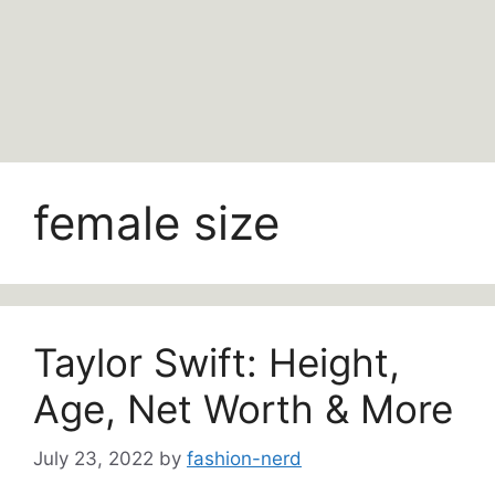
female size
Taylor Swift: Height,
Age, Net Worth & More
July 23, 2022
by
fashion-nerd