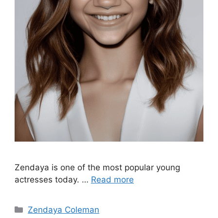
Zendaya is one of the most popular young
actresses today. …
Read more
Categories
Zendaya Coleman