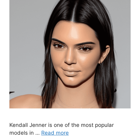
Kendall Jenner is one of the most popular
models in …
Read more