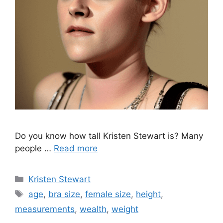
Do you know how tall Kristen Stewart is? Many
people …
Read more
Categories
Kristen Stewart
Tags
age
,
bra size
,
female size
,
height
,
measurements
,
wealth
,
weight