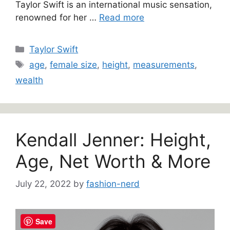
Taylor Swift is an international music sensation,
renowned for her …
Read more
Categories
Taylor Swift
Tags
age
,
female size
,
height
,
measurements
,
wealth
Kendall Jenner: Height,
Age, Net Worth & More
July 22, 2022
by
fashion-nerd
Save