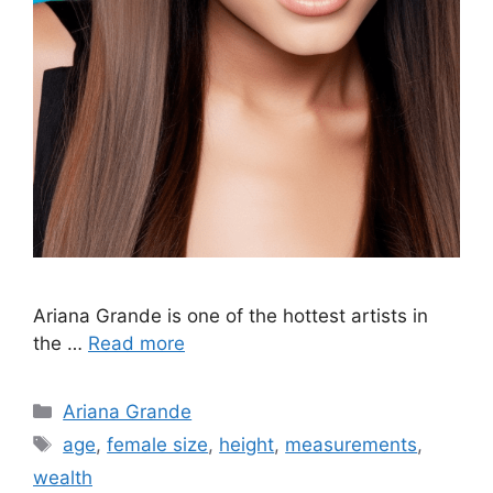
Ariana Grande is one of the hottest artists in
the …
Read more
Categories
Ariana Grande
Tags
age
,
female size
,
height
,
measurements
,
wealth