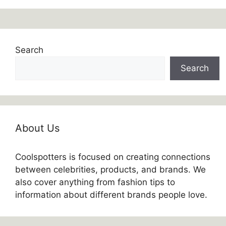
Search
Search
About Us
Coolspotters is focused on creating connections
between celebrities, products, and brands. We
also cover anything from fashion tips to
information about different brands people love.