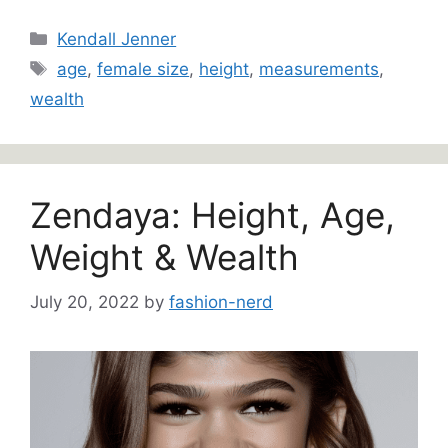
Categories
Kendall Jenner
Tags
age
,
female size
,
height
,
measurements
,
wealth
Zendaya: Height, Age,
Weight & Wealth
July 20, 2022
by
fashion-nerd