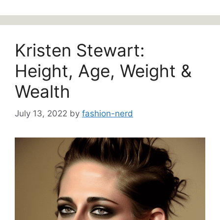
Kristen Stewart:
Height, Age, Weight &
Wealth
July 13, 2022
by
fashion-nerd