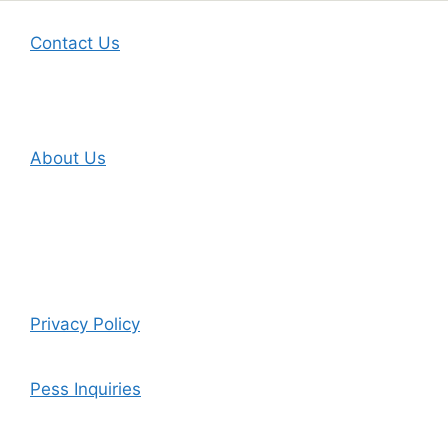
Contact Us
About Us
Privacy Policy
Pess Inquiries