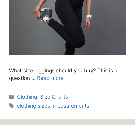
What size leggings should you buy? This is a
question …
Read more
Categories
Clothing
,
Size Charts
Tags
clothing sizes
,
measurements