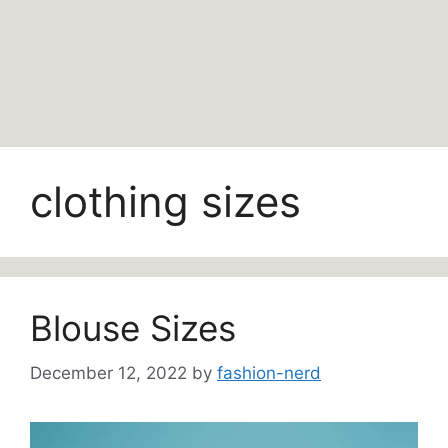
clothing sizes
Blouse Sizes
December 12, 2022
by
fashion-nerd