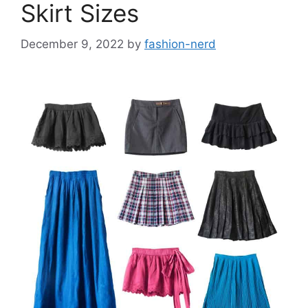
Skirt Sizes
December 9, 2022
by
fashion-nerd