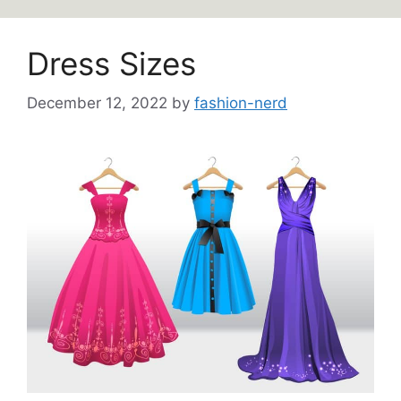
Dress Sizes
December 12, 2022
by
fashion-nerd