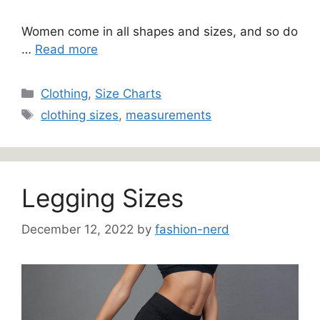
Women come in all shapes and sizes, and so do
…
Read more
Categories
Clothing
,
Size Charts
Tags
clothing sizes
,
measurements
Legging Sizes
December 12, 2022
by
fashion-nerd