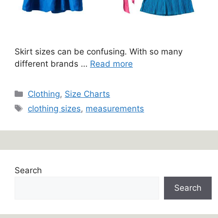
Skirt sizes can be confusing. With so many
different brands …
Read more
Categories
Clothing
,
Size Charts
Tags
clothing sizes
,
measurements
Search
Search