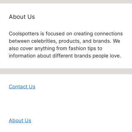
About Us
Coolspotters is focused on creating connections
between celebrities, products, and brands. We
also cover anything from fashion tips to
information about different brands people love.
Contact Us
About Us