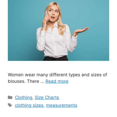
Women wear many different types and sizes of
blouses. There …
Read more
Categories
Clothing
,
Size Charts
Tags
clothing sizes
,
measurements