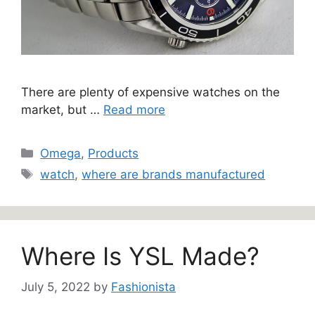
There are plenty of expensive watches on the
market, but …
Read more
Categories
Omega
,
Products
Tags
watch
,
where are brands manufactured
Where Is YSL Made?
July 5, 2022
by
Fashionista