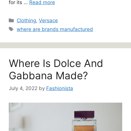
for its …
Read more
Categories
Clothing
,
Versace
Tags
where are brands manufactured
Where Is Dolce And
Gabbana Made?
July 4, 2022
by
Fashionista