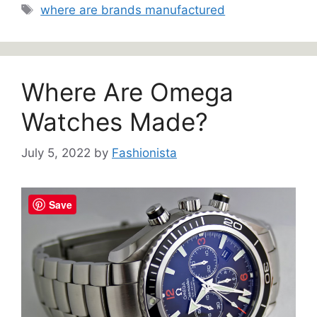
Tags
where are brands manufactured
Where Are Omega
Watches Made?
July 5, 2022
by
Fashionista
Save