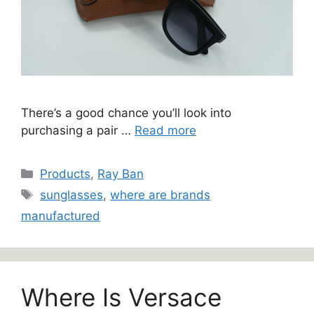
There’s a good chance you’ll look into
purchasing a pair …
Read more
Categories
Products
,
Ray Ban
Tags
sunglasses
,
where are brands
manufactured
Where Is Versace