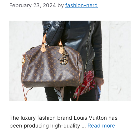
February 23, 2024
by
fashion-nerd
The luxury fashion brand Louis Vuitton has
been producing high-quality …
Read more