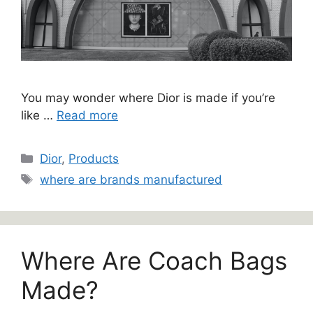
You may wonder where Dior is made if you’re
like …
Read more
Categories
Dior
,
Products
Tags
where are brands manufactured
Where Are Coach Bags
Made?