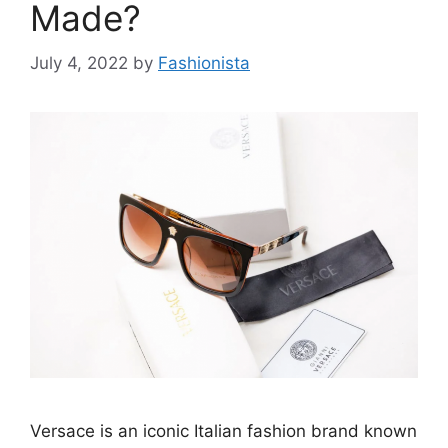
Made?
July 4, 2022
by
Fashionista
Versace is an iconic Italian fashion brand known