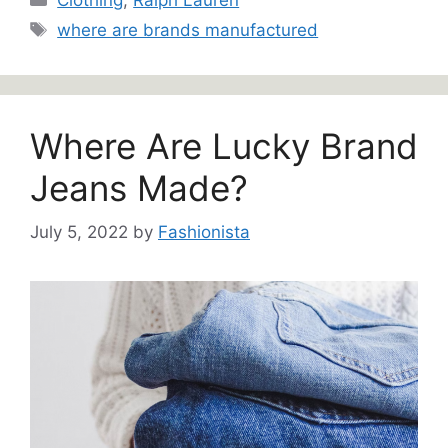
Tags
where are brands manufactured
Where Are Lucky Brand
Jeans Made?
July 5, 2022
by
Fashionista