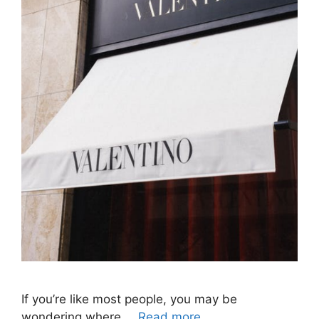
If you’re like most people, you may be
wondering where …
Read more