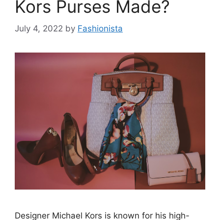
Kors Purses Made?
July 4, 2022
by
Fashionista
Designer Michael Kors is known for his high-