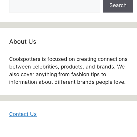
Search
About Us
Coolspotters is focused on creating connections
between celebrities, products, and brands. We
also cover anything from fashion tips to
information about different brands people love.
Contact Us