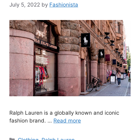
July 5, 2022
by
Fashionista
Ralph Lauren is a globally known and iconic
fashion brand. …
Read more
Categories
Clothing
,
Ralph Lauren