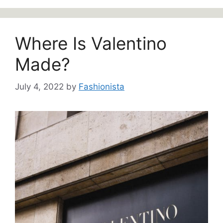
Where Is Valentino
Made?
July 4, 2022
by
Fashionista