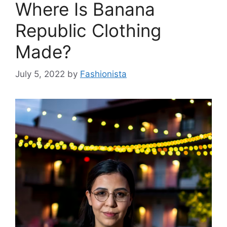
Where Is Banana
Republic Clothing
Made?
July 5, 2022
by
Fashionista