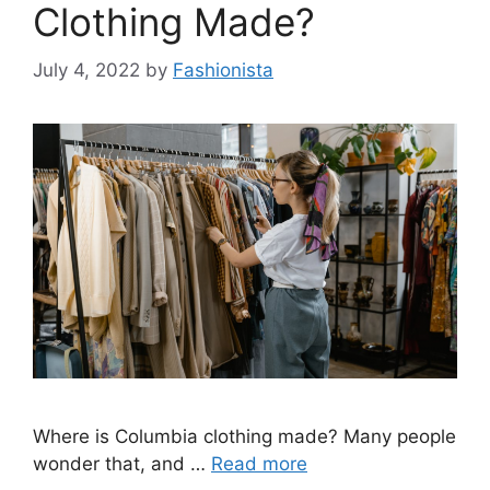
Clothing Made?
July 4, 2022
by
Fashionista
Where is Columbia clothing made? Many people
wonder that, and …
Read more