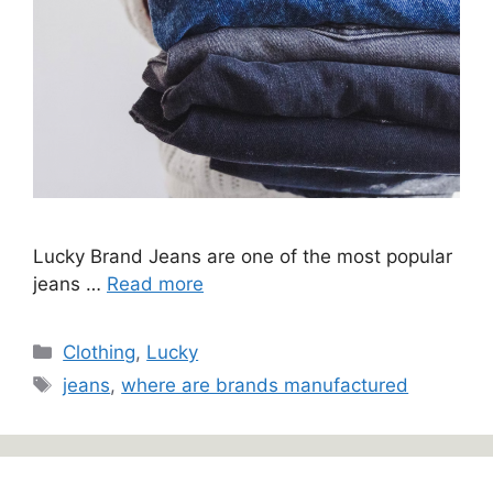
Lucky Brand Jeans are one of the most popular
jeans …
Read more
Categories
Clothing
,
Lucky
Tags
jeans
,
where are brands manufactured