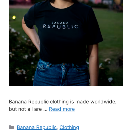
Banana Republic clothing is made worldwide,
but not all are …
Read more
Categories
Banana Republic
,
Clothing