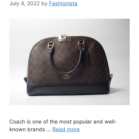
July 4, 2022
by
Fashionista
Coach is one of the most popular and well-
known brands …
Read more