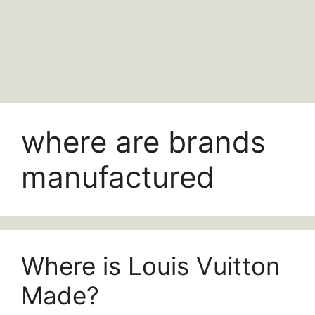
where are brands
manufactured
Where is Louis Vuitton
Made?