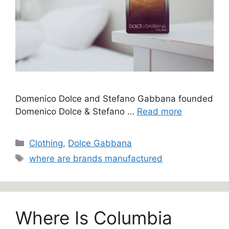
Domenico Dolce and Stefano Gabbana founded
Domenico Dolce & Stefano …
Read more
Categories
Clothing
,
Dolce Gabbana
Tags
where are brands manufactured
Where Is Columbia