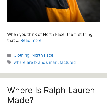
When you think of North Face, the first thing
that …
Read more
Categories
Clothing
,
North Face
Tags
where are brands manufactured
Where Is Ralph Lauren
Made?