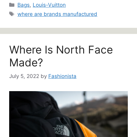
Categories
Bags
,
Louis-Vuitton
Tags
where are brands manufactured
Where Is North Face
Made?
July 5, 2022
by
Fashionista