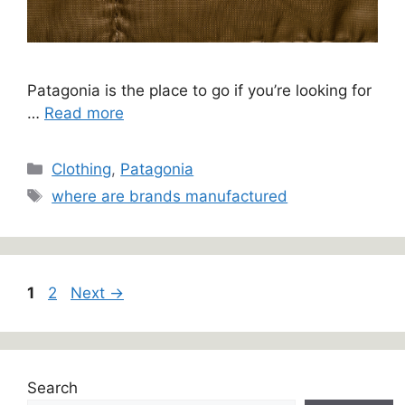
Patagonia is the place to go if you’re looking for
…
Read more
Categories
Clothing
,
Patagonia
Tags
where are brands manufactured
Page
Page
1
2
Next
→
Search