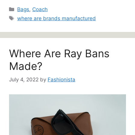
Categories
Bags
,
Coach
Tags
where are brands manufactured
Where Are Ray Bans
Made?
July 4, 2022
by
Fashionista