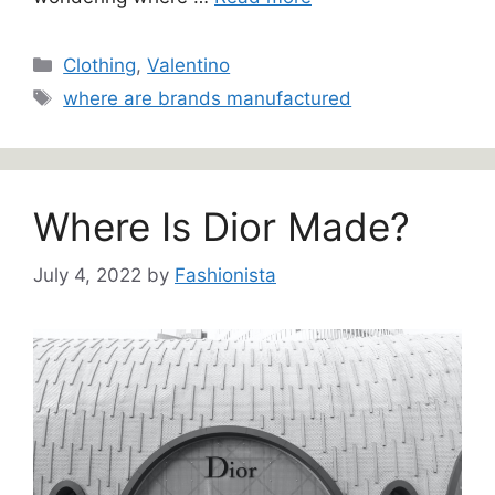
Categories
Clothing
,
Valentino
Tags
where are brands manufactured
Where Is Dior Made?
July 4, 2022
by
Fashionista