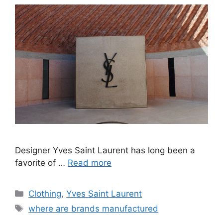
Designer Yves Saint Laurent has long been a
favorite of …
Read more
Categories
Clothing
,
Yves Saint Laurent
Tags
where are brands manufactured