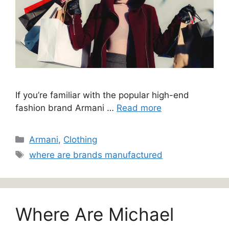
If you’re familiar with the popular high-end
fashion brand Armani …
Read more
Categories
Armani
,
Clothing
Tags
where are brands manufactured
Where Are Michael