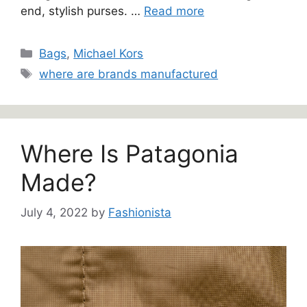
end, stylish purses. …
Read more
Categories
Bags
,
Michael Kors
Tags
where are brands manufactured
Where Is Patagonia
Made?
July 4, 2022
by
Fashionista