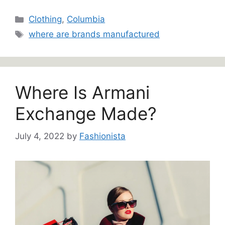
Categories
Clothing
,
Columbia
Tags
where are brands manufactured
Where Is Armani
Exchange Made?
July 4, 2022
by
Fashionista