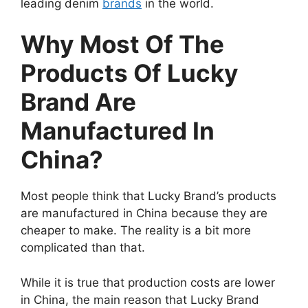
leading denim
brands
in the world.
Why Most Of The
Products Of Lucky
Brand Are
Manufactured In
China?
Most people think that Lucky Brand’s products
are manufactured in China because they are
cheaper to make. The reality is a bit more
complicated than that.
While it is true that production costs are lower
in China, the main reason that Lucky Brand