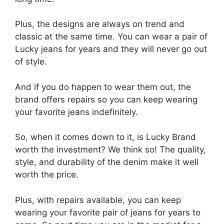
Plus, the designs are always on trend and
classic at the same time. You can wear a pair of
Lucky jeans for years and they will never go out
of style.
And if you do happen to wear them out, the
brand offers repairs so you can keep wearing
your favorite jeans indefinitely.
So, when it comes down to it, is Lucky Brand
worth the investment? We think so! The quality,
style, and durability of the denim make it well
worth the price.
Plus, with repairs available, you can keep
wearing your favorite pair of jeans for years to