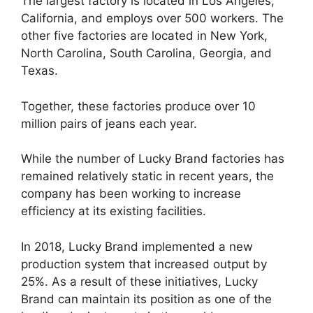
The largest factory is located in Los Angeles,
California, and employs over 500 workers. The
other five factories are located in New York,
North Carolina, South Carolina, Georgia, and
Texas.
Together, these factories produce over 10
million pairs of jeans each year.
While the number of Lucky Brand factories has
remained relatively static in recent years, the
company has been working to increase
efficiency at its existing facilities.
In 2018, Lucky Brand implemented a new
production system that increased output by
25%. As a result of these initiatives, Lucky
Brand can maintain its position as one of the