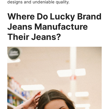
designs and undeniable quality.
Where Do Lucky Brand
Jeans Manufacture
Their Jeans?