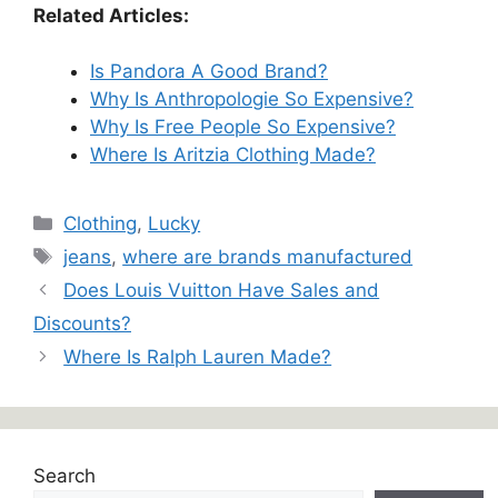
Related Articles:
Is Pandora A Good Brand?
Why Is Anthropologie So Expensive?
Why Is Free People So Expensive?
Where Is Aritzia Clothing Made?
Categories
Clothing
,
Lucky
Tags
jeans
,
where are brands manufactured
Does Louis Vuitton Have Sales and
Discounts?
Where Is Ralph Lauren Made?
Search