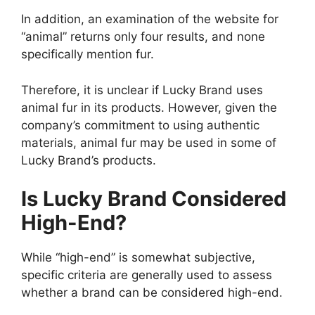
In addition, an examination of the website for
“animal” returns only four results, and none
specifically mention fur.
Therefore, it is unclear if Lucky Brand uses
animal fur in its products. However, given the
company’s commitment to using authentic
materials, animal fur may be used in some of
Lucky Brand’s products.
Is Lucky Brand Considered
High-End?
While “high-end” is somewhat subjective,
specific criteria are generally used to assess
whether a brand can be considered high-end.