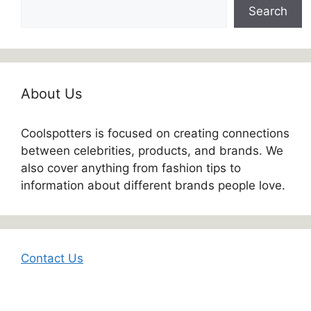
Search
About Us
Coolspotters is focused on creating connections
between celebrities, products, and brands. We
also cover anything from fashion tips to
information about different brands people love.
Contact Us