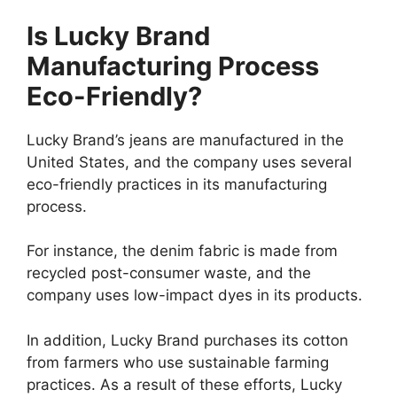
Is Lucky Brand
Manufacturing Process
Eco-Friendly?
Lucky Brand’s jeans are manufactured in the
United States, and the company uses several
eco-friendly practices in its manufacturing
process.
For instance, the denim fabric is made from
recycled post-consumer waste, and the
company uses low-impact dyes in its products.
In addition, Lucky Brand purchases its cotton
from farmers who use sustainable farming
practices. As a result of these efforts, Lucky