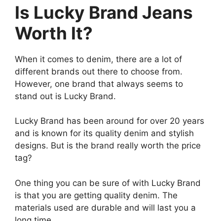
Is Lucky Brand Jeans
Worth It?
When it comes to denim, there are a lot of
different brands out there to choose from.
However, one brand that always seems to
stand out is Lucky Brand.
Lucky Brand has been around for over 20 years
and is known for its quality denim and stylish
designs. But is the brand really worth the price
tag?
One thing you can be sure of with Lucky Brand
is that you are getting quality denim. The
materials used are durable and will last you a
long time.