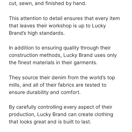
cut, sewn, and finished by hand.
This attention to detail ensures that every item
that leaves their workshop is up to Lucky
Brand’s high standards.
In addition to ensuring quality through their
construction methods, Lucky Brand uses only
the finest materials in their garments.
They source their denim from the world’s top
mills, and all of their fabrics are tested to
ensure durability and comfort.
By carefully controlling every aspect of their
production, Lucky Brand can create clothing
that looks great and is built to last.