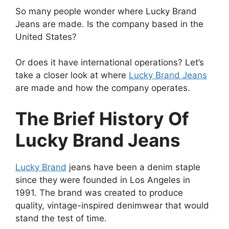
So many people wonder where Lucky Brand
Jeans are made. Is the company based in the
United States?
Or does it have international operations? Let’s
take a closer look at where
Lucky Brand Jeans
are made and how the company operates.
The Brief History Of
Lucky Brand Jeans
Lucky Brand
jeans have been a denim staple
since they were founded in Los Angeles in
1991. The brand was created to produce
quality, vintage-inspired denimwear that would
stand the test of time.