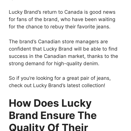
Lucky Brand’s return to Canada is good news
for fans of the brand, who have been waiting
for the chance to rebuy their favorite jeans.
The brand’s Canadian store managers are
confident that Lucky Brand will be able to find
success in the Canadian market, thanks to the
strong demand for high-quality denim.
So if you’re looking for a great pair of jeans,
check out Lucky Brand’s latest collection!
How Does Lucky
Brand Ensure The
Quality Of Their