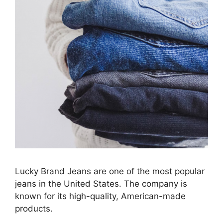
Lucky Brand Jeans are one of the most popular
jeans in the United States. The company is
known for its high-quality, American-made
products.