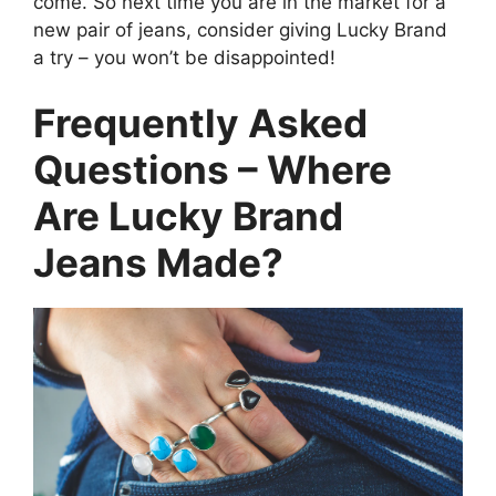
come. So next time you are in the market for a
new pair of jeans, consider giving Lucky Brand
a try – you won’t be disappointed!
Frequently Asked
Questions – Where
Are Lucky Brand
Jeans Made?