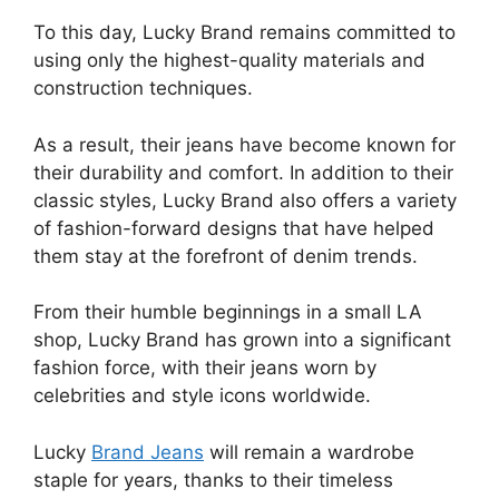
To this day, Lucky Brand remains committed to
using only the highest-quality materials and
construction techniques.
As a result, their jeans have become known for
their durability and comfort. In addition to their
classic styles, Lucky Brand also offers a variety
of fashion-forward designs that have helped
them stay at the forefront of denim trends.
From their humble beginnings in a small LA
shop, Lucky Brand has grown into a significant
fashion force, with their jeans worn by
celebrities and style icons worldwide.
Lucky
Brand Jeans
will remain a wardrobe
staple for years, thanks to their timeless