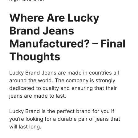
Where Are Lucky
Brand Jeans
Manufactured? – Final
Thoughts
Lucky Brand Jeans are made in countries all
around the world. The company is strongly
dedicated to quality and ensuring that their
jeans are made to last.
Lucky Brand is the perfect brand for you if
you’re looking for a durable pair of jeans that
will last long.