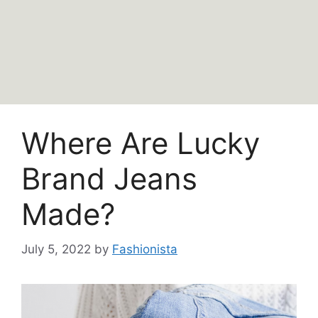
Where Are Lucky
Brand Jeans
Made?
July 5, 2022
by
Fashionista