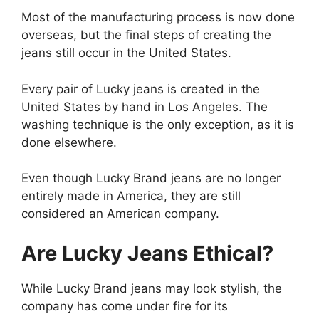
Most of the manufacturing process is now done
overseas, but the final steps of creating the
jeans still occur in the United States.
Every pair of Lucky jeans is created in the
United States by hand in Los Angeles. The
washing technique is the only exception, as it is
done elsewhere.
Even though Lucky Brand jeans are no longer
entirely made in America, they are still
considered an American company.
Are Lucky Jeans Ethical?
While Lucky Brand jeans may look stylish, the
company has come under fire for its