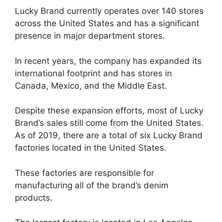
Lucky Brand currently operates over 140 stores
across the United States and has a significant
presence in major department stores.
In recent years, the company has expanded its
international footprint and has stores in
Canada, Mexico, and the Middle East.
Despite these expansion efforts, most of Lucky
Brand’s sales still come from the United States.
As of 2019, there are a total of six Lucky Brand
factories located in the United States.
These factories are responsible for
manufacturing all of the brand’s denim
products.