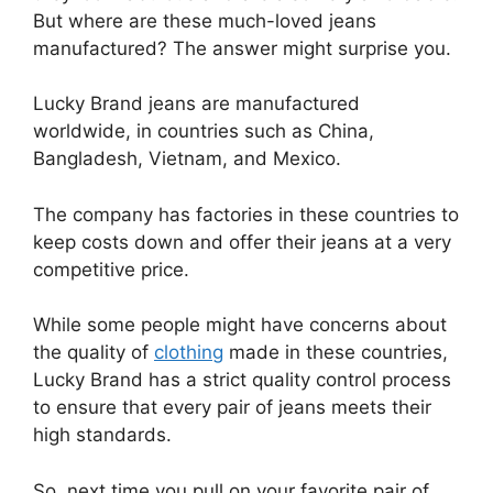
But where are these much-loved jeans
manufactured? The answer might surprise you.
Lucky Brand jeans are manufactured
worldwide, in countries such as China,
Bangladesh, Vietnam, and Mexico.
The company has factories in these countries to
keep costs down and offer their jeans at a very
competitive price.
While some people might have concerns about
the quality of
clothing
made in these countries,
Lucky Brand has a strict quality control process
to ensure that every pair of jeans meets their
high standards.
So, next time you pull on your favorite pair of