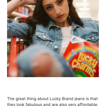
The great thing about Lucky Brand jeans is that
they look fabulous and are also very affordable.