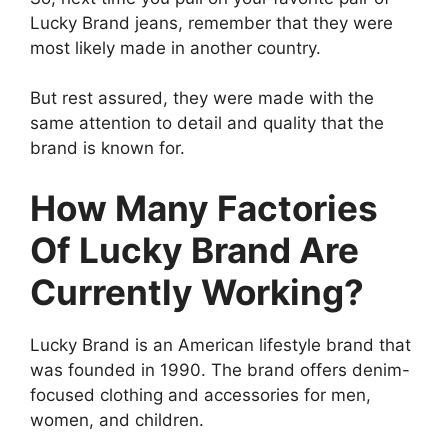
Lucky Brand jeans, remember that they were
most likely made in another country.
But rest assured, they were made with the
same attention to detail and quality that the
brand is known for.
How Many Factories
Of Lucky Brand Are
Currently Working?
Lucky Brand is an American lifestyle brand that
was founded in 1990. The brand offers denim-
focused clothing and accessories for men,
women, and children.