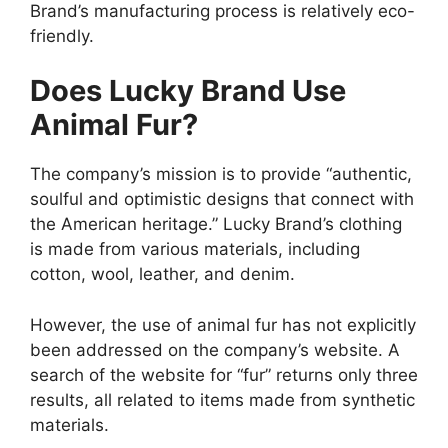
Brand’s manufacturing process is relatively eco-
friendly.
Does Lucky Brand Use
Animal Fur?
The company’s mission is to provide “authentic,
soulful and optimistic designs that connect with
the American heritage.” Lucky Brand’s clothing
is made from various materials, including
cotton, wool, leather, and denim.
However, the use of animal fur has not explicitly
been addressed on the company’s website. A
search of the website for “fur” returns only three
results, all related to items made from synthetic
materials.