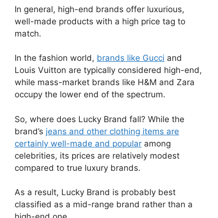
In general, high-end brands offer luxurious,
well-made products with a high price tag to
match.
In the fashion world,
brands like Gucci
and
Louis Vuitton are typically considered high-end,
while mass-market brands like H&M and Zara
occupy the lower end of the spectrum.
So, where does Lucky Brand fall? While the
brand’s
jeans and other clothing items are
certainly well-made and popular
among
celebrities, its prices are relatively modest
compared to true luxury brands.
As a result, Lucky Brand is probably best
classified as a mid-range brand rather than a
high-end one.