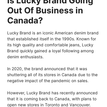
Is Lucky Brand Going
Out Of Business in
Canada?
Lucky Brand is an iconic American denim brand
that established itself in the 1990s. Known for
its high quality and comfortable jeans, Lucky
Brand quickly gained a loyal following among
denim enthusiasts.
In 2020, the brand announced that it was
shuttering all of its stores in Canada due to the
negative impact of the pandemic on sales.
However, Lucky Brand has recently announced
that it is coming back to Canada, with plans to
open new stores in Toronto and Vancouver.