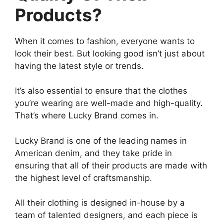
Products?
When it comes to fashion, everyone wants to
look their best. But looking good isn’t just about
having the latest style or trends.
It’s also essential to ensure that the clothes
you’re wearing are well-made and high-quality.
That’s where Lucky Brand comes in.
Lucky Brand is one of the leading names in
American denim, and they take pride in
ensuring that all of their products are made with
the highest level of craftsmanship.
All their clothing is designed in-house by a
team of talented designers, and each piece is