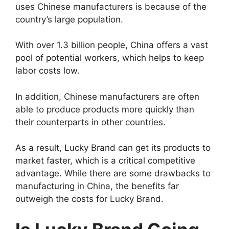
uses Chinese manufacturers is because of the
country’s large population.
With over 1.3 billion people, China offers a vast
pool of potential workers, which helps to keep
labor costs low.
In addition, Chinese manufacturers are often
able to produce products more quickly than
their counterparts in other countries.
As a result, Lucky Brand can get its products to
market faster, which is a critical competitive
advantage. While there are some drawbacks to
manufacturing in China, the benefits far
outweigh the costs for Lucky Brand.