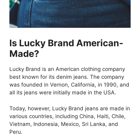
Is Lucky Brand American-
Made?
Lucky Brand is an American clothing company
best known for its denim jeans. The company
was founded in Vernon, California, in 1990, and
all its jeans were initially made in the USA.
Today, however, Lucky Brand jeans are made in
various countries, including China, Haiti, Chile,
Vietnam, Indonesia, Mexico, Sri Lanka, and
Peru.