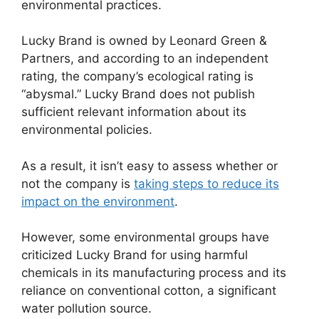
environmental practices.
Lucky Brand is owned by Leonard Green &
Partners, and according to an independent
rating, the company’s ecological rating is
“abysmal.” Lucky Brand does not publish
sufficient relevant information about its
environmental policies.
As a result, it isn’t easy to assess whether or
not the company is
taking steps to reduce its
impact on the environment
.
However, some environmental groups have
criticized Lucky Brand for using harmful
chemicals in its manufacturing process and its
reliance on conventional cotton, a significant
water pollution source.