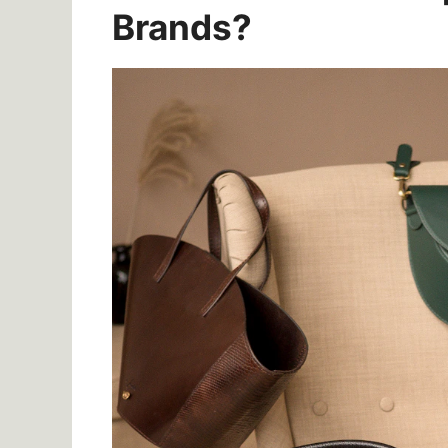
Brands?