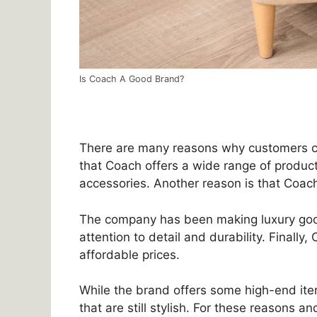
Is Coach A Good Brand?
There are many reasons why customers c
that Coach offers a wide range of produ
accessories. Another reason is that Coach
The company has been making luxury good
attention to detail and durability. Finally
affordable prices.
While the brand offers some high-end item
that are still stylish. For these reasons