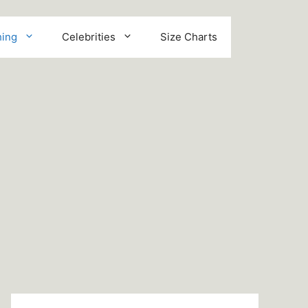
hing
Celebrities
Size Charts