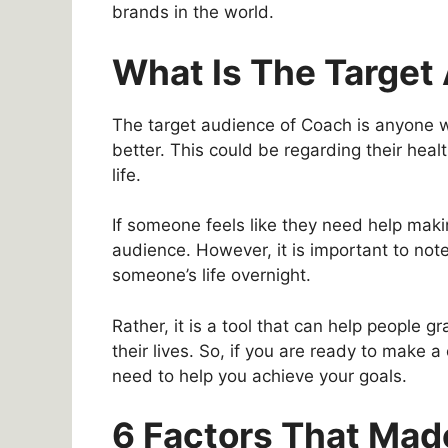
brands in the world.
What Is The Target
The target audience of Coach is anyone wh
better. This could be regarding their healt
life.
If someone feels like they need help maki
audience. However, it is important to note
someone’s life overnight.
Rather, it is a tool that can help people
their lives. So, if you are ready to make 
need to help you achieve your goals.
6 Factors That Ma