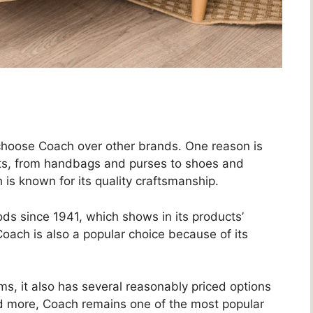
hoose Coach over other brands. One reason is
cts, from handbags and purses to shoes and
 is known for its quality craftsmanship.
s since 1941, which shows in its products’
, Coach is also a popular choice because of its
s, it also has several reasonably priced options
 and more, Coach remains one of the most popular