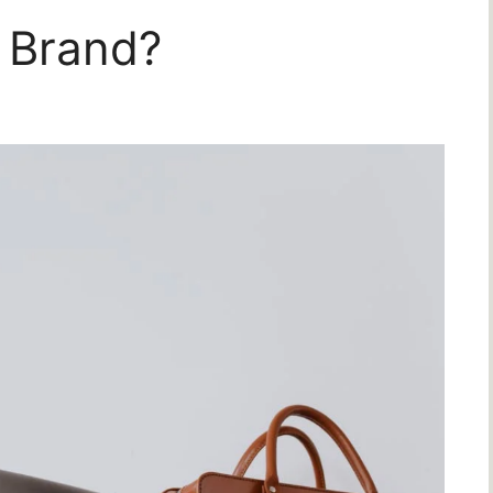
 Brand?