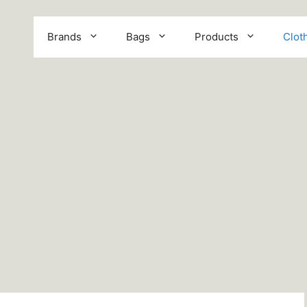
Brands
Bags
Products
Clot