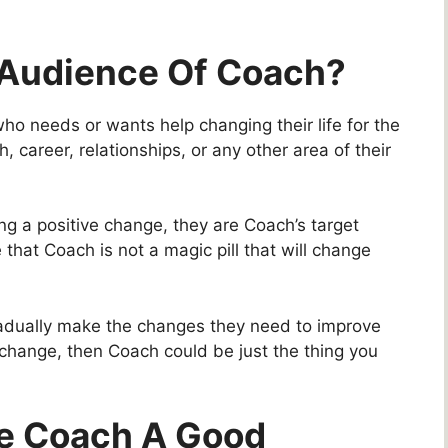
 Audience Of Coach?
o needs or wants help changing their life for the
h, career, relationships, or any other area of their
ng a positive change, they are Coach’s target
 that Coach is not a magic pill that will change
 gradually make the changes they need to improve
a change, then Coach could be just the thing you
de Coach A Good