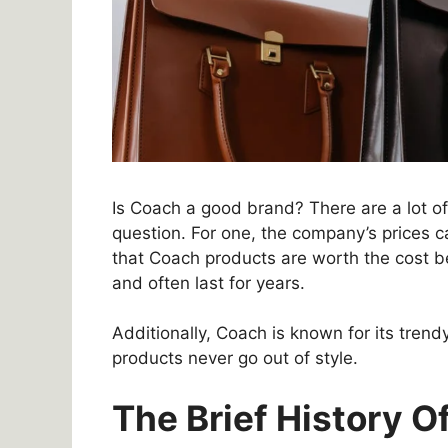
Is Coach a good brand? There are a lot of
question. For one, the company’s prices 
that Coach products are worth the cost b
and often last for years.
Additionally, Coach is known for its trend
products never go out of style.
The Brief History 