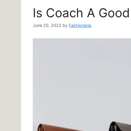
Is Coach A Good
June 20, 2022
by
Fashionista