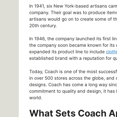
In 1941, six New York-based artisans cam
company. Their goal was to produce items
artisans would go on to create some of t
20th century.
In 1946, the company launched its first l
the company soon became known for its di
expanded its product line to include
cloth
established brand with a reputation for q
Today, Coach is one of the most successf
in over 500 stores across the globe, and ce
designs. Coach has come a long way since
commitment to quality and design, it has
world.
What Sets Coach A