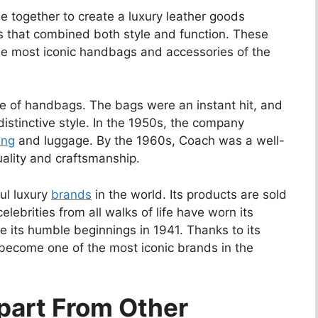
e together to create a luxury leather goods
 that combined both style and function. These
he most iconic handbags and accessories of the
ine of handbags. The bags were an instant hit, and
stinctive style. In the 1950s, the company
ing
and luggage. By the 1960s, Coach was a well-
uality and craftsmanship.
ul luxury
brands
in the world. Its products are sold
lebrities from all walks of life have worn its
 its humble beginnings in 1941. Thanks to its
 become one of the most iconic brands in the
part From Other