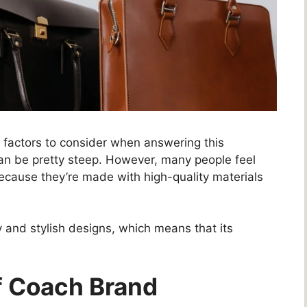
 factors to consider when answering this
can be pretty steep. However, many people feel
ecause they’re made with high-quality materials
y and stylish designs, which means that its
Of Coach Brand