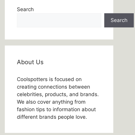
Search
Search
About Us
Coolspotters is focused on
creating connections between
celebrities, products, and brands.
We also cover anything from
fashion tips to information about
different brands people love.