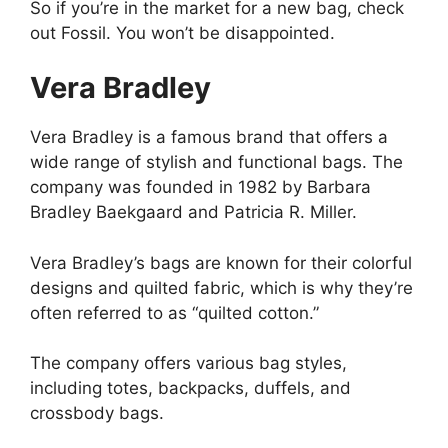
So if you’re in the market for a new bag, check
out Fossil. You won’t be disappointed.
Vera Bradley
Vera Bradley is a famous brand that offers a
wide range of stylish and functional bags. The
company was founded in 1982 by Barbara
Bradley Baekgaard and Patricia R. Miller.
Vera Bradley’s bags are known for their colorful
designs and quilted fabric, which is why they’re
often referred to as “quilted cotton.”
The company offers various bag styles,
including totes, backpacks, duffels, and
crossbody bags.