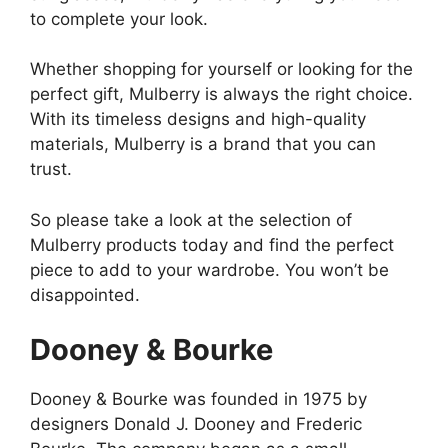
to complete your look.
Whether shopping for yourself or looking for the
perfect gift, Mulberry is always the right choice.
With its timeless designs and high-quality
materials, Mulberry is a brand that you can
trust.
So please take a look at the selection of
Mulberry products today and find the perfect
piece to add to your wardrobe. You won’t be
disappointed.
Dooney & Bourke
Dooney & Bourke was founded in 1975 by
designers Donald J. Dooney and Frederic