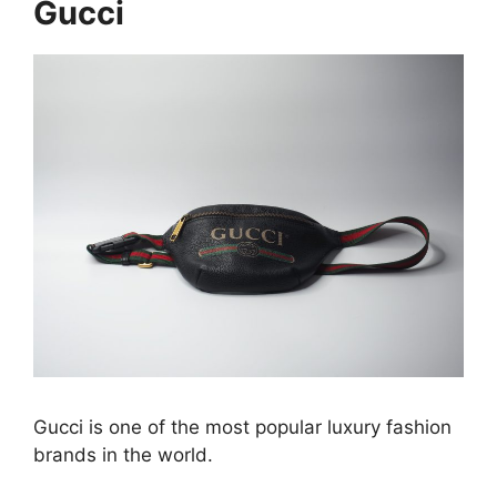
Gucci
Gucci is one of the most popular luxury fashion
brands in the world.