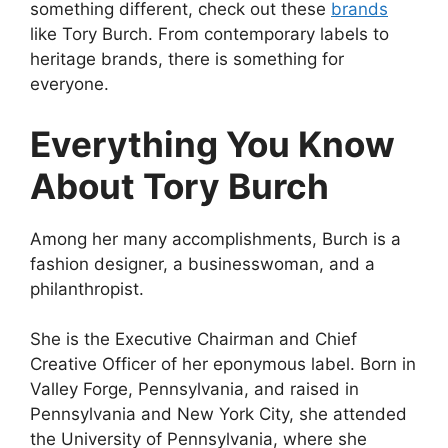
something different, check out these
brands
like Tory Burch. From contemporary labels to
heritage brands, there is something for
everyone.
Everything You Know
About Tory Burch
Among her many accomplishments, Burch is a
fashion designer, a businesswoman, and a
philanthropist.
She is the Executive Chairman and Chief
Creative Officer of her eponymous label. Born in
Valley Forge, Pennsylvania, and raised in
Pennsylvania and New York City, she attended
the University of Pennsylvania, where she