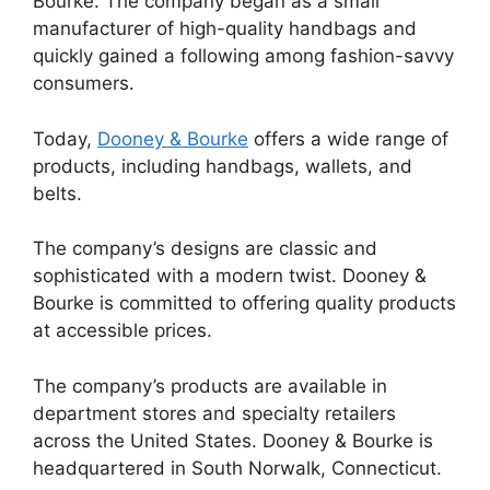
Bourke. The company began as a small
manufacturer of high-quality handbags and
quickly gained a following among fashion-savvy
consumers.
Today,
Dooney & Bourke
offers a wide range of
products, including handbags, wallets, and
belts.
The company’s designs are classic and
sophisticated with a modern twist. Dooney &
Bourke is committed to offering quality products
at accessible prices.
The company’s products are available in
department stores and specialty retailers
across the United States. Dooney & Bourke is
headquartered in South Norwalk, Connecticut.