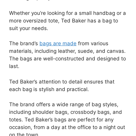
Whether you’re looking for a small handbag or a
more oversized tote, Ted Baker has a bag to
suit your needs.
The brand’s
bags are made
from various
materials, including leather, suede, and canvas.
The bags are well-constructed and designed to
last.
Ted Baker’s attention to detail ensures that
each bag is stylish and practical.
The brand offers a wide range of bag styles,
including shoulder bags, crossbody bags, and
totes. Ted Baker’s bags are perfect for any
occasion, from a day at the office to a night out
on the town.