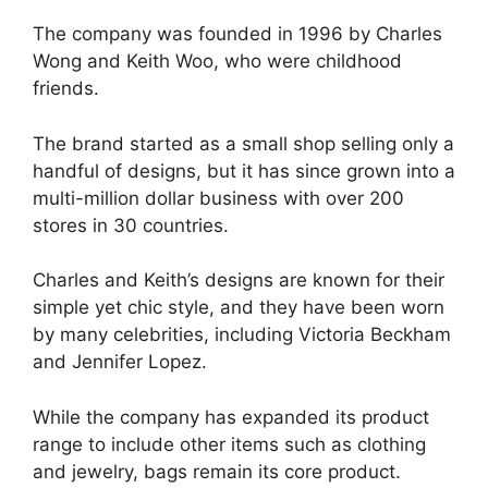
The company was founded in 1996 by Charles
Wong and Keith Woo, who were childhood
friends.
The brand started as a small shop selling only a
handful of designs, but it has since grown into a
multi-million dollar business with over 200
stores in 30 countries.
Charles and Keith’s designs are known for their
simple yet chic style, and they have been worn
by many celebrities, including Victoria Beckham
and Jennifer Lopez.
While the company has expanded its product
range to include other items such as clothing
and jewelry, bags remain its core product.