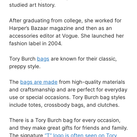
studied art history.
After graduating from college, she worked for
Harper’s Bazaar magazine and then as an
accessories editor at Vogue. She launched her
fashion label in 2004.
Tory Burch
bags
are known for their classic,
preppy style.
The
bags are made
from high-quality materials
and craftsmanship and are perfect for everyday
use or special occasions. Tory Burch bag styles
include totes, crossbody bags, and clutches.
There is a Tory Burch bag for every occasion,
and they make great gifts for friends and family.
The signature
“T” logo is often seen on Tory