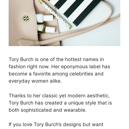
Tory Burch is one of the hottest names in
fashion right now. Her eponymous label has
become a favorite among celebrities and
everyday women alike.
Thanks to her classic yet modern aesthetic,
Tory Burch has created a unique style that is
both sophisticated and wearable.
If you love Tory Burch’s designs but want