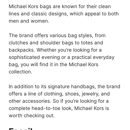
Michael Kors bags are known for their clean
lines and classic designs, which appeal to both
men and women.
The brand offers various bag styles, from
clutches and shoulder bags to totes and
backpacks. Whether you’re looking for a
sophisticated evening or a practical everyday
bag, you will find it in the Michael Kors
collection.
In addition to its signature handbags, the brand
offers a line of clothing, shoes, jewelry, and
other accessories. So if you’re looking for a
complete head-to-toe look, Michael Kors is
worth checking out.