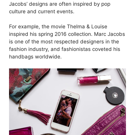
Jacobs’ designs are often inspired by pop
culture and current events.
For example, the movie Thelma & Louise
inspired his spring 2016 collection. Marc Jacobs
is one of the most respected designers in the
fashion industry, and fashionistas coveted his
handbags worldwide.