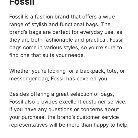
Fossil
Fossil is a fashion brand that offers a wide
range of stylish and functional bags. The
brand’s bags are perfect for everyday use, as
they are both fashionable and practical. Fossil
bags come in various styles, so you’re sure to
find one that suits your needs.
Whether you’re looking for a backpack, tote, or
messenger bag, Fossil has covered you.
Besides offering a great selection of bags,
Fossil also provides excellent customer service.
If you have any questions or concerns about
your purchase, the brand’s customer service
representatives will be more than happy to help.