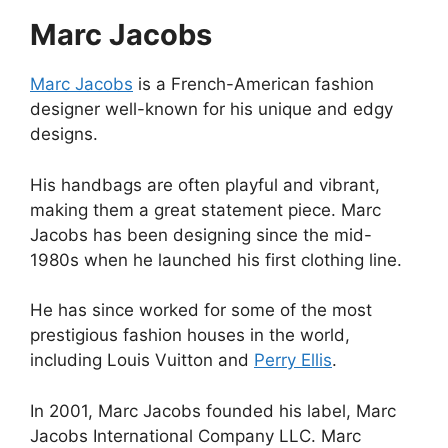
Marc Jacobs
Marc Jacobs
is a French-American fashion
designer well-known for his unique and edgy
designs.
His handbags are often playful and vibrant,
making them a great statement piece. Marc
Jacobs has been designing since the mid-
1980s when he launched his first clothing line.
He has since worked for some of the most
prestigious fashion houses in the world,
including Louis Vuitton and
Perry Ellis
.
In 2001, Marc Jacobs founded his label, Marc
Jacobs International Company LLC. Marc