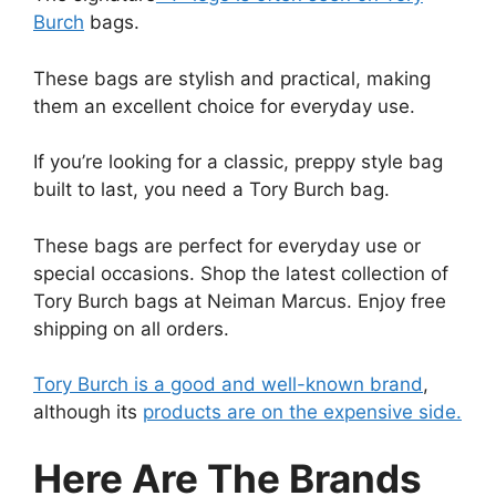
Burch
bags.
These bags are stylish and practical, making
them an excellent choice for everyday use.
If you’re looking for a classic, preppy style bag
built to last, you need a Tory Burch bag.
These bags are perfect for everyday use or
special occasions. Shop the latest collection of
Tory Burch bags at Neiman Marcus. Enjoy free
shipping on all orders.
Tory Burch is a good and well-known brand
,
although its
products are on the expensive side.
Here Are The Brands