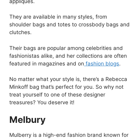
appliques.
They are available in many styles, from
shoulder bags and totes to crossbody bags and
clutches.
Their bags are popular among celebrities and
fashionistas alike, and her collections are often
featured in magazines and on
fashion blogs
.
No matter what your style is, there’s a Rebecca
Minkoff bag that’s perfect for you. So why not
treat yourself to one of these designer
treasures? You deserve it!
Melbury
Mulberry is a high-end fashion brand known for