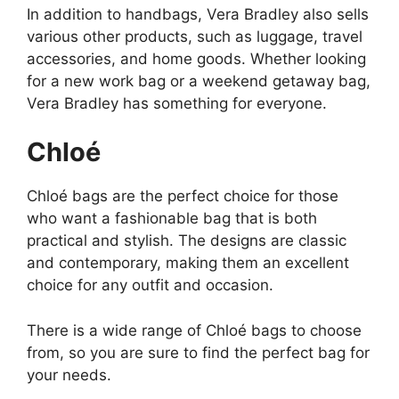
In addition to handbags, Vera Bradley also sells
various other products, such as luggage, travel
accessories, and home goods. Whether looking
for a new work bag or a weekend getaway bag,
Vera Bradley has something for everyone.
Chloé
Chloé bags are the perfect choice for those
who want a fashionable bag that is both
practical and stylish. The designs are classic
and contemporary, making them an excellent
choice for any outfit and occasion.
There is a wide range of Chloé bags to choose
from, so you are sure to find the perfect bag for
your needs.