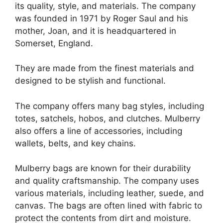
its quality, style, and materials. The company
was founded in 1971 by Roger Saul and his
mother, Joan, and it is headquartered in
Somerset, England.
They are made from the finest materials and
designed to be stylish and functional.
The company offers many bag styles, including
totes, satchels, hobos, and clutches. Mulberry
also offers a line of accessories, including
wallets, belts, and key chains.
Mulberry bags are known for their durability
and quality craftsmanship. The company uses
various materials, including leather, suede, and
canvas. The bags are often lined with fabric to
protect the contents from dirt and moisture.