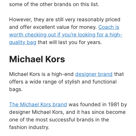
some of the other brands on this list.
However, they are still very reasonably priced
and offer excellent value for money.
Coach is
worth checking out if you’re looking for a high-
quality bag
that will last you for years.
Michael Kors
Michael Kors is a high-end
designer brand
that
offers a wide range of stylish and functional
bags.
The Michael Kors brand
was founded in 1981 by
designer Michael Kors, and it has since become
one of the most successful brands in the
fashion industry.