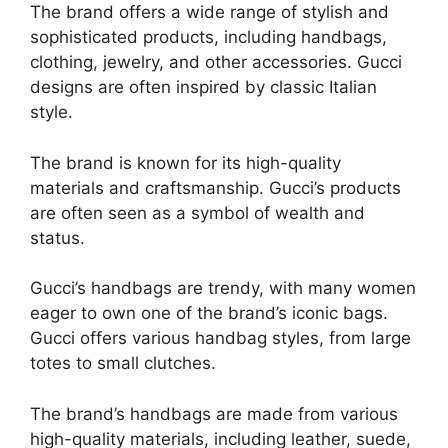
The brand offers a wide range of stylish and
sophisticated products, including handbags,
clothing, jewelry, and other accessories. Gucci
designs are often inspired by classic Italian
style.
The brand is known for its high-quality
materials and craftsmanship. Gucci’s products
are often seen as a symbol of wealth and
status.
Gucci’s handbags are trendy, with many women
eager to own one of the brand’s iconic bags.
Gucci offers various handbag styles, from large
totes to small clutches.
The brand’s handbags are made from various
high-quality materials, including leather, suede,