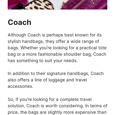
Coach
Although Coach is perhaps best known for its
stylish handbags, they offer a wide range of
bags. Whether you’re looking for a practical tote
bag or a more fashionable shoulder bag, Coach
has something to suit your needs.
In addition to their signature handbags, Coach
also offers a line of luggage and travel
accessories.
So, if you’re looking for a complete travel
solution, Coach is worth considering. In terms of
price, the bags are slightly more expensive than