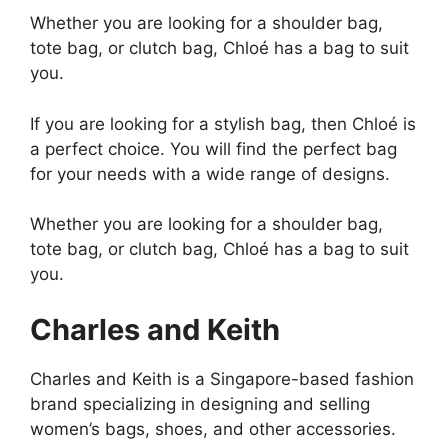
Whether you are looking for a shoulder bag,
tote bag, or clutch bag, Chloé has a bag to suit
you.
If you are looking for a stylish bag, then Chloé is
a perfect choice. You will find the perfect bag
for your needs with a wide range of designs.
Whether you are looking for a shoulder bag,
tote bag, or clutch bag, Chloé has a bag to suit
you.
Charles and Keith
Charles and Keith is a Singapore-based fashion
brand specializing in designing and selling
women’s bags, shoes, and other accessories.