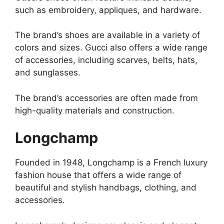
such as embroidery, appliques, and hardware.
The brand’s shoes are available in a variety of
colors and sizes. Gucci also offers a wide range
of accessories, including scarves, belts, hats,
and sunglasses.
The brand’s accessories are often made from
high-quality materials and construction.
Longchamp
Founded in 1948, Longchamp is a French luxury
fashion house that offers a wide range of
beautiful and stylish handbags, clothing, and
accessories.