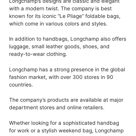
Longchamp’s designs are classic and elegant
with a modern twist. The company is best
known for its iconic “Le Pliage” foldable bags,
which come in various colors and styles.
In addition to handbags, Longchamp also offers
luggage, small leather goods, shoes, and
ready-to-wear clothing.
Longchamp has a strong presence in the global
fashion market, with over 300 stores in 90
countries.
The company’s products are available at major
department stores and online retailers.
Whether looking for a sophisticated handbag
for work or a stylish weekend bag, Longchamp