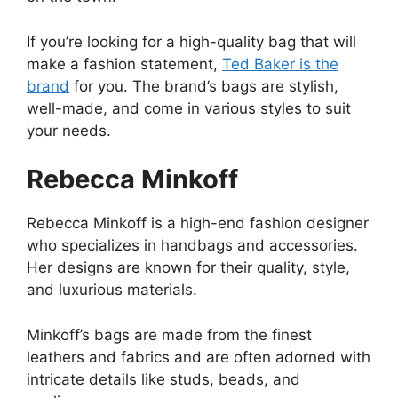
If you’re looking for a high-quality bag that will
make a fashion statement,
Ted Baker is the
brand
for you. The brand’s bags are stylish,
well-made, and come in various styles to suit
your needs.
Rebecca Minkoff
Rebecca Minkoff is a high-end fashion designer
who specializes in handbags and accessories.
Her designs are known for their quality, style,
and luxurious materials.
Minkoff’s bags are made from the finest
leathers and fabrics and are often adorned with
intricate details like studs, beads, and