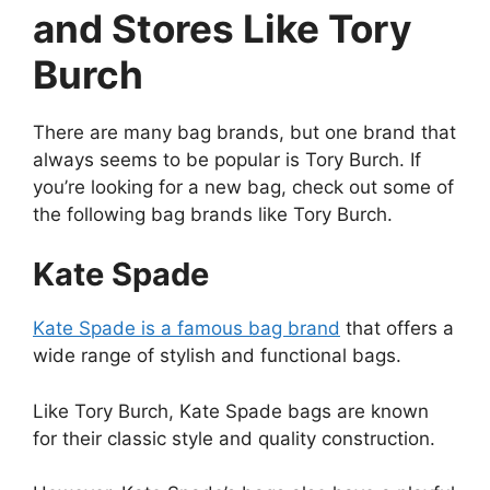
and Stores Like Tory
Burch
There are many bag brands, but one brand that
always seems to be popular is Tory Burch. If
you’re looking for a new bag, check out some of
the following bag brands like Tory Burch.
Kate Spade
Kate Spade is a famous bag brand
that offers a
wide range of stylish and functional bags.
Like Tory Burch, Kate Spade bags are known
for their classic style and quality construction.