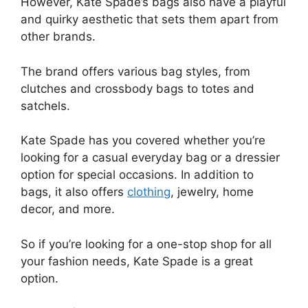
However, Kate Spade’s bags also have a playful
and quirky aesthetic that sets them apart from
other brands.
The brand offers various bag styles, from
clutches and crossbody bags to totes and
satchels.
Kate Spade has you covered whether you’re
looking for a casual everyday bag or a dressier
option for special occasions. In addition to
bags, it also offers
clothing
, jewelry, home
decor, and more.
So if you’re looking for a one-stop shop for all
your fashion needs, Kate Spade is a great
option.