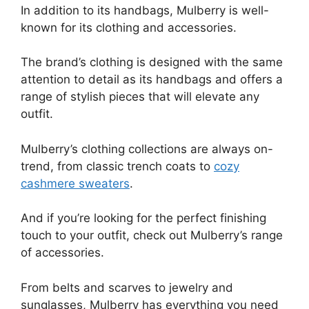
In addition to its handbags, Mulberry is well-
known for its clothing and accessories.
The brand’s clothing is designed with the same
attention to detail as its handbags and offers a
range of stylish pieces that will elevate any
outfit.
Mulberry’s clothing collections are always on-
trend, from classic trench coats to
cozy
cashmere sweaters
.
And if you’re looking for the perfect finishing
touch to your outfit, check out Mulberry’s range
of accessories.
From belts and scarves to jewelry and
sunglasses, Mulberry has everything you need