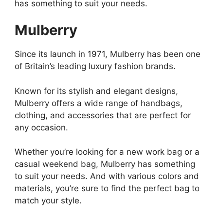
has something to suit your needs.
Mulberry
Since its launch in 1971, Mulberry has been one
of Britain’s leading luxury fashion brands.
Known for its stylish and elegant designs,
Mulberry offers a wide range of handbags,
clothing, and accessories that are perfect for
any occasion.
Whether you’re looking for a new work bag or a
casual weekend bag, Mulberry has something
to suit your needs. And with various colors and
materials, you’re sure to find the perfect bag to
match your style.