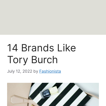
14 Brands Like
Tory Burch
July 12, 2022
by
Fashionista