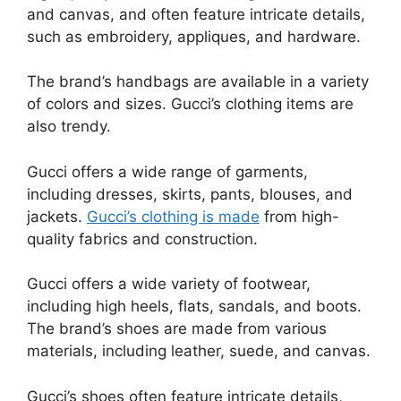
and canvas, and often feature intricate details,
such as embroidery, appliques, and hardware.
The brand’s handbags are available in a variety
of colors and sizes. Gucci’s clothing items are
also trendy.
Gucci offers a wide range of garments,
including dresses, skirts, pants, blouses, and
jackets.
Gucci’s clothing is made
from high-
quality fabrics and construction.
Gucci offers a wide variety of footwear,
including high heels, flats, sandals, and boots.
The brand’s shoes are made from various
materials, including leather, suede, and canvas.
Gucci’s shoes often feature intricate details,