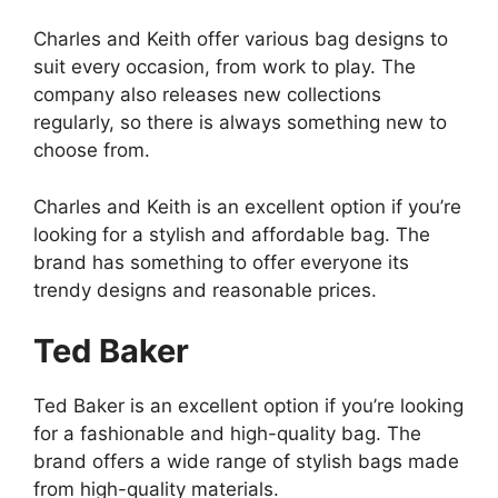
Charles and Keith offer various bag designs to
suit every occasion, from work to play. The
company also releases new collections
regularly, so there is always something new to
choose from.
Charles and Keith is an excellent option if you’re
looking for a stylish and affordable bag. The
brand has something to offer everyone its
trendy designs and reasonable prices.
Ted Baker
Ted Baker is an excellent option if you’re looking
for a fashionable and high-quality bag. The
brand offers a wide range of stylish bags made
from high-quality materials.