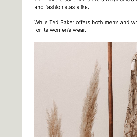
and fashionistas alike.
While Ted Baker offers both men’s and w
for its women’s wear.