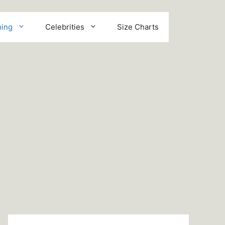
hing
Celebrities
Size Charts