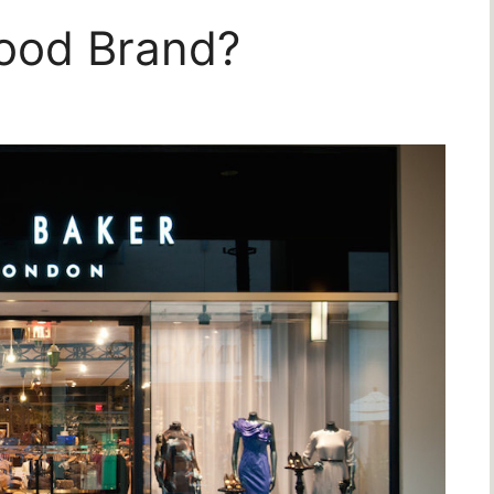
Good Brand?