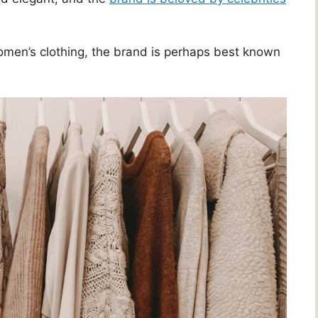
omen’s clothing, the brand is perhaps best known