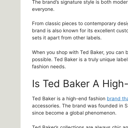
The brand’s signature style is both moder
everyone.
From classic pieces to contemporary des
brand is also known for its excellent custo
sets it apart from other labels.
When you shop with Ted Baker, you can be 
possible. Ted Baker is a truly unique label,
fashion needs.
Is Ted Baker A High
Ted Baker is a high-end fashion
brand tha
accessories. The brand was founded in Sc
since become a global phenomenon.
Ted Baker’s collections are always chic a