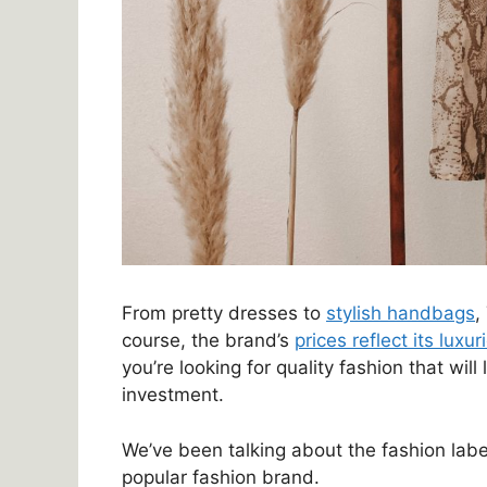
From pretty dresses to
stylish handbags
,
course, the brand’s
prices reflect its luxu
you’re looking for quality fashion that will
investment.
We’ve been talking about the fashion labe
popular fashion brand.