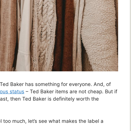
 Ted Baker has something for everyone. And, of
rious status
– Ted Baker items are not cheap. But if
 last, then Ted Baker is definitely worth the
l too much, let’s see what makes the label a