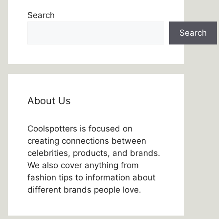
Search
Search
About Us
Coolspotters is focused on
creating connections between
celebrities, products, and brands.
We also cover anything from
fashion tips to information about
different brands people love.