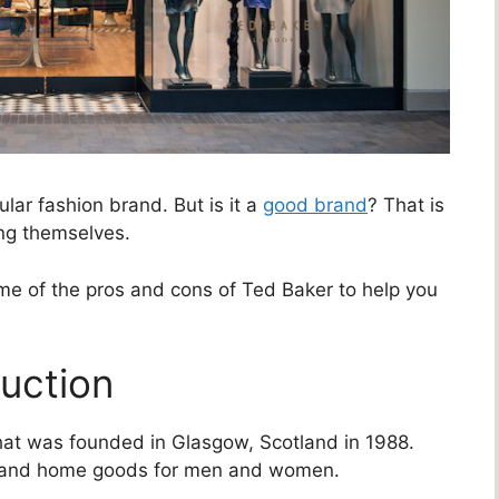
lar fashion brand. But is it a
good brand
? That is
ng themselves.
some of the pros and cons of Ted Baker to help you
duction
that was founded in Glasgow, Scotland in 1988.
, and home goods for men and women.