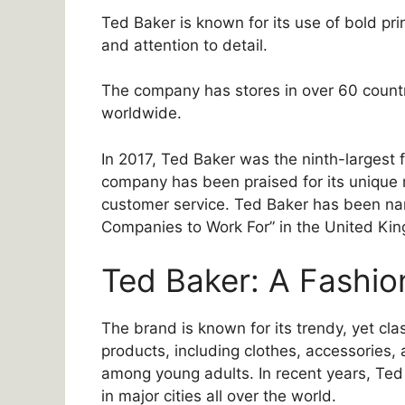
Ted Baker is known for its use of bold prin
and attention to detail.
The company has stores in over 60 countri
worldwide.
In 2017, Ted Baker was the ninth-largest
company has been praised for its unique 
customer service. Ted Baker has been n
Companies to Work For” in the United Kin
Ted Baker: A Fashio
The brand is known for its trendy, yet cla
products, including clothes, accessories,
among young adults. In recent years, Ted
in major cities all over the world.