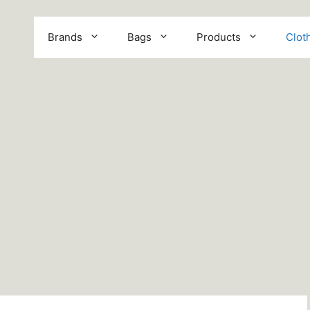
Brands
Bags
Products
Clot