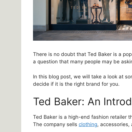
There is no doubt that Ted Baker is a popu
a question that many people may be aski
In this blog post, we will take a look at 
decide if it is the right brand for you.
Ted Baker: An Intro
Ted Baker is a high-end fashion retailer 
The company sells
clothing
, accessories