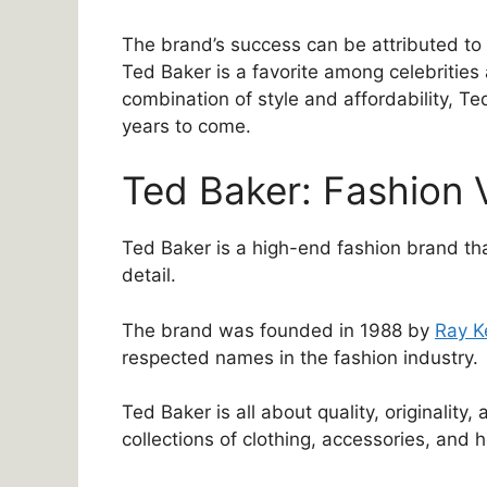
The brand’s success can be attributed to i
Ted Baker is a favorite among celebrities
combination of style and affordability, Te
years to come.
Ted Baker: Fashion 
Ted Baker is a high-end fashion brand that
detail.
The brand was founded in 1988 by
Ray K
respected names in the fashion industry.
Ted Baker is all about quality, originality, 
collections of clothing, accessories, and