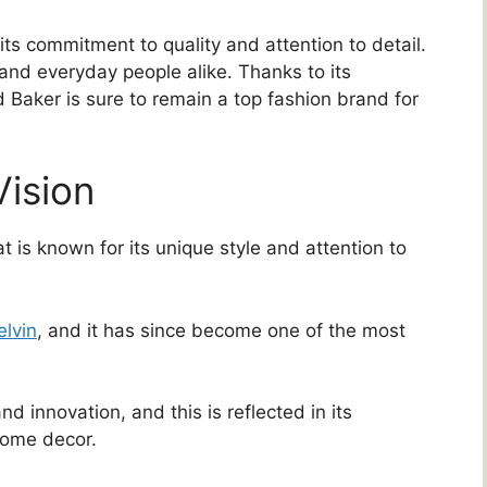
ts commitment to quality and attention to detail.
 and everyday people alike. Thanks to its
d Baker is sure to remain a top fashion brand for
Vision
 is known for its unique style and attention to
elvin
, and it has since become one of the most
and innovation, and this is reflected in its
 home decor.