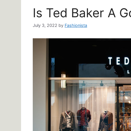
Is Ted Baker A 
July 3, 2022
by
Fashionista