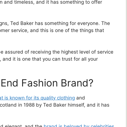
n and timeless, and it has something to offer
igns, Ted Baker has something for everyone. The
mer service, and this is one of the things that
assured of receiving the highest level of service
 and it is one that you can trust for all your
-End Fashion Brand?
t is known for its quality clothing
and
otland in 1988 by Ted Baker himself, and it has
nd elegant, and the
brand is beloved by celebrities