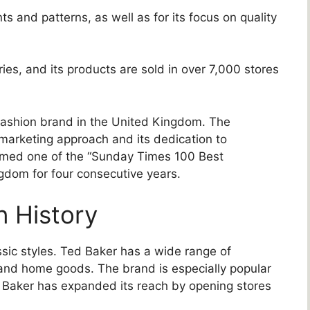
ts and patterns, as well as for its focus on quality
es, and its products are sold in over 7,000 stores
 fashion brand in the United Kingdom. The
marketing approach and its dedication to
amed one of the “Sunday Times 100 Best
gdom for four consecutive years.
n History
ssic styles. Ted Baker has a wide range of
 and home goods. The brand is especially popular
 Baker has expanded its reach by opening stores