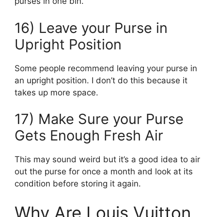
purses in one bin.
16) Leave your Purse in
Upright Position
Some people recommend leaving your purse in
an upright position. I don’t do this because it
takes up more space.
17) Make Sure your Purse
Gets Enough Fresh Air
This may sound weird but it’s a good idea to air
out the purse for once a month and look at its
condition before storing it again.
Why Are Louis Vuitton