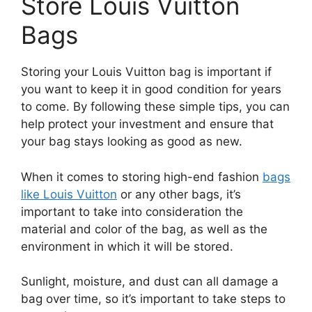
Store Louis Vuitton
Bags
Storing your Louis Vuitton bag is important if
you want to keep it in good condition for years
to come. By following these simple tips, you can
help protect your investment and ensure that
your bag stays looking as good as new.
When it comes to storing high-end fashion
bags
like Louis Vuitton
or any other bags, it’s
important to take into consideration the
material and color of the bag, as well as the
environment in which it will be stored.
Sunlight, moisture, and dust can all damage a
bag over time, so it’s important to take steps to