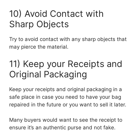
10) Avoid Contact with
Sharp Objects
Try to avoid contact with any sharp objects that
may pierce the material.
11) Keep your Receipts and
Original Packaging
Keep your receipts and original packaging in a
safe place in case you need to have your bag
repaired in the future or you want to sell it later.
Many buyers would want to see the receipt to
ensure it’s an authentic purse and not fake.