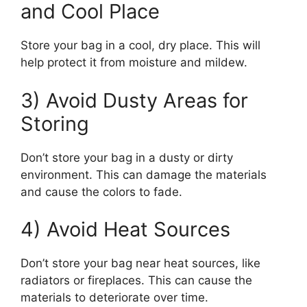
and Cool Place
Store your bag in a cool, dry place. This will
help protect it from moisture and mildew.
3) Avoid Dusty Areas for
Storing
Don’t store your bag in a dusty or dirty
environment. This can damage the materials
and cause the colors to fade.
4) Avoid Heat Sources
Don’t store your bag near heat sources, like
radiators or fireplaces. This can cause the
materials to deteriorate over time.