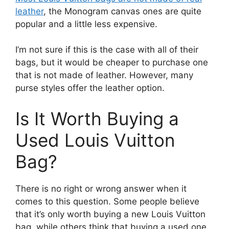
leather
, the Monogram canvas ones are quite
popular and a little less expensive.
I’m not sure if this is the case with all of their
bags, but it would be cheaper to purchase one
that is not made of leather. However, many
purse styles offer the leather option.
Is It Worth Buying a
Used Louis Vuitton
Bag?
There is no right or wrong answer when it
comes to this question. Some people believe
that it’s only worth buying a new Louis Vuitton
bag, while others think that buying a used one