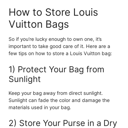
How to Store Louis
Vuitton Bags
So if you’re lucky enough to own one, it’s
important to take good care of it. Here are a
few tips on how to store a Louis Vuitton bag:
1) Protect Your Bag from
Sunlight
Keep your bag away from direct sunlight.
Sunlight can fade the color and damage the
materials used in your bag.
2) Store Your Purse in a Dry