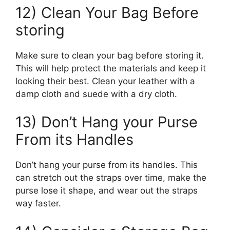
12) Clean Your Bag Before
storing
Make sure to clean your bag before storing it.
This will help protect the materials and keep it
looking their best. Clean your leather with a
damp cloth and suede with a dry cloth.
13) Don’t Hang your Purse
From its Handles
Don’t hang your purse from its handles. This
can stretch out the straps over time, make the
purse lose it shape, and wear out the straps
way faster.