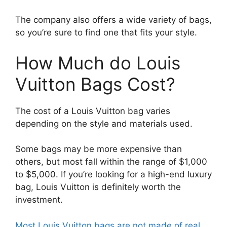
The company also offers a wide variety of bags,
so you’re sure to find one that fits your style.
How Much do Louis
Vuitton Bags Cost?
The cost of a Louis Vuitton bag varies
depending on the style and materials used.
Some bags may be more expensive than
others, but most fall within the range of $1,000
to $5,000. If you’re looking for a high-end luxury
bag, Louis Vuitton is definitely worth the
investment.
Most Louis Vuitton bags are not made of real