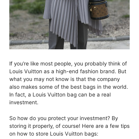
If you’re like most people, you probably think of
Louis Vuitton as a high-end fashion brand. But
what you may not know is that the company
also makes some of the best bags in the world.
In fact, a Louis Vuitton bag can be a real
investment.
So how do you protect your investment? By
storing it properly, of course! Here are a few tips
on how to store Louis Vuitton bags: