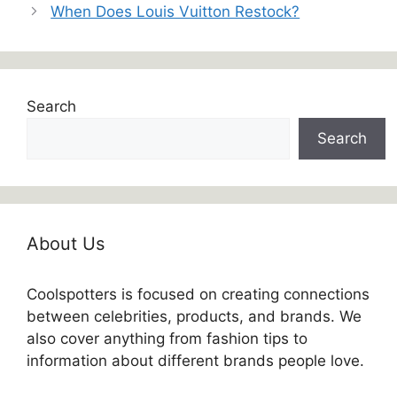
When Does Louis Vuitton Restock?
Search
Search
About Us
Coolspotters is focused on creating connections
between celebrities, products, and brands. We
also cover anything from fashion tips to
information about different brands people love.