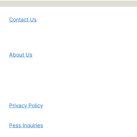
Contact Us
About Us
Privacy Policy
Pess Inquiries