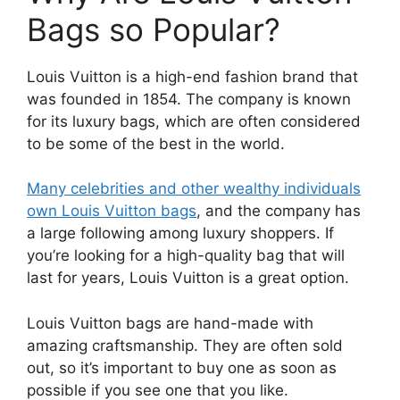
Bags so Popular?
Louis Vuitton is a high-end fashion brand that
was founded in 1854. The company is known
for its luxury bags, which are often considered
to be some of the best in the world.
Many celebrities and other wealthy individuals
own Louis Vuitton bags
, and the company has
a large following among luxury shoppers. If
you’re looking for a high-quality bag that will
last for years, Louis Vuitton is a great option.
Louis Vuitton bags are hand-made with
amazing craftsmanship. They are often sold
out, so it’s important to buy one as soon as
possible if you see one that you like.