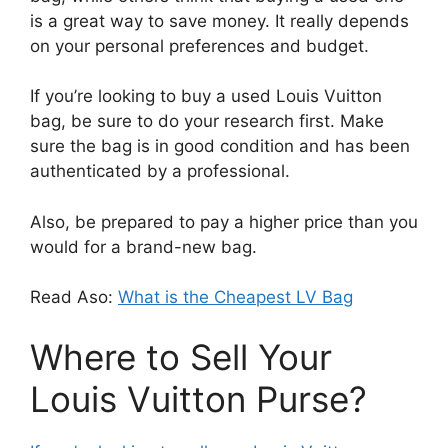
is a great way to save money. It really depends
on your personal preferences and budget.
If you’re looking to buy a used Louis Vuitton
bag, be sure to do your research first. Make
sure the bag is in good condition and has been
authenticated by a professional.
Also, be prepared to pay a higher price than you
would for a brand-new bag.
Read Aso:
What is the Cheapest LV Bag
Where to Sell Your
Louis Vuitton Purse?