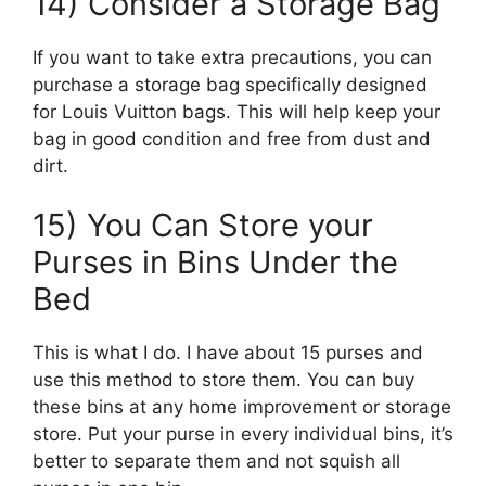
14) Consider a Storage Bag
If you want to take extra precautions, you can
purchase a storage bag specifically designed
for Louis Vuitton bags. This will help keep your
bag in good condition and free from dust and
dirt.
15) You Can Store your
Purses in Bins Under the
Bed
This is what I do. I have about 15 purses and
use this method to store them. You can buy
these bins at any home improvement or storage
store. Put your purse in every individual bins, it’s
better to separate them and not squish all