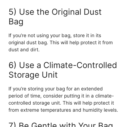
5) Use the Original Dust
Bag
If you’re not using your bag, store it in its
original dust bag. This will help protect it from
dust and dirt.
6) Use a Climate-Controlled
Storage Unit
If you’re storing your bag for an extended
period of time, consider putting it in a climate-
controlled storage unit. This will help protect it
from extreme temperatures and humidity levels.
7) Be Gentle with Your Bag