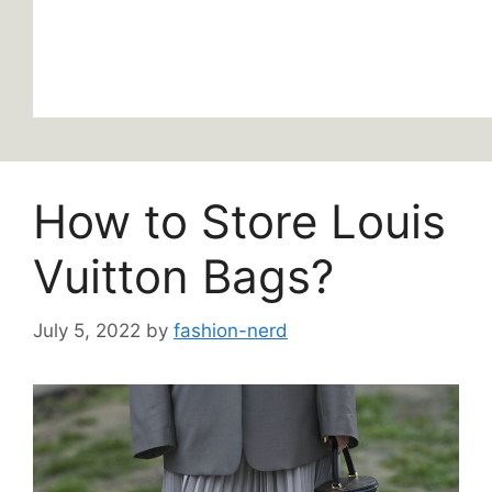
How to Store Louis
Vuitton Bags?
July 5, 2022
by
fashion-nerd