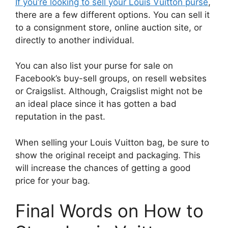
If you’re looking to sell your Louis Vuitton purse
,
there are a few different options. You can sell it
to a consignment store, online auction site, or
directly to another individual.
You can also list your purse for sale on
Facebook’s buy-sell groups, on resell websites
or Craigslist. Although, Craigslist might not be
an ideal place since it has gotten a bad
reputation in the past.
When selling your Louis Vuitton bag, be sure to
show the original receipt and packaging. This
will increase the chances of getting a good
price for your bag.
Final Words on How to