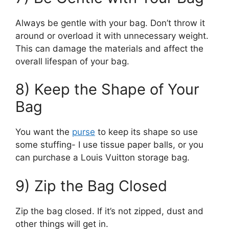
Always be gentle with your bag. Don’t throw it
around or overload it with unnecessary weight.
This can damage the materials and affect the
overall lifespan of your bag.
8) Keep the Shape of Your
Bag
You want the
purse
to keep its shape so use
some stuffing- I use tissue paper balls, or you
can purchase a Louis Vuitton storage bag.
9) Zip the Bag Closed
Zip the bag closed. If it’s not zipped, dust and
other things will get in.