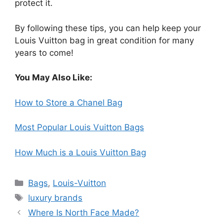
protect it.
By following these tips, you can help keep your
Louis Vuitton bag in great condition for many
years to come!
You May Also Like:
How to Store a Chanel Bag
Most Popular Louis Vuitton Bags
How Much is a Louis Vuitton Bag
Categories
Bags
,
Louis-Vuitton
Tags
luxury brands
Where Is North Face Made?