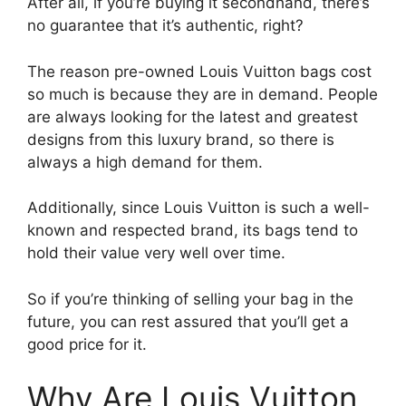
After all, if you’re buying it secondhand, there’s
no guarantee that it’s authentic, right?
The reason pre-owned Louis Vuitton bags cost
so much is because they are in demand. People
are always looking for the latest and greatest
designs from this luxury brand, so there is
always a high demand for them.
Additionally, since Louis Vuitton is such a well-
known and respected brand, its bags tend to
hold their value very well over time.
So if you’re thinking of selling your bag in the
future, you can rest assured that you’ll get a
good price for it.
Why Are Louis Vuitton