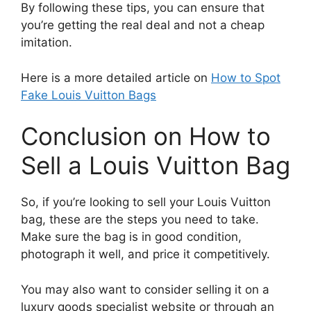
By following these tips, you can ensure that
you’re getting the real deal and not a cheap
imitation.
Here is a more detailed article on
How to Spot
Fake Louis Vuitton Bags
Conclusion on How to
Sell a Louis Vuitton Bag
So, if you’re looking to sell your Louis Vuitton
bag, these are the steps you need to take.
Make sure the bag is in good condition,
photograph it well, and price it competitively.
You may also want to consider selling it on a
luxury goods specialist website or through an