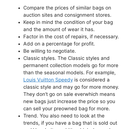
Compare the prices of similar bags on
auction sites and consignment stores.
Keep in mind the condition of your bag
and the amount of wear it has.
Factor in the cost of repairs, if necessary.
Add on a percentage for profit.
Be willing to negotiate.
Classic styles. The Classic styles and
permanent collection models go for more
than the seasonal models. For example,
Louis Vuitton Speedy
is considered a
classic style and may go for more money.
They don’t go on sale everwhich means
new bags just increase the price so you
can sell your preowned bag for more.
Trend. You also need to look at the
trends, if you have a bag that is sold out