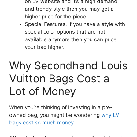
on LV website and it’s a high demand
and trendy style then you may get a
higher price for the piece.
Special Features. If you have a style with
special color options that are not
available anymore then you can price
your bag higher.
Why Secondhand Louis
Vuitton Bags Cost a
Lot of Money
When you’re thinking of investing in a pre-
owned bag, you might be wondering
why LV
bags cost so much money.