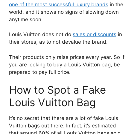
one of the most successful luxury brands
in the
world, and it shows no signs of slowing down
anytime soon.
Louis Vuitton does not do
sales or discounts
in
their stores, as to not devalue the brand.
Their products only raise prices every year. So if
you are looking to buy a Louis Vuitton bag, be
prepared to pay full price.
How to Spot a Fake
Louis Vuitton Bag
It’s no secret that there are a lot of fake Louis
Vuitton bags out there. In fact, it’s estimated
that around 60% of all Louis Vuitton bags sold