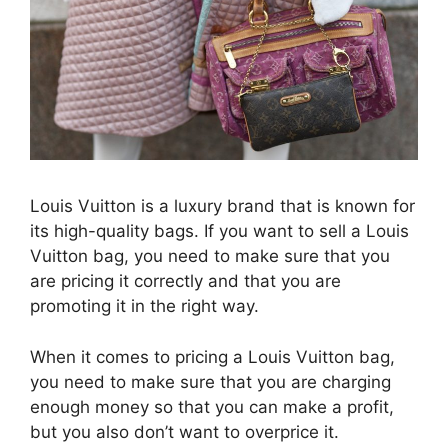
Louis Vuitton is a luxury brand that is known for
its high-quality bags. If you want to sell a Louis
Vuitton bag, you need to make sure that you
are pricing it correctly and that you are
promoting it in the right way.
When it comes to pricing a Louis Vuitton bag,
you need to make sure that you are charging
enough money so that you can make a profit,
but you also don’t want to overprice it.