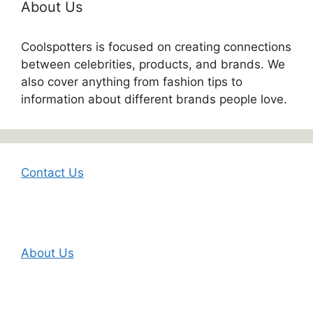
About Us
Coolspotters is focused on creating connections
between celebrities, products, and brands. We
also cover anything from fashion tips to
information about different brands people love.
Contact Us
About Us