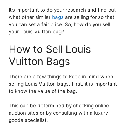
It’s important to do your research and find out
what other similar
bags
are selling for so that
you can set a fair price. So, how do you sell
your Louis Vuitton bag?
How to Sell Louis
Vuitton Bags
There are a few things to keep in mind when
selling Louis Vuitton bags. First, it is important
to know the value of the bag.
This can be determined by checking online
auction sites or by consulting with a luxury
goods specialist.