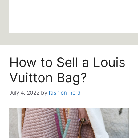
How to Sell a Louis
Vuitton Bag?
July 4, 2022
by
fashion-nerd