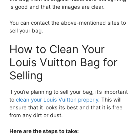
is good and that the images are clear.
You can contact the above-mentioned sites to
sell your bag.
How to Clean Your
Louis Vuitton Bag for
Selling
If you’re planning to sell your bag, it’s important
to
clean your Louis Vuitton properly.
This will
ensure that it looks its best and that it is free
from any dirt or dust.
Here are the steps to take: