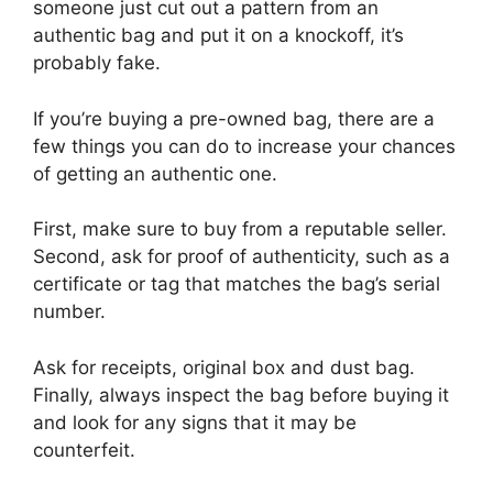
someone just cut out a pattern from an
authentic bag and put it on a knockoff, it’s
probably fake.
If you’re buying a pre-owned bag, there are a
few things you can do to increase your chances
of getting an authentic one.
First, make sure to buy from a reputable seller.
Second, ask for proof of authenticity, such as a
certificate or tag that matches the bag’s serial
number.
Ask for receipts, original box and dust bag.
Finally, always inspect the bag before buying it
and look for any signs that it may be
counterfeit.