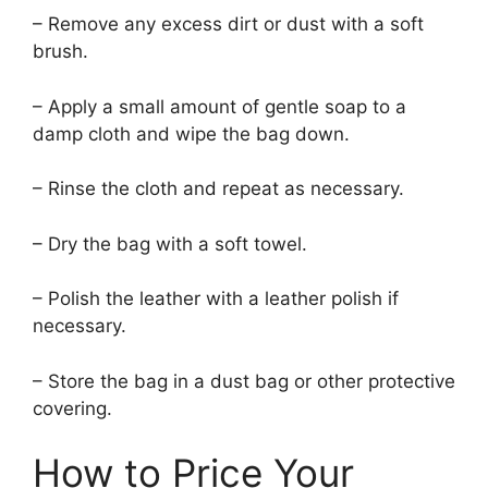
– Remove any excess dirt or dust with a soft
brush.
– Apply a small amount of gentle soap to a
damp cloth and wipe the bag down.
– Rinse the cloth and repeat as necessary.
– Dry the bag with a soft towel.
– Polish the leather with a leather polish if
necessary.
– Store the bag in a dust bag or other protective
covering.
How to Price Your