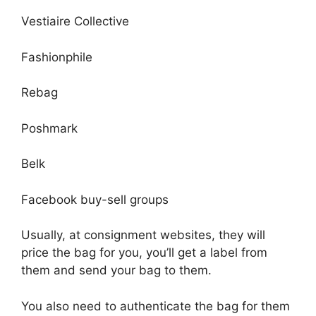
Vestiaire Collective
Fashionphile
Rebag
Poshmark
Belk
Facebook buy-sell groups
Usually, at consignment websites, they will
price the bag for you, you’ll get a label from
them and send your bag to them.
You also need to authenticate the bag for them