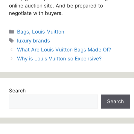
online auction site. And be prepared to
negotiate with buyers.
Categories
Bags
,
Louis-Vuitton
Tags
luxury brands
What Are Louis Vuitton Bags Made Of?
Why is Louis Vuitton so Expensive?
Search
Search