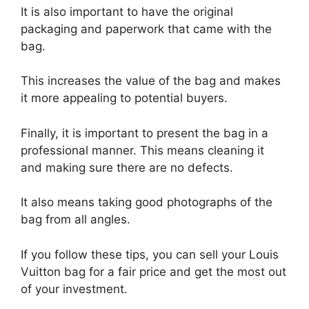
It is also important to have the original
packaging and paperwork that came with the
bag.
This increases the value of the bag and makes
it more appealing to potential buyers.
Finally, it is important to present the bag in a
professional manner. This means cleaning it
and making sure there are no defects.
It also means taking good photographs of the
bag from all angles.
If you follow these tips, you can sell your Louis
Vuitton bag for a fair price and get the most out
of your investment.