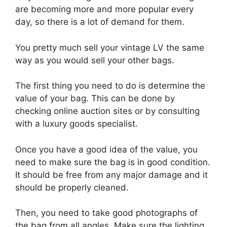
are becoming more and more popular every
day, so there is a lot of demand for them.
You pretty much sell your vintage LV the same
way as you would sell your other bags.
The first thing you need to do is determine the
value of your bag. This can be done by
checking online auction sites or by consulting
with a luxury goods specialist.
Once you have a good idea of the value, you
need to make sure the bag is in good condition.
It should be free from any major damage and it
should be properly cleaned.
Then, you need to take good photographs of
the bag from all angles. Make sure the lighting