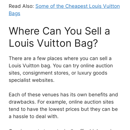
Read Also:
Some of the Cheapest Louis Vuitton
Bags
Where Can You Sell a
Louis Vuitton Bag?
There are a few places where you can sell a
Louis Vuitton bag. You can try online auction
sites, consignment stores, or luxury goods
specialist websites.
Each of these venues has its own benefits and
drawbacks. For example, online auction sites
tend to have the lowest prices but they can be
a hassle to deal with.