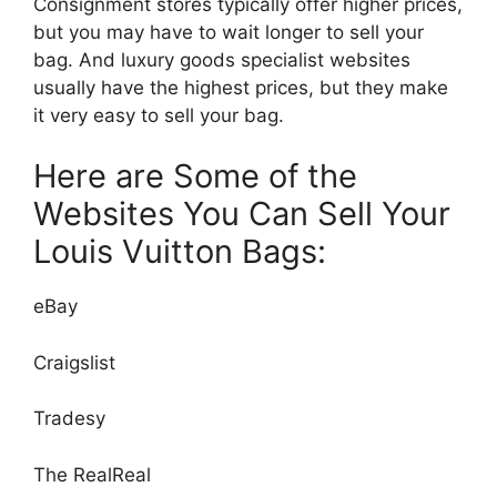
Consignment stores typically offer higher prices,
but you may have to wait longer to sell your
bag. And luxury goods specialist websites
usually have the highest prices, but they make
it very easy to sell your bag.
Here are Some of the
Websites You Can Sell Your
Louis Vuitton Bags:
eBay
Craigslist
Tradesy
The RealReal