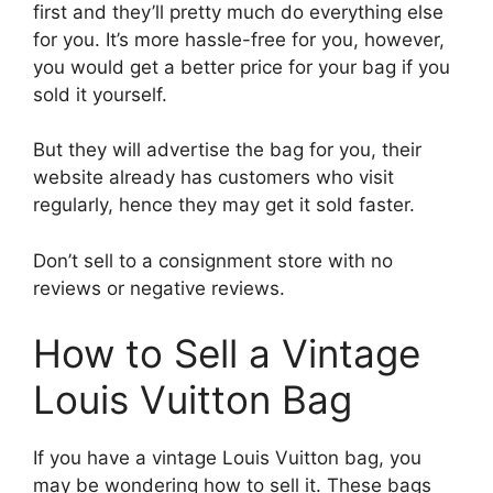
first and they’ll pretty much do everything else
for you. It’s more hassle-free for you, however,
you would get a better price for your bag if you
sold it yourself.
But they will advertise the bag for you, their
website already has customers who visit
regularly, hence they may get it sold faster.
Don’t sell to a consignment store with no
reviews or negative reviews.
How to Sell a Vintage
Louis Vuitton Bag
If you have a vintage Louis Vuitton bag, you
may be wondering how to sell it. These bags