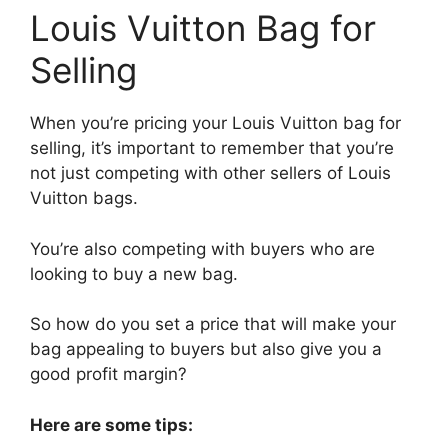
Louis Vuitton Bag for
Selling
When you’re pricing your Louis Vuitton bag for
selling, it’s important to remember that you’re
not just competing with other sellers of Louis
Vuitton bags.
You’re also competing with buyers who are
looking to buy a new bag.
So how do you set a price that will make your
bag appealing to buyers but also give you a
good profit margin?
Here are some tips: