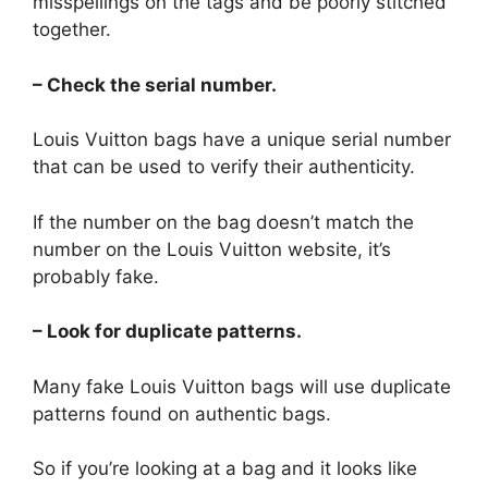
misspellings on the tags and be poorly stitched
together.
– Check the serial number.
Louis Vuitton bags have a unique serial number
that can be used to verify their authenticity.
If the number on the bag doesn’t match the
number on the Louis Vuitton website, it’s
probably fake.
– Look for duplicate patterns.
Many fake Louis Vuitton bags will use duplicate
patterns found on authentic bags.
So if you’re looking at a bag and it looks like