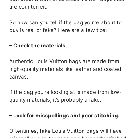
are counterfeit.
So how can you tell if the bag you’re about to
buy is real or fake? Here are a few tips:
– Check the materials.
Authentic Louis Vuitton bags are made from
high-quality materials like leather and coated
canvas.
If the bag you’re looking at is made from low-
quality materials, it’s probably a fake.
– Look for misspellings and poor stitching.
Oftentimes, fake Louis Vuitton bags will have