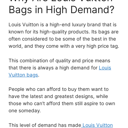
Bags in High Demand?
Louis Vuitton is a high-end luxury brand that is
known for its high-quality products. Its bags are
often considered to be some of the best in the
world, and they come with a very high price tag.
This combination of quality and price means
that there is always a high demand for
Louis
Vuitton bags
.
People who can afford to buy them want to
have the latest and greatest designs, while
those who can’t afford them still aspire to own
one someday.
This level of demand has made
Louis Vuitton