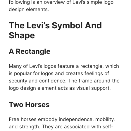
following is an overview of Levi’s simple logo
design elements.
The Levi’s Symbol And
Shape
A Rectangle
Many of Levi’s logos feature a rectangle, which
is popular for logos and creates feelings of
security and confidence. The frame around the
logo design element acts as visual support.
Two Horses
Free horses embody independence, mobility,
and strength. They are associated with self-