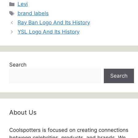
Categories
Levi
Tags
brand labels
Ray Ban Logo And Its History
YSL Logo And Its History
Search
Search
About Us
Coolspotters is focused on creating connections
between celebrities, products, and brands. We