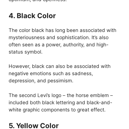
4. Black Color
The color black has long been associated with
mysteriousness and sophistication. It’s also
often seen as a power, authority, and high-
status symbol.
However, black can also be associated with
negative emotions such as sadness,
depression, and pessimism.
The second Levi’s logo – the horse emblem –
included both black lettering and black-and-
white graphic components to great effect.
5. Yellow Color