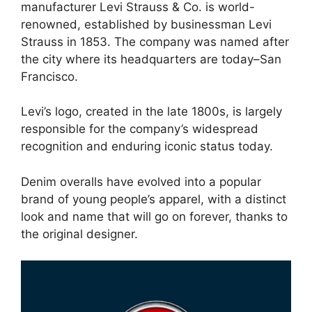
manufacturer Levi Strauss & Co. is world-
renowned, established by businessman Levi
Strauss in 1853. The company was named after
the city where its headquarters are today–San
Francisco.
Levi’s logo, created in the late 1800s, is largely
responsible for the company’s widespread
recognition and enduring iconic status today.
Denim overalls have evolved into a popular
brand of young people’s apparel, with a distinct
look and name that will go on forever, thanks to
the original designer.