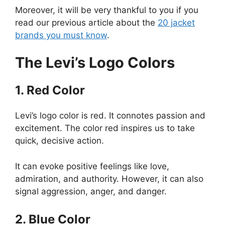
Moreover, it will be very thankful to you if you
read our previous article about the
20 jacket
brands you must know
.
The Levi’s Logo Colors
1. Red Color
Levi’s logo color is red. It connotes passion and
excitement. The color red inspires us to take
quick, decisive action.
It can evoke positive feelings like love,
admiration, and authority. However, it can also
signal aggression, anger, and danger.
2. Blue Color