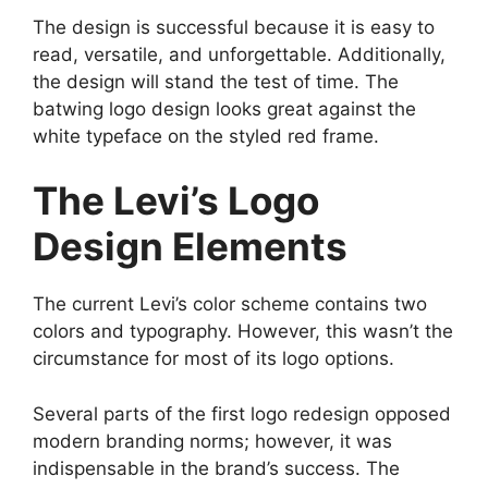
The design is successful because it is easy to
read, versatile, and unforgettable. Additionally,
the design will stand the test of time. The
batwing logo design looks great against the
white typeface on the styled red frame.
The Levi’s Logo
Design Elements
The current Levi’s color scheme contains two
colors and typography. However, this wasn’t the
circumstance for most of its logo options.
Several parts of the first logo redesign opposed
modern branding norms; however, it was
indispensable in the brand’s success. The