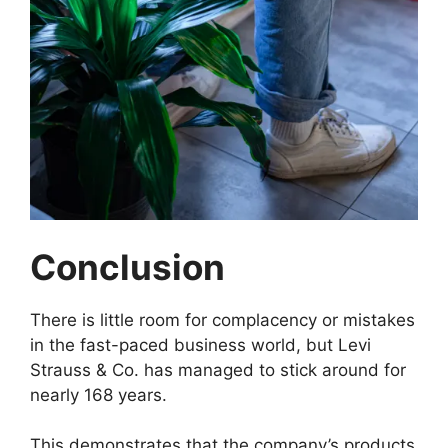
Conclusion
There is little room for complacency or mistakes
in the fast-paced business world, but Levi
Strauss & Co. has managed to stick around for
nearly 168 years.
This demonstrates that the company’s products