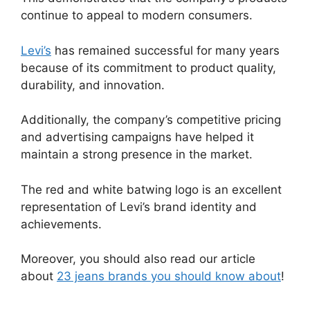
continue to appeal to modern consumers.
Levi’s
has remained successful for many years
because of its commitment to product quality,
durability, and innovation.
Additionally, the company’s competitive pricing
and advertising campaigns have helped it
maintain a strong presence in the market.
The red and white batwing logo is an excellent
representation of Levi’s brand identity and
achievements.
Moreover, you should also read our article
about
23 jeans brands you should know about
!