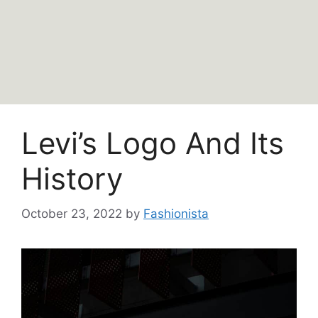
Levi’s Logo And Its
History
October 23, 2022
by
Fashionista