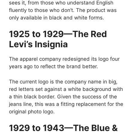
sees it, from those who understand English
fluently to those who don’t. The product was
only available in black and white forms.
1925 to 1929—The Red
Levi’s Insignia
The apparel company redesigned its logo four
years ago to reflect the brand better.
The current logo is the company name in big,
red letters set against a white background with
a thin black border. Given the success of the
jeans line, this was a fitting replacement for the
original photo logo.
1929 to 1943—The Blue &