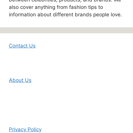
also cover anything from fashion tips to
information about different brands people love.
Contact Us
About Us
Privacy Policy