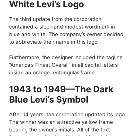
White Levi’s Logo
The third update from the corporation
contained a sleek and modest wordmark in
blue and white. The company’s owner decided
to abbreviate their name in this logo.
Furthermore, the designer included the tagline
“America’s Finest Overall” in all capital letters
inside an orange rectangular frame.
1943 to 1949—The Dark
Blue Levi’s Symbol
After 14 years, the corporation updated its logo.
The winner was an attractive yellow frame
bearing the owner’s initials. All of the text