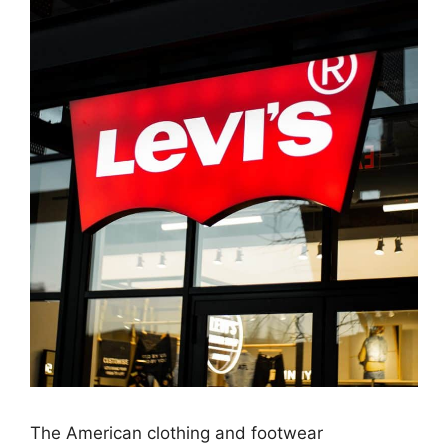
The American clothing and footwear