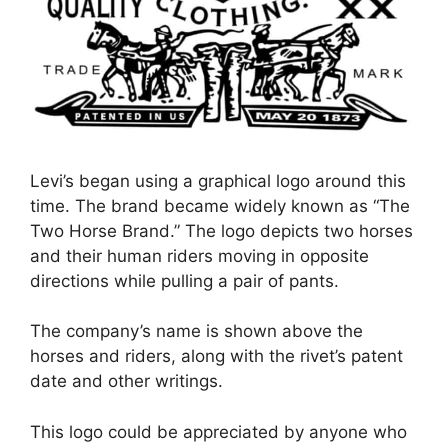
Levi’s began using a graphical logo around this
time. The brand became widely known as “The
Two Horse Brand.” The logo depicts two horses
and their human riders moving in opposite
directions while pulling a pair of pants.
The company’s name is shown above the
horses and riders, along with the rivet’s patent
date and other writings.
This logo could be appreciated by anyone who