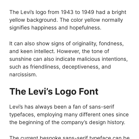
The Levi’s logo from 1943 to 1949 had a bright
yellow background. The color yellow normally
signifies happiness and hopefulness.
It can also show signs of originality, fondness,
and keen intellect. However, the tone of
sunshine can also indicate malicious intentions,
such as friendliness, deceptiveness, and
narcissism.
The Levi’s Logo Font
Levi’s has always been a fan of sans-serif
typefaces, employing many different ones since
the beginning of the company’s design history.
The current bespoke sans-serif typeface can be