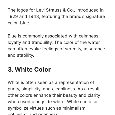
The logos for Levi Strauss & Co., introduced in
1929 and 1943, featuring the brand’s signature
color, blue.
Blue is commonly associated with calmness,
loyalty and tranquility. The color of the water
can often evoke feelings of serenity, assurance
and stability.
3. White Color
White is often seen as a representation of
purity, simplicity, and cleanliness. As a result,
other colors enhance their beauty and clarity
when used alongside white. White can also
symbolize virtues such as minimalism,
optimism, and openness.