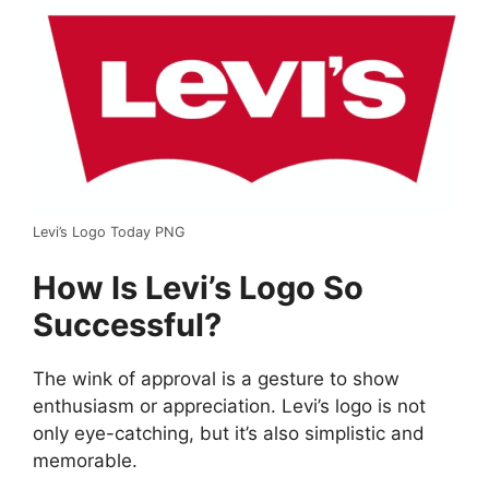
Levi’s Logo Today PNG
How Is Levi’s Logo So
Successful?
The wink of approval is a gesture to show
enthusiasm or appreciation. Levi’s logo is not
only eye-catching, but it’s also simplistic and
memorable.