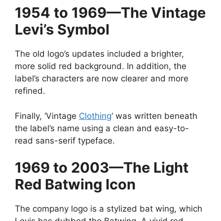
1954 to 1969—The Vintage
Levi’s Symbol
The old logo’s updates included a brighter,
more solid red background. In addition, the
label’s characters are now clearer and more
refined.
Finally, ‘Vintage
Clothing
‘ was written beneath
the label’s name using a clean and easy-to-
read sans-serif typeface.
1969 to 2003—The Light
Red Batwing Icon
The company logo is a stylized bat wing, which