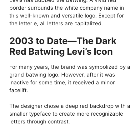
Levis has dubbed the Batwing. A vivid red
border surrounds the white company name in
this well-known and versatile logo. Except for
the letter e, all letters are capitalized.
2003 to Date—The Dark
Red Batwing Levi’s Icon
For many years, the brand was symbolized by a
grand batwing logo. However, after it was
inactive for some time, it received a minor
facelift.
The designer chose a deep red backdrop with a
smaller typeface to create more recognizable
letters through contrast.