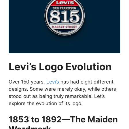
Levi’s Logo Evolution
Over 150 years,
Levi’s
has had eight different
designs. Some were merely okay, while others
stood out as being truly remarkable. Let’s
explore the evolution of its logo.
1853 to 1892—The Maiden