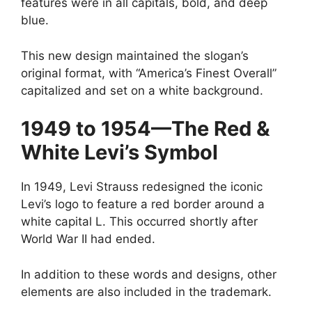
features were in all capitals, bold, and deep
blue.
This new design maintained the slogan’s
original format, with “America’s Finest Overall”
capitalized and set on a white background.
1949 to 1954—The Red &
White Levi’s Symbol
In 1949, Levi Strauss redesigned the iconic
Levi’s logo to feature a red border around a
white capital L. This occurred shortly after
World War II had ended.
In addition to these words and designs, other
elements are also included in the trademark.