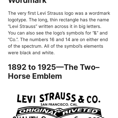
Wordmark
The very first Levi Strauss logo was a wordmark
logotype. The long, thin rectangle has the name
“Levi Strauss” written across it in big letters.
You can also see the logo’s symbols for “&” and
“Co.”. The numbers 16 and 14 are on either end
of the spectrum. All of the symbol’s elements
were black and white.
1892 to 1925—The Two–
Horse Emblem