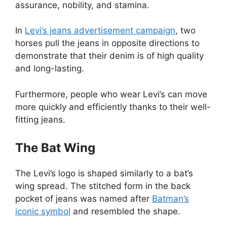
assurance, nobility, and stamina.
In
Levi’s jeans advertisement campaign
, two
horses pull the jeans in opposite directions to
demonstrate that their denim is of high quality
and long-lasting.
Furthermore, people who wear Levi’s can move
more quickly and efficiently thanks to their well-
fitting jeans.
The Bat Wing
The Levi’s logo is shaped similarly to a bat’s
wing spread. The stitched form in the back
pocket of jeans was named after
Batman’s
iconic symbol
and resembled the shape.