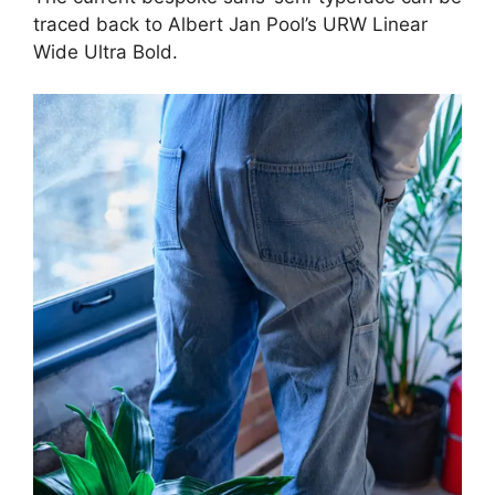
traced back to Albert Jan Pool’s URW Linear
Wide Ultra Bold.