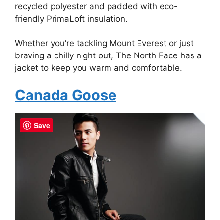
recycled polyester and padded with eco-
friendly PrimaLoft insulation.
Whether you’re tackling Mount Everest or just
braving a chilly night out, The North Face has a
jacket to keep you warm and comfortable.
Canada Goose
Save