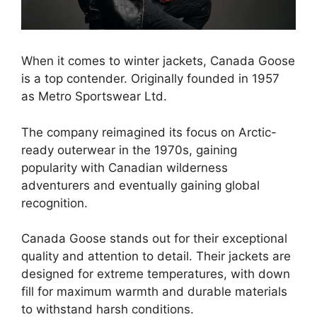
When it comes to winter jackets, Canada Goose
is a top contender. Originally founded in 1957
as Metro Sportswear Ltd.
The company reimagined its focus on Arctic-
ready outerwear in the 1970s, gaining
popularity with Canadian wilderness
adventurers and eventually gaining global
recognition.
Canada Goose stands out for their exceptional
quality and attention to detail. Their jackets are
designed for extreme temperatures, with down
fill for maximum warmth and durable materials
to withstand harsh conditions.