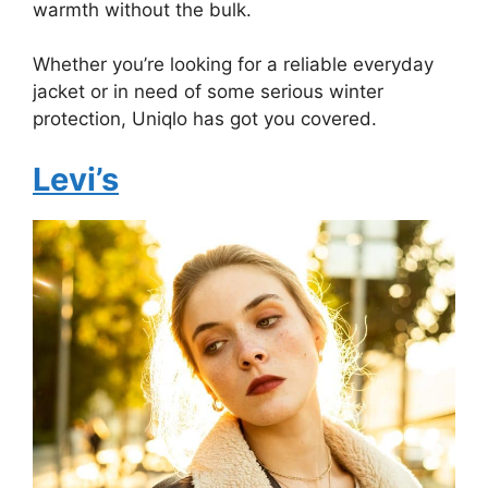
warmth without the bulk.
Whether you’re looking for a reliable everyday
jacket or in need of some serious winter
protection, Uniqlo has got you covered.
Levi’s