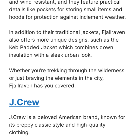
and wind resistant, and they feature practical
details like pockets for storing small items and
hoods for protection against inclement weather.
In addition to their traditional jackets, Fjallraven
also offers more unique designs, such as the
Keb Padded Jacket which combines down
insulation with a sleek urban look.
Whether you’re trekking through the wilderness
or just braving the elements in the city,
Fjallraven has you covered.
J.Crew
J.Crew is a beloved American brand, known for
its preppy classic style and high-quality
clothing.