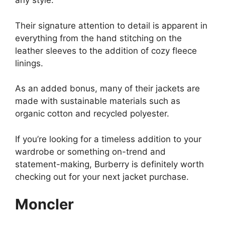
any style.
Their signature attention to detail is apparent in
everything from the hand stitching on the
leather sleeves to the addition of cozy fleece
linings.
As an added bonus, many of their jackets are
made with sustainable materials such as
organic cotton and recycled polyester.
If you’re looking for a timeless addition to your
wardrobe or something on-trend and
statement-making, Burberry is definitely worth
checking out for your next jacket purchase.
Moncler