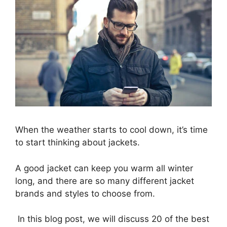
When the weather starts to cool down, it’s time
to start thinking about jackets.
A good jacket can keep you warm all winter
long, and there are so many different
jacket
brands
and styles to choose from.
In this blog post, we will discuss 20 of the best