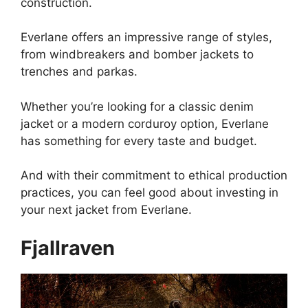
construction.
Everlane offers an impressive range of styles,
from windbreakers and bomber jackets to
trenches and parkas.
Whether you’re looking for a classic denim
jacket or a modern corduroy option, Everlane
has something for every taste and budget.
And with their commitment to ethical production
practices, you can feel good about investing in
your next jacket from Everlane.
Fjallraven