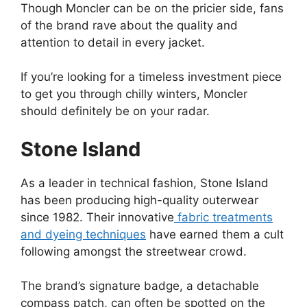
Though Moncler can be on the pricier side, fans
of the brand rave about the quality and
attention to detail in every jacket.
If you’re looking for a timeless investment piece
to get you through chilly winters, Moncler
should definitely be on your radar.
Stone Island
As a leader in technical fashion, Stone Island
has been producing high-quality outerwear
since 1982. Their innovative
fabric treatments
and dyeing techniques
have earned them a cult
following amongst the streetwear crowd.
The brand’s signature badge, a detachable
compass patch, can often be spotted on the