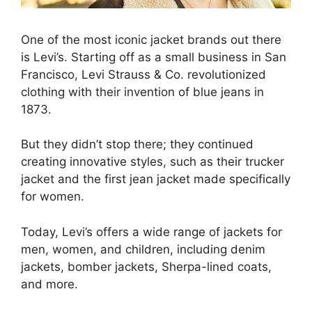
One of the most iconic jacket brands out there
is Levi’s. Starting off as a small business in San
Francisco, Levi Strauss & Co. revolutionized
clothing with their invention of blue jeans in
1873.
But they didn’t stop there; they continued
creating innovative styles, such as their trucker
jacket and the first jean jacket made specifically
for women.
Today, Levi’s offers a wide range of jackets for
men, women, and children, including denim
jackets, bomber jackets, Sherpa-lined coats,
and more.