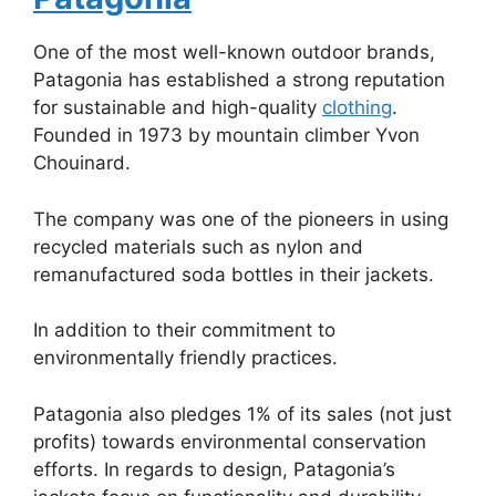
One of the most well-known outdoor brands,
Patagonia has established a strong reputation
for sustainable and high-quality
clothing
.
Founded in 1973 by mountain climber Yvon
Chouinard.
The company was one of the pioneers in using
recycled materials such as nylon and
remanufactured soda bottles in their jackets.
In addition to their commitment to
environmentally friendly practices.
Patagonia also pledges 1% of its sales (not just
profits) towards environmental conservation
efforts. In regards to design, Patagonia’s