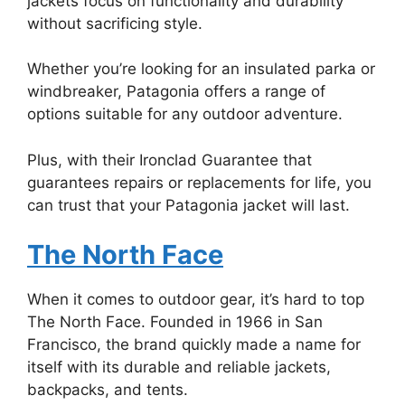
jackets focus on functionality and durability
without sacrificing style.
Whether you’re looking for an insulated parka or
windbreaker, Patagonia offers a range of
options suitable for any outdoor adventure.
Plus, with their Ironclad Guarantee that
guarantees repairs or replacements for life, you
can trust that your Patagonia jacket will last.
The North Face
When it comes to outdoor gear, it’s hard to top
The North Face. Founded in 1966 in San
Francisco, the brand quickly made a name for
itself with its durable and reliable jackets,
backpacks, and tents.