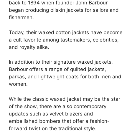
back to 1894 when founder John Barbour
began producing oilskin jackets for sailors and
fishermen.
Today, their waxed cotton jackets have become
a cult favorite among tastemakers, celebrities,
and royalty alike.
In addition to their signature waxed jackets,
Barbour offers a range of quilted jackets,
parkas, and lightweight coats for both men and
women.
While the classic waxed jacket may be the star
of the show, there are also contemporary
updates such as velvet blazers and
embellished bombers that offer a fashion-
forward twist on the traditional style.