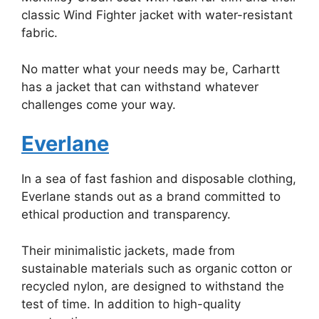
classic Wind Fighter jacket with water-resistant
fabric.
No matter what your needs may be, Carhartt
has a jacket that can withstand whatever
challenges come your way.
Everlane
In a sea of fast fashion and disposable clothing,
Everlane stands out as a brand committed to
ethical production and transparency.
Their minimalistic jackets, made from
sustainable materials such as organic cotton or
recycled nylon, are designed to withstand the
test of time. In addition to high-quality