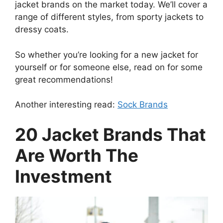
jacket brands on the market today. We’ll cover a
range of different styles, from sporty jackets to
dressy coats.
So whether you’re looking for a new jacket for
yourself or for someone else, read on for some
great recommendations!
Another interesting read:
Sock Brands
20 Jacket Brands That
Are Worth The
Investment