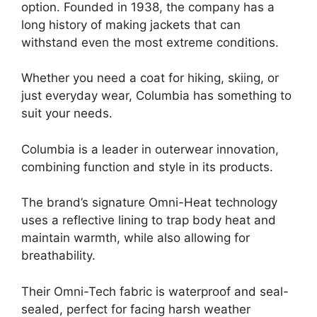
option. Founded in 1938, the company has a
long history of making jackets that can
withstand even the most extreme conditions.
Whether you need a coat for hiking, skiing, or
just everyday wear, Columbia has something to
suit your needs.
Columbia is a leader in outerwear innovation,
combining function and style in its products.
The brand’s signature Omni-Heat technology
uses a reflective lining to trap body heat and
maintain warmth, while also allowing for
breathability.
Their Omni-Tech fabric is waterproof and seal-
sealed, perfect for facing harsh weather