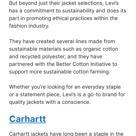
But beyond just their jacket selections, Levi’s
has a commitment to sustainability and does its
part in promoting ethical practices within the
fashion industry.
They have created several lines made from
sustainable materials such as organic cotton
and recycled polyester, and they have
partnered with the Better Cotton Initiative to
support more sustainable cotton farming.
Whether you’re looking for an everyday staple
or a statement piece, Levi’s is a go-to brand for
quality jackets with a conscience.
Carhartt
Carhartt jackets have long been a staple in the