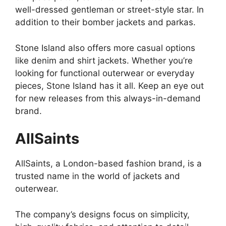
well-dressed gentleman or street-style star. In
addition to their bomber jackets and parkas.
Stone Island also offers more casual options
like denim and shirt jackets. Whether you’re
looking for functional outerwear or everyday
pieces, Stone Island has it all. Keep an eye out
for new releases from this always-in-demand
brand.
AllSaints
AllSaints, a London-based fashion brand, is a
trusted name in the world of jackets and
outerwear.
The company’s designs focus on simplicity,