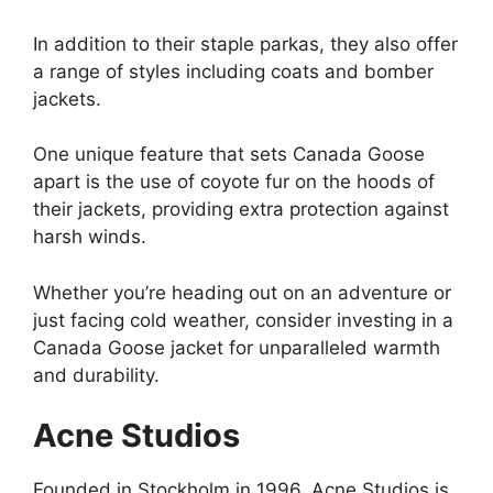
In addition to their staple parkas, they also offer
a range of styles including coats and bomber
jackets.
One unique feature that sets Canada Goose
apart is the use of coyote fur on the hoods of
their jackets, providing extra protection against
harsh winds.
Whether you’re heading out on an adventure or
just facing cold weather, consider investing in a
Canada Goose jacket for unparalleled warmth
and durability.
Acne Studios
Founded in Stockholm in 1996, Acne Studios is