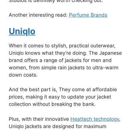
Studios is definitely worth checking out.
Another interesting read:
Perfume Brands
Uniqlo
When it comes to stylish, practical outerwear,
Uniqlo knows what they’re doing. The Japanese
brand offers a range of jackets for men and
women, from simple rain jackets to ultra-warm
down coats.
And the best part is, They come at affordable
prices, making it easy to update your jacket
collection without breaking the bank.
Plus, with their innovative
Heattech technology
,
Uniqlo jackets are designed for maximum