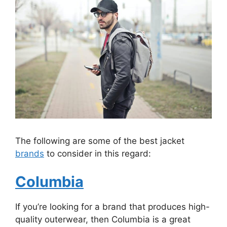
The following are some of the best jacket
brands
to consider in this regard:
Columbia
If you’re looking for a brand that produces high-
quality outerwear, then Columbia is a great