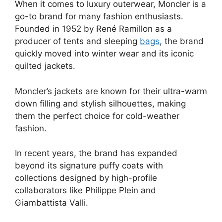
When it comes to luxury outerwear, Moncler is a
go-to brand for many fashion enthusiasts.
Founded in 1952 by René Ramillon as a
producer of tents and sleeping
bags
, the brand
quickly moved into winter wear and its iconic
quilted jackets.
Moncler’s jackets are known for their ultra-warm
down filling and stylish silhouettes, making
them the perfect choice for cold-weather
fashion.
In recent years, the brand has expanded
beyond its signature puffy coats with
collections designed by high-profile
collaborators like Philippe Plein and
Giambattista Valli.