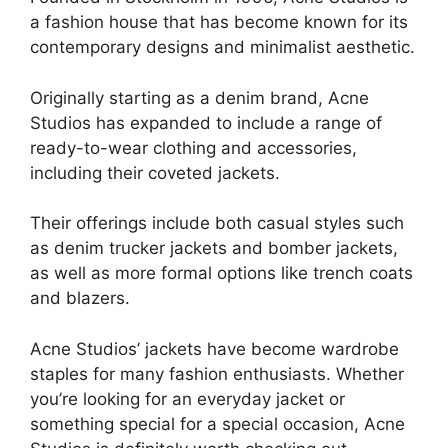
a fashion house that has become known for its
contemporary designs and minimalist aesthetic.
Originally starting as a denim brand, Acne
Studios has expanded to include a range of
ready-to-wear clothing and accessories,
including their coveted jackets.
Their offerings include both casual styles such
as denim trucker jackets and bomber jackets,
as well as more formal options like trench coats
and blazers.
Acne Studios’ jackets have become wardrobe
staples for many fashion enthusiasts. Whether
you’re looking for an everyday jacket or
something special for a special occasion, Acne