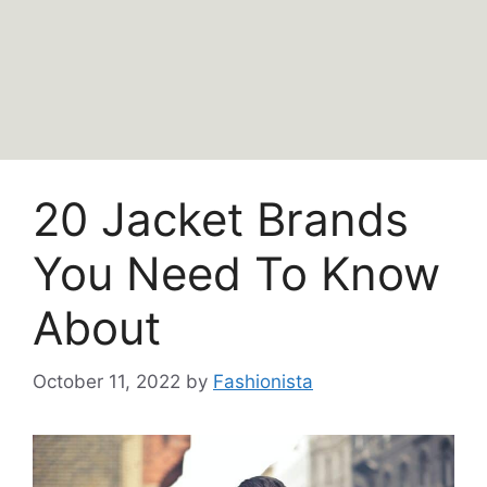
20 Jacket Brands
You Need To Know
About
October 11, 2022
by
Fashionista