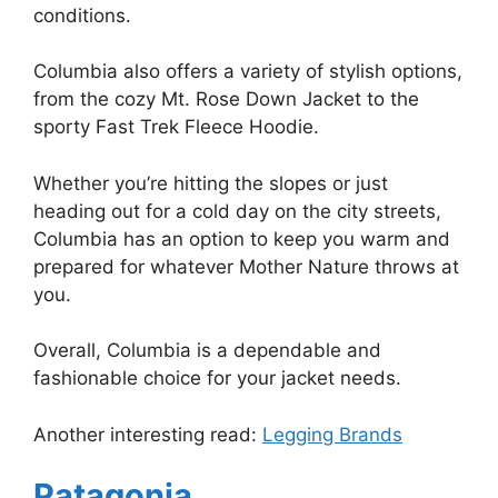
conditions.
Columbia also offers a variety of stylish options,
from the cozy Mt. Rose Down Jacket to the
sporty Fast Trek Fleece Hoodie.
Whether you’re hitting the slopes or just
heading out for a cold day on the city streets,
Columbia has an option to keep you warm and
prepared for whatever Mother Nature throws at
you.
Overall, Columbia is a dependable and
fashionable choice for your jacket needs.
Another interesting read:
Legging Brands
Patagonia