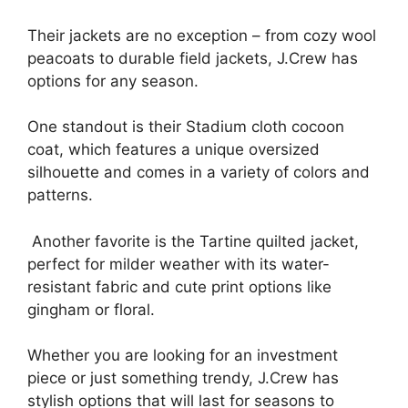
Their jackets are no exception – from cozy wool
peacoats to durable field jackets, J.Crew has
options for any season.
One standout is their Stadium cloth cocoon
coat, which features a unique oversized
silhouette and comes in a variety of colors and
patterns.
Another favorite is the Tartine quilted jacket,
perfect for milder weather with its water-
resistant fabric and cute print options like
gingham or floral.
Whether you are looking for an investment
piece or just something trendy, J.Crew has
stylish options that will last for seasons to