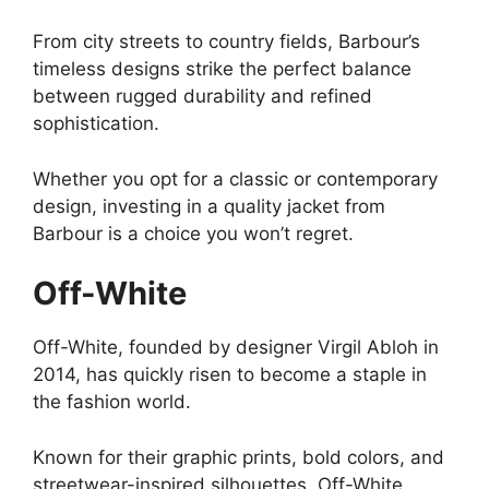
From city streets to country fields, Barbour’s
timeless designs strike the perfect balance
between rugged durability and refined
sophistication.
Whether you opt for a classic or contemporary
design, investing in a quality jacket from
Barbour is a choice you won’t regret.
Off-White
Off-White, founded by designer Virgil Abloh in
2014, has quickly risen to become a staple in
the fashion world.
Known for their graphic prints, bold colors, and
streetwear-inspired silhouettes, Off-White