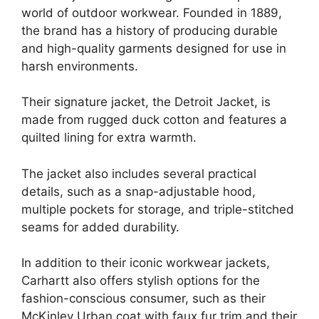
world of outdoor workwear. Founded in 1889,
the brand has a history of producing durable
and high-quality garments designed for use in
harsh environments.
Their signature jacket, the Detroit Jacket, is
made from rugged duck cotton and features a
quilted lining for extra warmth.
The jacket also includes several practical
details, such as a snap-adjustable hood,
multiple pockets for storage, and triple-stitched
seams for added durability.
In addition to their iconic workwear jackets,
Carhartt also offers stylish options for the
fashion-conscious consumer, such as their
McKinley Urban coat with faux fur trim and their