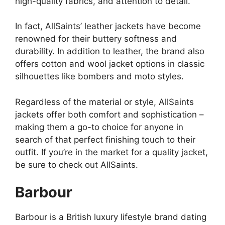
high-quality fabrics, and attention to detail.
In fact, AllSaints’ leather jackets have become
renowned for their buttery softness and
durability. In addition to leather, the brand also
offers cotton and wool jacket options in classic
silhouettes like bombers and moto styles.
Regardless of the material or style, AllSaints
jackets offer both comfort and sophistication –
making them a go-to choice for anyone in
search of that perfect finishing touch to their
outfit. If you’re in the market for a quality jacket,
be sure to check out AllSaints.
Barbour
Barbour is a British luxury lifestyle brand dating