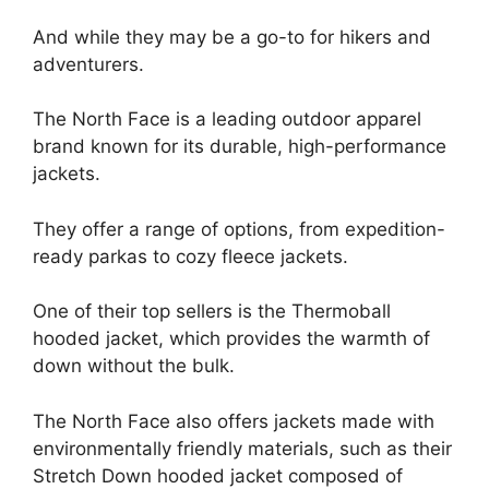
And while they may be a go-to for hikers and
adventurers.
The North Face is a leading outdoor apparel
brand known for its durable, high-performance
jackets.
They offer a range of options, from expedition-
ready parkas to cozy fleece jackets.
One of their top sellers is the Thermoball
hooded jacket, which provides the warmth of
down without the bulk.
The North Face also offers jackets made with
environmentally friendly materials, such as their
Stretch Down hooded jacket composed of