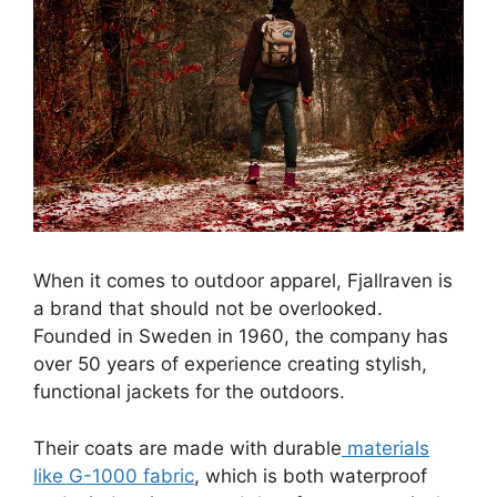
When it comes to outdoor apparel, Fjallraven is
a brand that should not be overlooked.
Founded in Sweden in 1960, the company has
over 50 years of experience creating stylish,
functional jackets for the outdoors.
Their coats are made with durable
materials
like G-1000 fabric
, which is both waterproof