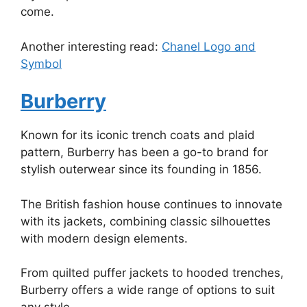
come.
Another interesting read:
Chanel Logo and
Symbol
Burberry
Known for its iconic trench coats and plaid
pattern, Burberry has been a go-to brand for
stylish outerwear since its founding in 1856.
The British fashion house continues to innovate
with its jackets, combining classic silhouettes
with modern design elements.
From quilted puffer jackets to hooded trenches,
Burberry offers a wide range of options to suit