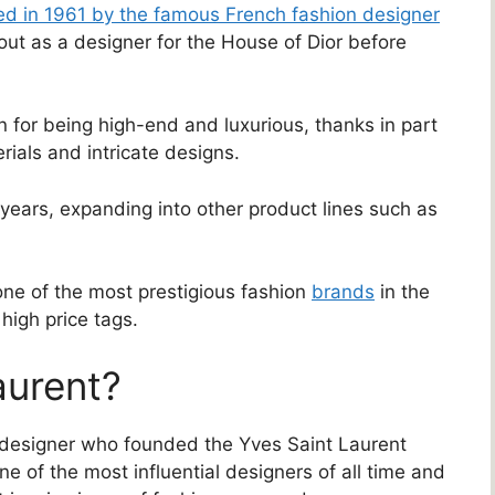
d in 1961 by the famous French fashion designer
ut as a designer for the House of Dior before
n for being high-end and luxurious, thanks in part
rials and intricate designs.
ears, expanding into other product lines such as
one of the most prestigious fashion
brands
in the
high price tags.
aurent?
 designer who founded the Yves Saint Laurent
e of the most influential designers of all time and