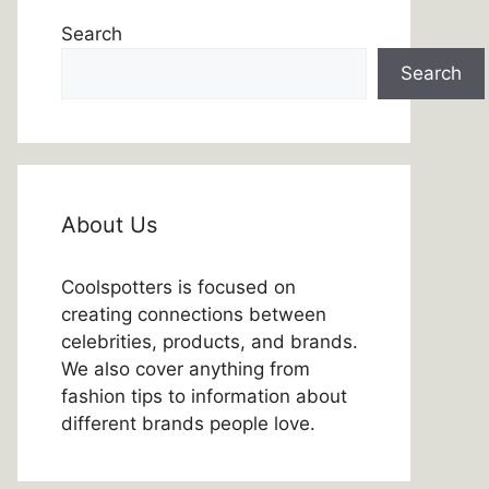
Search
Search
About Us
Coolspotters is focused on
creating connections between
celebrities, products, and brands.
We also cover anything from
fashion tips to information about
different brands people love.