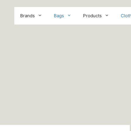
Brands
Bags
Products
Clot