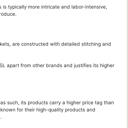
 is typically more intricate and labor-intensive,
roduce.
ets, are constructed with detailed stitching and
SL apart from other brands and justifies its higher
as such, its products carry a higher price tag than
known for their high-quality products and
.