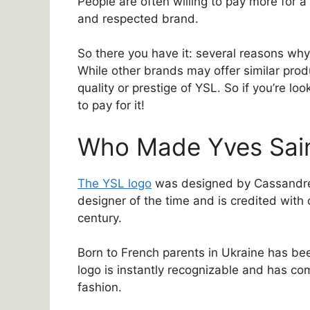
People are often willing to pay more for a
and respected brand.
So there you have it: several reasons wh
While other brands may offer similar prod
quality or prestige of YSL. So if you’re lo
to pay for it!
Who Made Yves Sain
The YSL logo
was designed by Cassandre
designer of the time and is credited with 
century.
Born to French parents in Ukraine has be
logo is instantly recognizable and has c
fashion.