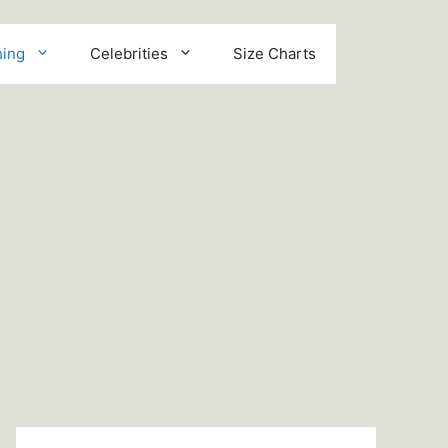
hing
Celebrities
Size Charts