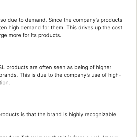
 also due to demand. Since the company’s products
ften high demand for them. This drives up the cost
ge more for its products.
YSL products are often seen as being of higher
 brands. This is due to the company’s use of high-
tion.
roducts is that the brand is highly recognizable