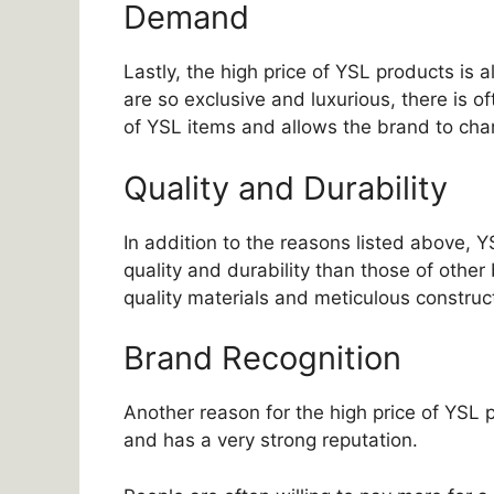
Demand
Lastly, the high price of YSL products is
are so exclusive and luxurious, there is o
of YSL items and allows the brand to char
Quality and Durability
In addition to the reasons listed above, 
quality and durability than those of other
quality materials and meticulous construc
Brand Recognition
Another reason for the high price of YSL p
and has a very strong reputation.