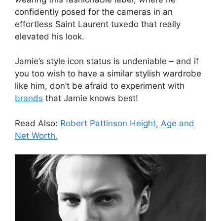
confidently posed for the cameras in an
effortless Saint Laurent tuxedo that really
elevated his look.
Jamie’s style icon status is undeniable – and if
you too wish to have a similar stylish wardrobe
like him, don’t be afraid to experiment with
brands
that Jamie knows best!
Read Also:
Robert Pattinson Height, Age and
Net Worth.