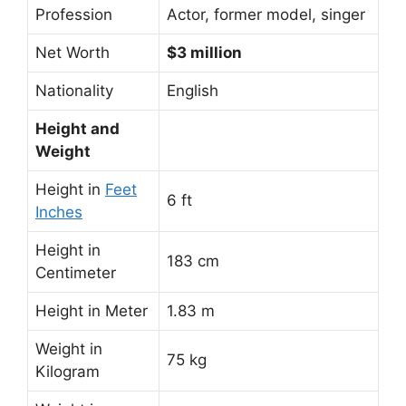
Profession
Actor, former model, singer
Net Worth
$3 million
Nationality
English
Height and
Weight
Height in
Feet
6 ft
Inches
Height in
183 cm
Centimeter
Height in Meter
1.83 m
Weight in
75 kg
Kilogram