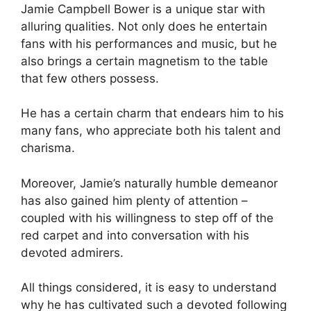
Jamie Campbell Bower is a unique star with
alluring qualities. Not only does he entertain
fans with his performances and music, but he
also brings a certain magnetism to the table
that few others possess.
He has a certain charm that endears him to his
many fans, who appreciate both his talent and
charisma.
Moreover, Jamie’s naturally humble demeanor
has also gained him plenty of attention –
coupled with his willingness to step off of the
red carpet and into conversation with his
devoted admirers.
All things considered, it is easy to understand
why he has cultivated such a devoted following