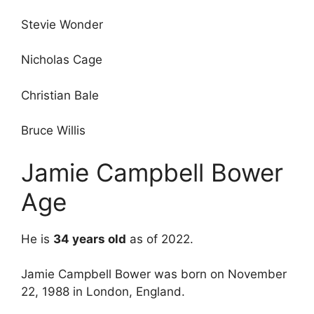
Stevie Wonder
Nicholas Cage
Christian Bale
Bruce Willis
Jamie Campbell Bower
Age
He is
34 years old
as of 2022.
Jamie Campbell Bower was born on November
22, 1988 in London, England.