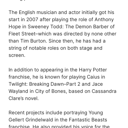
The English musician and actor initially got his
start in 2007 after playing the role of Anthony
Hope in Sweeney Todd: The Demon Barber of
Fleet Street–which was directed by none other
than Tim Burton. Since then, he has had a
string of notable roles on both stage and
screen.
In addition to appearing in the Harry Potter
franchise, he is known for playing Caius in
Twilight: Breaking Dawn–Part 2 and Jace
Wayland in City of Bones, based on Cassandra
Clare’s novel.
Recent projects include portraying Young
Gellert Grindelwald in the Fantastic Beasts
franchise. He also provided his voice for the