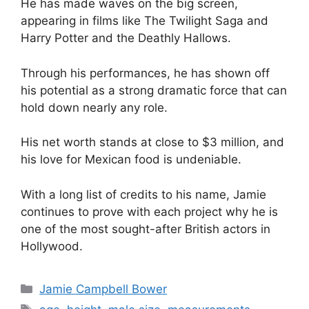
He has made waves on the big screen,
appearing in films like The Twilight Saga and
Harry Potter and the Deathly Hallows.
Through his performances, he has shown off
his potential as a strong dramatic force that can
hold down nearly any role.
His net worth stands at close to $3 million, and
his love for Mexican food is undeniable.
With a long list of credits to his name, Jamie
continues to prove with each project why he is
one of the most sought-after British actors in
Hollywood.
Categories
Jamie Campbell Bower
Tags