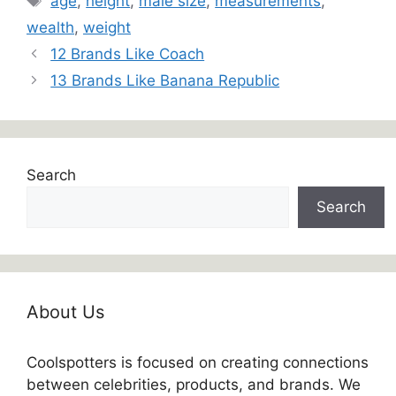
age
,
height
,
male size
,
measurements
,
wealth
,
weight
12 Brands Like Coach
13 Brands Like Banana Republic
Search
Search
About Us
Coolspotters is focused on creating connections
between celebrities, products, and brands. We