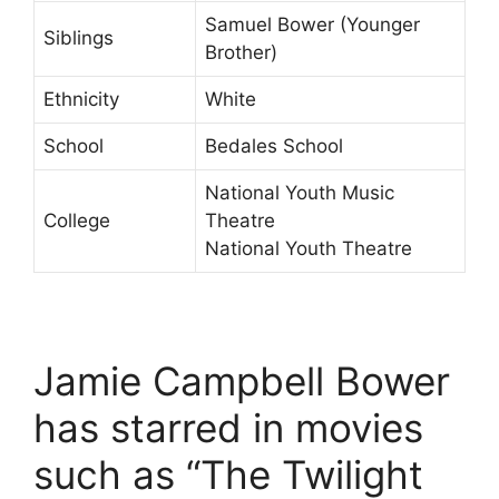
Samuel Bower (Younger
Siblings
Brother)
Ethnicity
White
School
Bedales School
National Youth Music
College
Theatre
National Youth Theatre
Jamie Campbell Bower
has starred in movies
such as “The Twilight