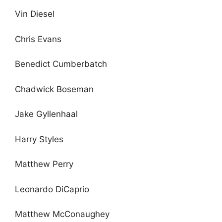
Vin Diesel
Chris Evans
Benedict Cumberbatch
Chadwick Boseman
Jake Gyllenhaal
Harry Styles
Matthew Perry
Leonardo DiCaprio
Matthew McConaughey