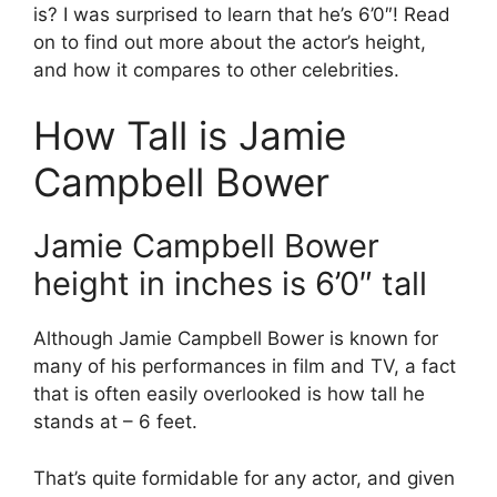
is? I was surprised to learn that he’s 6’0″! Read
on to find out more about the actor’s height,
and how it compares to other celebrities.
How Tall is Jamie
Campbell Bower
Jamie Campbell Bower
height in inches is 6’0″ tall
Although Jamie Campbell Bower is known for
many of his performances in film and TV, a fact
that is often easily overlooked is how tall he
stands at – 6 feet.
That’s quite formidable for any actor, and given