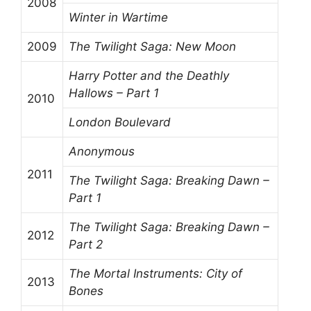
2008
Winter in Wartime
2009
The Twilight Saga: New Moon
Harry Potter and the Deathly
Hallows – Part 1
2010
London Boulevard
Anonymous
2011
The Twilight Saga: Breaking Dawn –
Part 1
The Twilight Saga: Breaking Dawn –
2012
Part 2
The Mortal Instruments: City of
2013
Bones