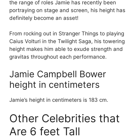
the range of roles Jamie has recently been
portraying on stage and screen, his height has
definitely become an asset!
From rocking out in Stranger Things to playing
Caius Volturi in the Twilight Saga, his towering
height makes him able to exude strength and
gravitas throughout each performance.
Jamie Campbell Bower
height in centimeters
Jamie’s height in centimeters is 183 cm.
Other Celebrities that
Are 6 feet Tall