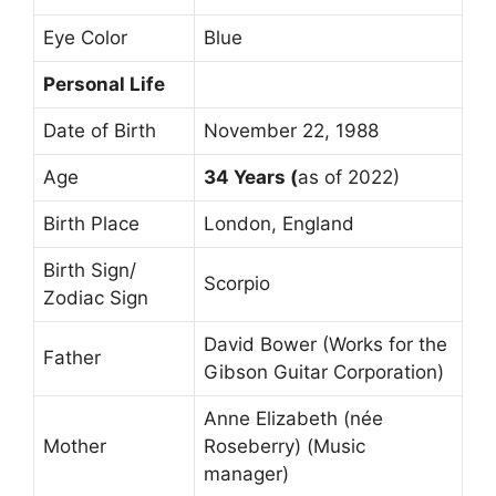
Eye Color
Blue
Personal Life
Date of Birth
November 22, 1988
Age
34 Years (
as of 2022)
Birth Place
London, England
Birth Sign/
Scorpio
Zodiac Sign
David Bower (Works for the
Father
Gibson Guitar Corporation)
Anne Elizabeth (née
Mother
Roseberry) (Music
manager)