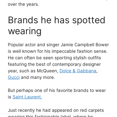
over the years.
Brands he has spotted
wearing
Popular actor and singer Jamie Campbell Bower
is well known for his impeccable fashion sense.
He can often be seen sporting stylish outfits
featuring the best of contemporary designer
year, such as McQueen,
Dolce & Gabbana
,
Gucci
and many more.
But perhaps one of his favorite brands to wear
is
Saint Laurent.
Just recently he had appeared on red carpets
wearing this fashionable label, where he