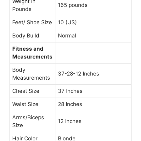
Weight in
165 pounds
Pounds
Feet/ Shoe Size
10 (US)
Body Build
Normal
Fitness and
Measurements
Body
37-28-12 Inches
Measurements
Chest Size
37 Inches
Waist Size
28 Inches
Arms/Biceps
12 Inches
Size
Hair Color
Blonde