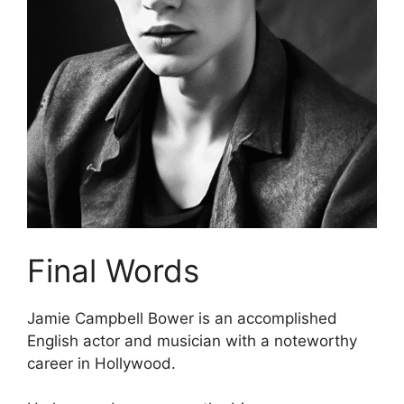
Final Words
Jamie Campbell Bower is an accomplished
English actor and musician with a noteworthy
career in Hollywood.