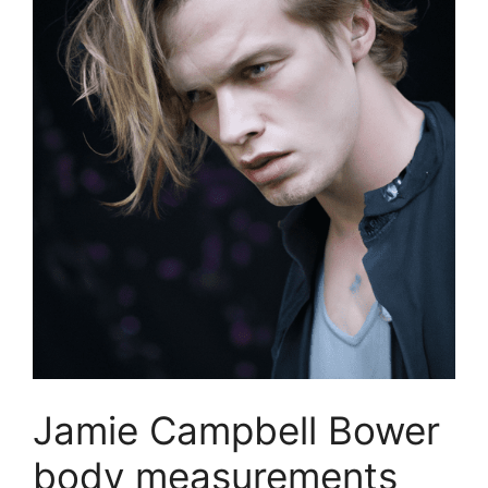
Jamie Campbell Bower
body measurements