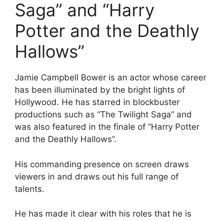
Saga” and “Harry
Potter and the Deathly
Hallows”
Jamie Campbell Bower is an actor whose career
has been illuminated by the bright lights of
Hollywood. He has starred in blockbuster
productions such as “The Twilight Saga” and
was also featured in the finale of “Harry Potter
and the Deathly Hallows”.
His commanding presence on screen draws
viewers in and draws out his full range of
talents.
He has made it clear with his roles that he is