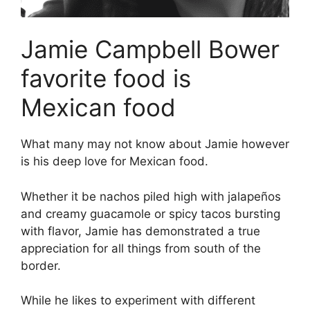
Jamie Campbell Bower
favorite food is
Mexican food
What many may not know about Jamie however
is his deep love for Mexican food.
Whether it be nachos piled high with jalapeños
and creamy guacamole or spicy tacos bursting
with flavor, Jamie has demonstrated a true
appreciation for all things from south of the
border.
While he likes to experiment with different