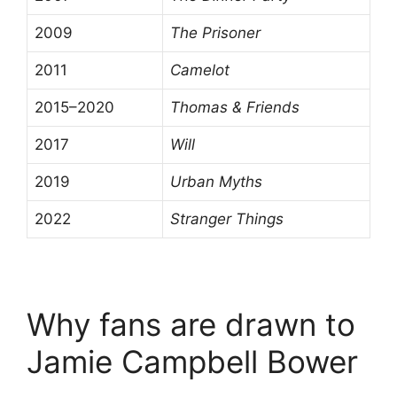
2009
The Prisoner
2011
Camelot
2015–2020
Thomas & Friends
2017
Will
2019
Urban Myths
2022
Stranger Things
Why fans are drawn to
Jamie Campbell Bower