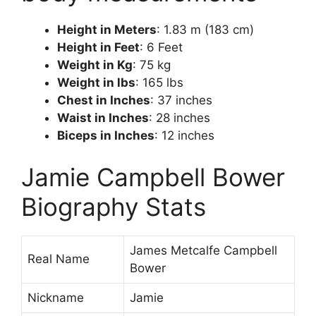
Height in Meters
: 1.83 m (183 cm)
Height in Feet
: 6 Feet
Weight in Kg
: 75 kg
Weight in lbs
: 165 lbs
Chest in Inches
: 37 inches
Waist in Inches
: 28 inches
Biceps in Inches
: 12 inches
Jamie Campbell Bower
Biography Stats
James Metcalfe Campbell
Real Name
Bower
Nickname
Jamie