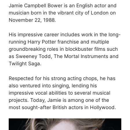
Jamie Campbell Bower is an English actor and
musician born in the vibrant city of London on
November 22, 1988.
His impressive career includes work in the long-
running Harry Potter franchise and multiple
groundbreaking roles in blockbuster films such
as Sweeney Todd, The Mortal Instruments and
Twilight Saga.
Respected for his strong acting chops, he has
also ventured into singing, lending his
impressive vocal abilities to several musical
projects. Today, Jamie is among one of the
most sought-after British actors in Hollywood.