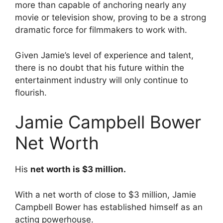
more than capable of anchoring nearly any
movie or television show, proving to be a strong
dramatic force for filmmakers to work with.
Given Jamie’s level of experience and talent,
there is no doubt that his future within the
entertainment industry will only continue to
flourish.
Jamie Campbell Bower
Net Worth
His
net worth is $3 million.
With a net worth of close to $3 million, Jamie
Campbell Bower has established himself as an
acting powerhouse.