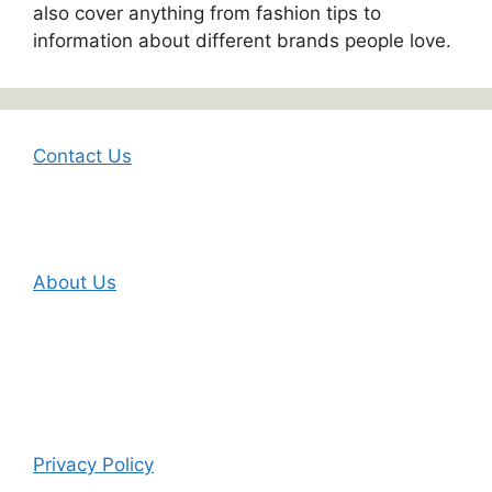
also cover anything from fashion tips to
information about different brands people love.
Contact Us
About Us
Privacy Policy