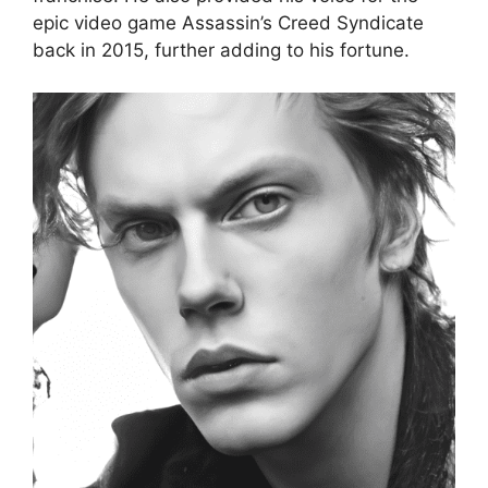
epic video game Assassin’s Creed Syndicate
back in 2015, further adding to his fortune.