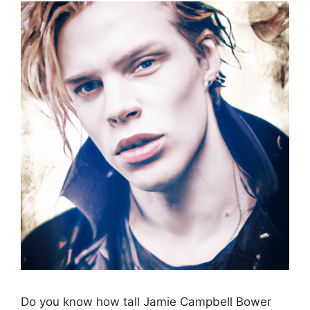
Do you know how tall Jamie Campbell Bower