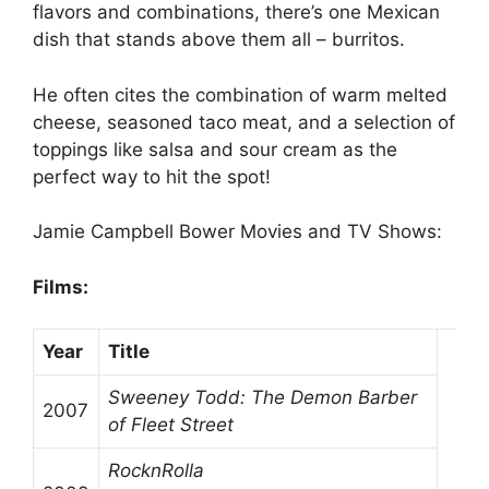
flavors and combinations, there’s one Mexican
dish that stands above them all – burritos.
He often cites the combination of warm melted
cheese, seasoned taco meat, and a selection of
toppings like salsa and sour cream as the
perfect way to hit the spot!
Jamie Campbell Bower Movies and TV Shows:
Films:
Year
Title
Sweeney Todd: The Demon Barber
2007
of Fleet Street
RocknRolla