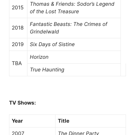
Thomas & Friends: Sodor’s Legend
2015
of the Lost Treasure
Fantastic Beasts: The Crimes of
2018
Grindelwald
2019
Six Days of Sistine
Horizon
TBA
True Haunting
TV Shows:
Year
Title
2007
The Dinner Party