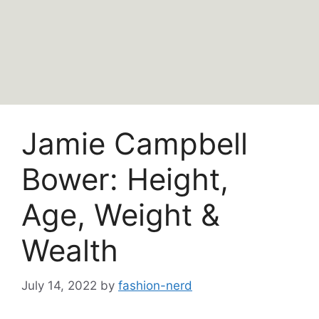
Jamie Campbell
Bower: Height,
Age, Weight &
Wealth
July 14, 2022
by
fashion-nerd