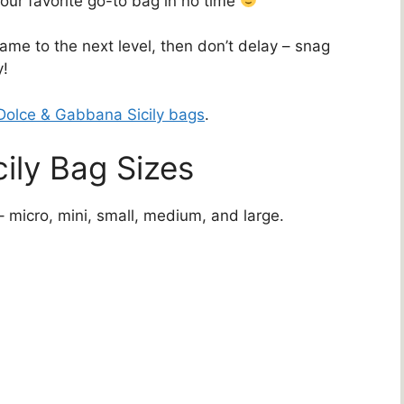
our favorite go-to bag in no time
game to the next level, then don’t delay – snag
y!
Dolce & Gabbana Sicily bags
.
ily Bag Sizes
– micro, mini, small, medium, and large.