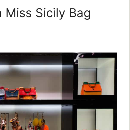
Miss Sicily Bag