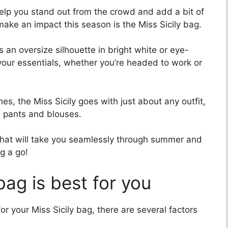
elp you stand out from the crowd and add a bit of
 make an impact this season is the Miss Sicily bag.
 an oversize silhouette in bright white or eye-
l your essentials, whether you’re headed to work or
es, the Miss Sicily goes with just about any outfit,
d pants and blouses.
 that will take you seamlessly through summer and
g a go!
bag is best for you
or your Miss Sicily bag, there are several factors