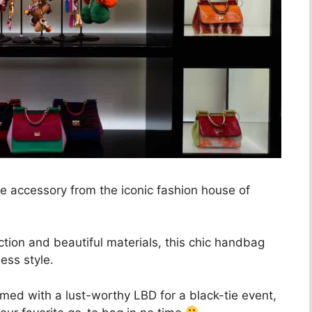
ve accessory from the iconic fashion house of
ction and beautiful materials, this chic handbag
ess style.
amed with a lust-worthy LBD for a black-tie event,