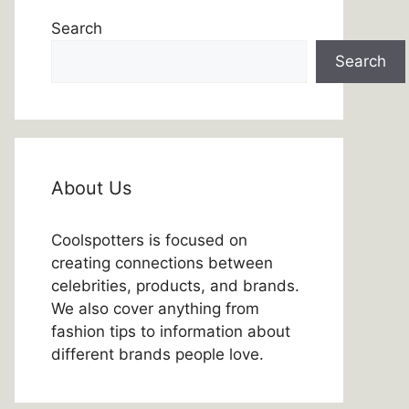
Search
Search
About Us
Coolspotters is focused on
creating connections between
celebrities, products, and brands.
We also cover anything from
fashion tips to information about
different brands people love.