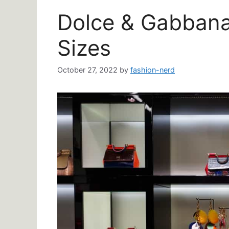
Dolce & Gabbana 
Sizes
October 27, 2022
by
fashion-nerd