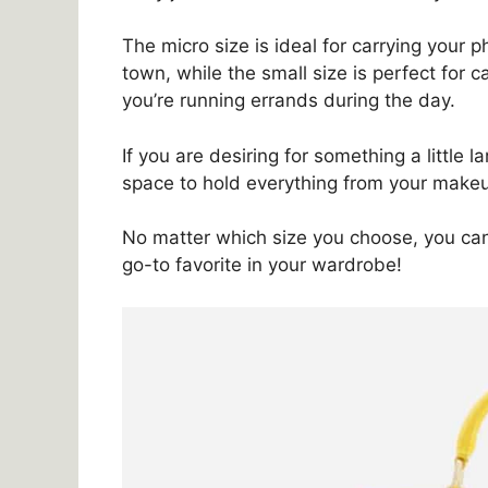
The micro size is ideal for carrying your p
town, while the small size is perfect for
you’re running errands during the day.
If you are desiring for something a little 
space to hold everything from your makeu
No matter which size you choose, you can 
go-to favorite in your wardrobe!