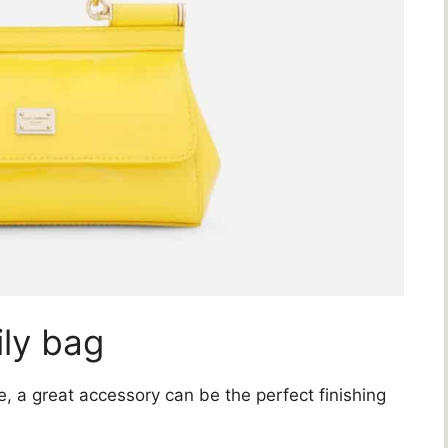
ily bag
 a great accessory can be the perfect finishing