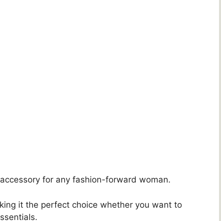
e accessory for any fashion-forward woman.
king it the perfect choice whether you want to
essentials.