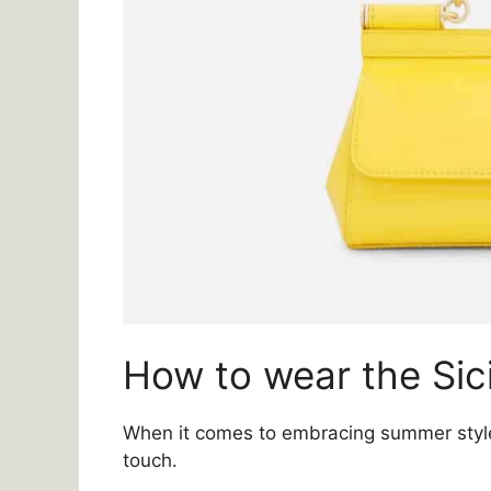
How to wear the Sic
When it comes to embracing summer style,
touch.