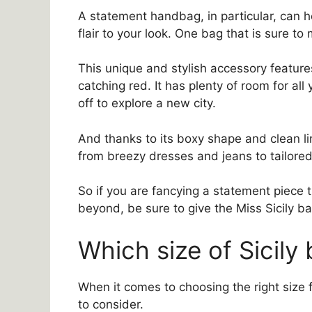
A statement handbag, in particular, can h
flair to your look. One bag that is sure to
This unique and stylish accessory features
catching red. It has plenty of room for al
off to explore a new city.
And thanks to its boxy shape and clean lin
from breezy dresses and jeans to tailore
So if you are fancying a statement piece
beyond, be sure to give the Miss Sicily ba
Which size of Sicily 
When it comes to choosing the right size f
to consider.