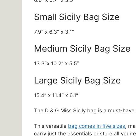
6.8″ x 5.7″ x 3.5″
Small Sicily Bag Size
7.9″ x 6.3″ x 3.1″
Medium Sicily Bag Size
13.3″x 10.2″ x 5.5″
Large Sicily Bag Size
15.4″ x 11.4″ x 6.1″
The D & G Miss Sicily bag is a must-hav
This versatile
bag comes in five sizes
, ma
carry just the essentials or store all your 