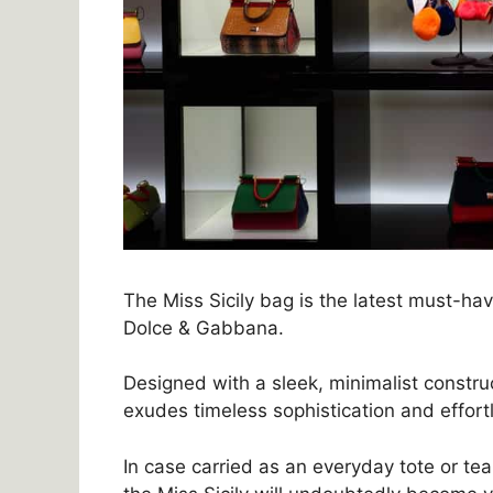
The Miss Sicily bag is the latest must-ha
Dolce & Gabbana.
Designed with a sleek, minimalist constru
exudes timeless sophistication and effortl
In case carried as an everyday tote or te