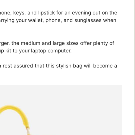
hone, keys, and lipstick for an evening out on the
 carrying your wallet, phone, and sunglasses when
larger, the medium and large sizes offer plenty of
p kit to your laptop computer.
rest assured that this stylish bag will become a