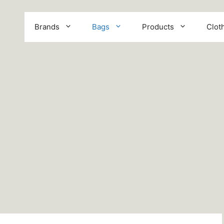
Brands
Bags
Products
Clot