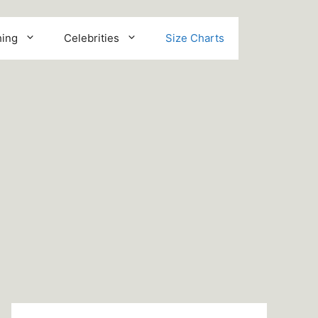
hing
Celebrities
Size Charts