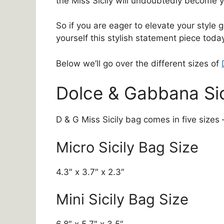
the Miss Sicily will undoubtedly become y
So if you are eager to elevate your style 
yourself this stylish statement piece toda
Below we’ll go over the different sizes of
Dolce & Gabbana Sic
D & G Miss Sicily bag comes in five sizes 
Micro Sicily Bag Size
4.3″ x 3.7″ x 2.3″
Mini Sicily Bag Size