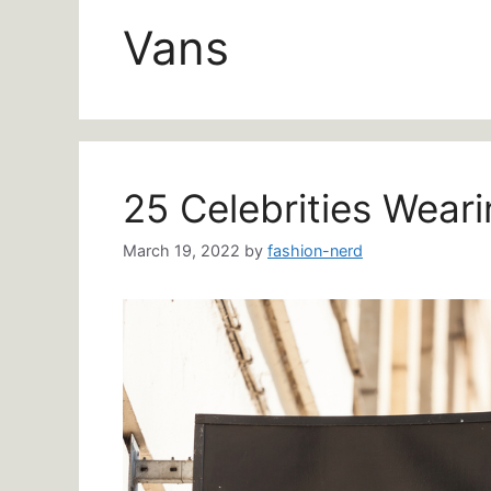
Vans
25 Celebrities Wear
March 19, 2022
by
fashion-nerd