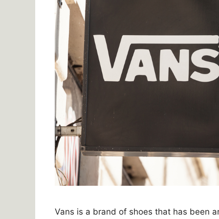
Vans is a brand of shoes that has been 