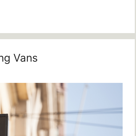
ing Vans