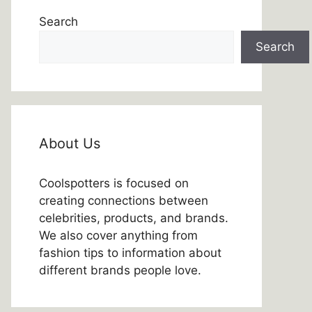
Search
Search
About Us
Coolspotters is focused on
creating connections between
celebrities, products, and brands.
We also cover anything from
fashion tips to information about
different brands people love.