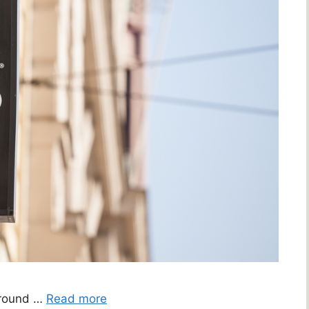
around …
Read more