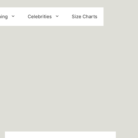
hing
Celebrities
Size Charts