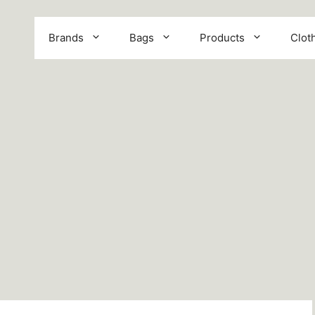
Brands
Bags
Products
Clot