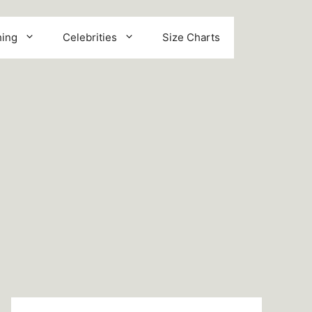
hing
Celebrities
Size Charts