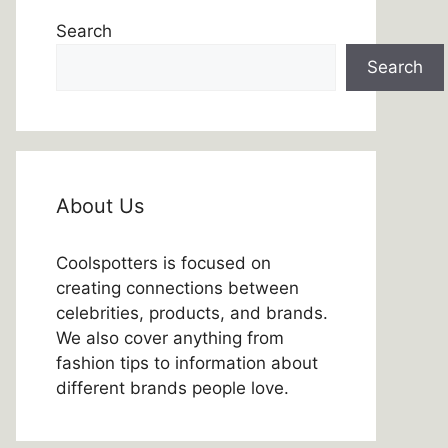
Search
Search
About Us
Coolspotters is focused on
creating connections between
celebrities, products, and brands.
We also cover anything from
fashion tips to information about
different brands people love.