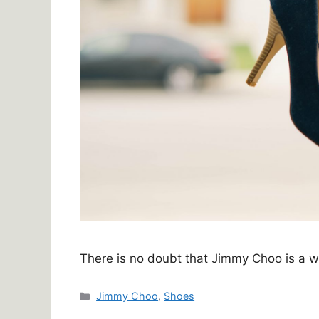
There is no doubt that Jimmy Choo is a 
Categories
Jimmy Choo
,
Shoes