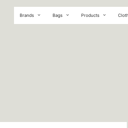
Brands
Bags
Products
Clot