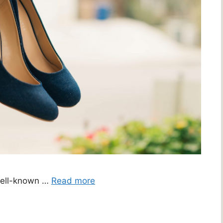
well-known …
Read more