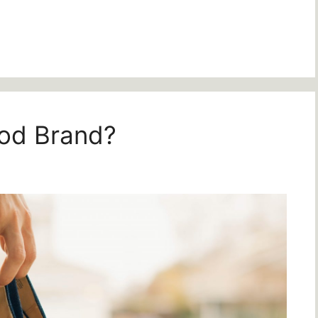
od Brand?