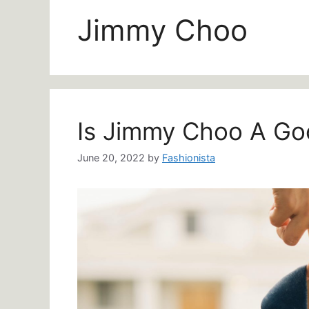
Jimmy Choo
Is Jimmy Choo A Go
June 20, 2022
by
Fashionista