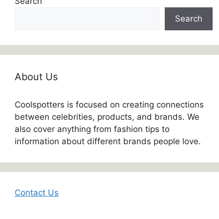
Search
Search
About Us
Coolspotters is focused on creating connections
between celebrities, products, and brands. We
also cover anything from fashion tips to
information about different brands people love.
Contact Us