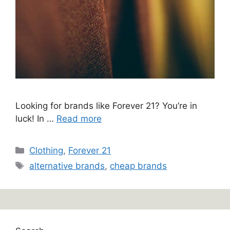
Looking for brands like Forever 21? You’re in
luck! In …
Read more
Categories
Clothing
,
Forever 21
Tags
alternative brands
,
cheap brands