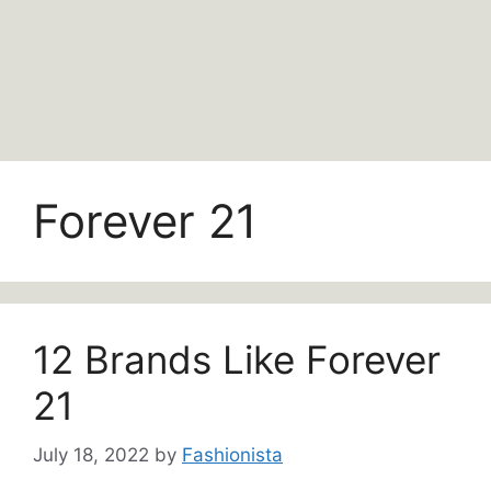
Forever 21
12 Brands Like Forever
21
July 18, 2022
by
Fashionista