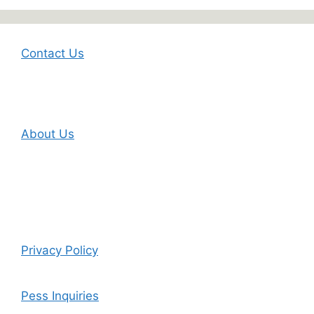
Contact Us
About Us
Privacy Policy
Pess Inquiries