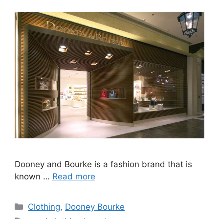
Dooney and Bourke is a fashion brand that is
known …
Read more
Categories
Clothing
,
Dooney Bourke