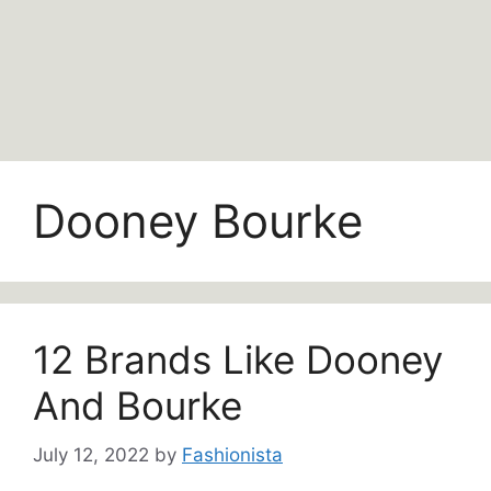
Dooney Bourke
12 Brands Like Dooney
And Bourke
July 12, 2022
by
Fashionista