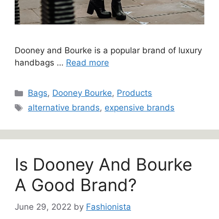
Dooney and Bourke is a popular brand of luxury
handbags …
Read more
Categories
Bags
,
Dooney Bourke
,
Products
Tags
alternative brands
,
expensive brands
Is Dooney And Bourke
A Good Brand?
June 29, 2022
by
Fashionista