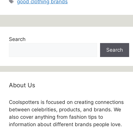
Tags
good clothing brands
Search
Search
About Us
Coolspotters is focused on creating connections
between celebrities, products, and brands. We
also cover anything from fashion tips to
information about different brands people love.