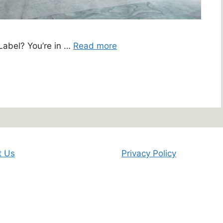
 Label? You’re in …
Read more
t Us
Privacy Policy