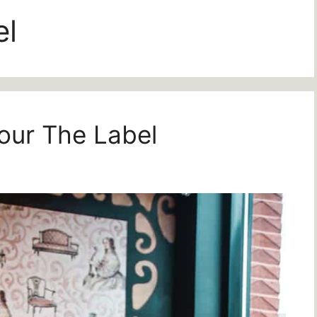
el
our The Label