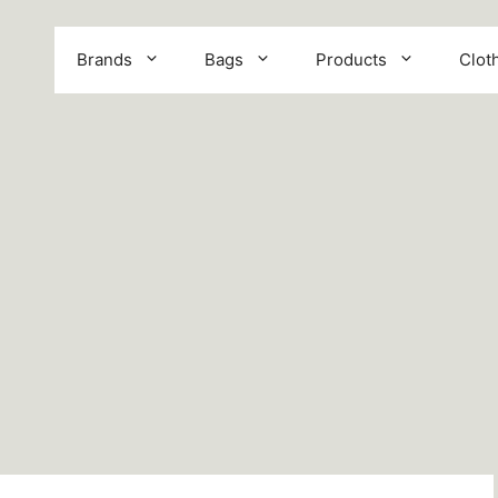
Brands
Bags
Products
Clot