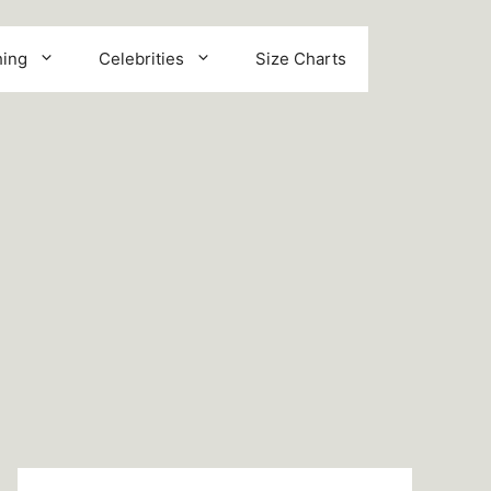
hing
Celebrities
Size Charts