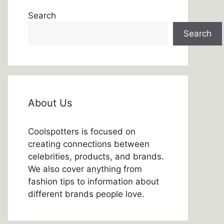
Search
Search
About Us
Coolspotters is focused on
creating connections between
celebrities, products, and brands.
We also cover anything from
fashion tips to information about
different brands people love.