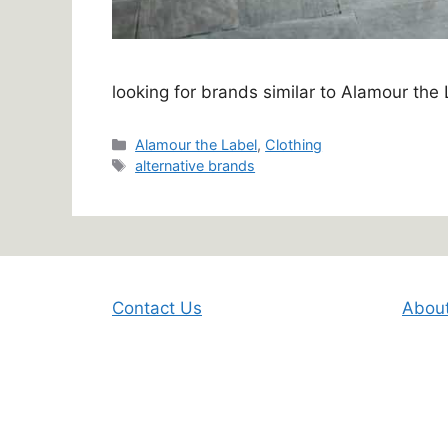
looking for brands similar to Alamour the
Categories
Alamour the Label
,
Clothing
Tags
alternative brands
Contact Us
Abou