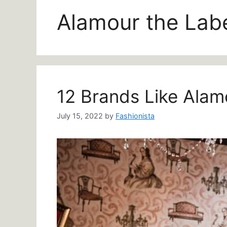
Alamour the Lab
12 Brands Like Alam
July 15, 2022
by
Fashionista