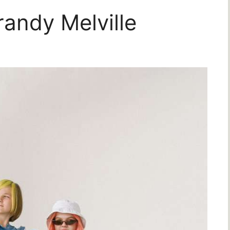
randy Melville