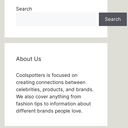
Search
Search
About Us
Coolspotters is focused on
creating connections between
celebrities, products, and brands.
We also cover anything from
fashion tips to information about
different brands people love.