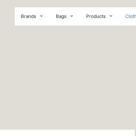
Brands
Bags
Products
Clot