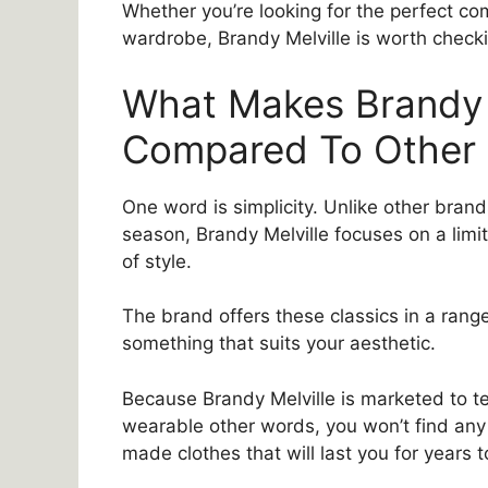
Whether you’re looking for the perfect com
wardrobe, Brandy Melville is worth checki
What Makes Brandy 
Compared To Other
One word is simplicity. Unlike other bra
season, Brandy Melville focuses on a lim
of style.
The brand offers these classics in a range
something that suits your aesthetic.
Because Brandy Melville is marketed to tee
wearable other words, you won’t find any 
made clothes that will last you for years 