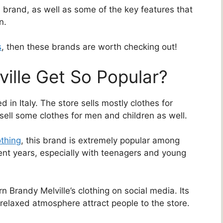
h brand, as well as some of the key features that
n.
s
, then these brands are worth checking out!
ille Get So Popular?
ed in Italy. The store sells mostly clothes for
ll some clothes for men and children as well.
othing
, this brand is extremely popular among
ent years, especially with teenagers and young
 Brandy Melville’s clothing on social media. Its
 relaxed atmosphere attract people to the store.