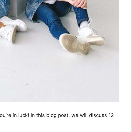
u’re in luck! In this blog post, we will discuss 12