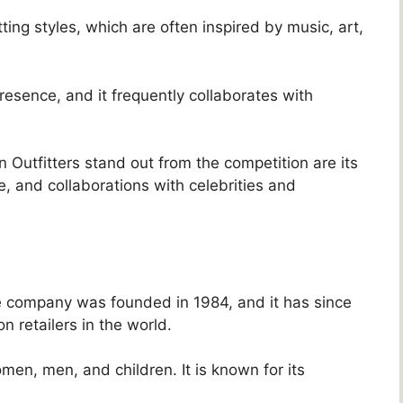
ting styles, which are often inspired by music, art,
esence, and it frequently collaborates with
Outfitters stand out from the competition are its
e, and collaborations with celebrities and
The company was founded in 1984, and it has since
 retailers in the world.
men, men, and children. It is known for its