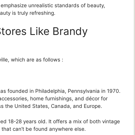
emphasize unrealistic standards of beauty,
auty is truly refreshing.
tores Like Brandy
lle, which are as follows :
h was founded in Philadelphia, Pennsylvania in 1970.
accessories, home furnishings, and décor for
oss the United States, Canada, and Europe.
d 18-28 years old. It offers a mix of both vintage
 that can’t be found anywhere else.