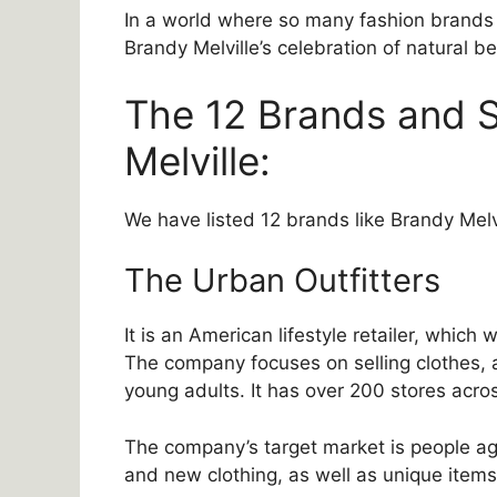
In a world where so many fashion brands 
Brandy Melville’s celebration of natural be
The 12 Brands and S
Melville:
We have listed 12 brands like Brandy Melvi
The Urban Outfitters
It is an American lifestyle retailer, whic
The company focuses on selling clothes, 
young adults. It has over 200 stores acr
The company’s target market is people age
and new clothing, as well as unique items