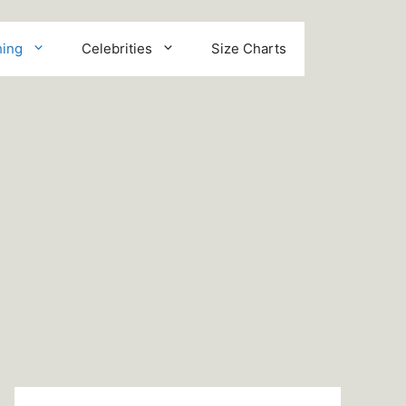
hing
Celebrities
Size Charts