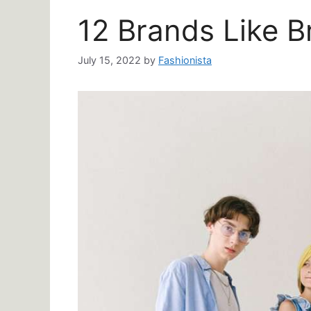
12 Brands Like B
July 15, 2022
by
Fashionista