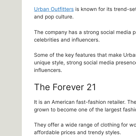
Urban Outfitters
is known for its trend-set
and pop culture.
The company has a strong social media pr
celebrities and influencers.
Some of the key features that make Urban 
unique style, strong social media presenc
influencers.
The Forever 21
It is an American fast-fashion retailer. 
grown to become one of the largest fashion
They offer a wide range of clothing for wo
affordable prices and trendy styles.