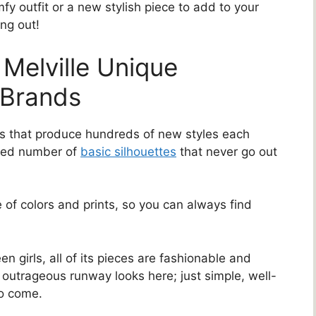
fy outfit or a new stylish piece to add to your
ng out!
Melville Unique
 Brands
nds that produce hundreds of new styles each
ited number of
basic silhouettes
that never go out
 of colors and prints, so you can always find
n girls, all of its pieces are fashionable and
outrageous runway looks here; just simple, well-
to come.