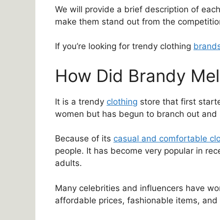
We will provide a brief description of eac
make them stand out from the competitio
If you’re looking for trendy clothing
brand
How Did Brandy Melv
It is a trendy
clothing
store that first start
women but has begun to branch out and se
Because of its
casual and comfortable cl
people. It has become very popular in rec
adults.
Many celebrities and influencers have worn
affordable prices, fashionable items, and