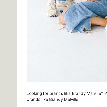
Looking for brands like Brandy Melville? Yo
brands like Brandy Melville.