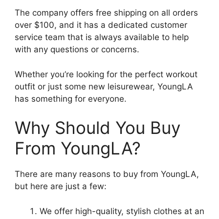
The company offers free shipping on all orders
over $100, and it has a dedicated customer
service team that is always available to help
with any questions or concerns.
Whether you’re looking for the perfect workout
outfit or just some new leisurewear, YoungLA
has something for everyone.
Why Should You Buy
From YoungLA?
There are many reasons to buy from YoungLA,
but here are just a few:
We offer high-quality, stylish clothes at an