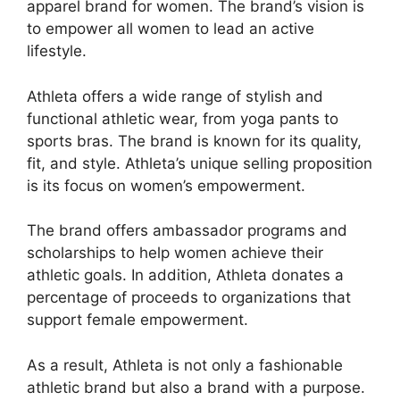
apparel brand for women. The brand’s vision is
to empower all women to lead an active
lifestyle.
Athleta offers a wide range of stylish and
functional athletic wear, from yoga pants to
sports bras. The brand is known for its quality,
fit, and style. Athleta’s unique selling proposition
is its focus on women’s empowerment.
The brand offers ambassador programs and
scholarships to help women achieve their
athletic goals. In addition, Athleta donates a
percentage of proceeds to organizations that
support female empowerment.
As a result, Athleta is not only a fashionable
athletic brand but also a brand with a purpose.