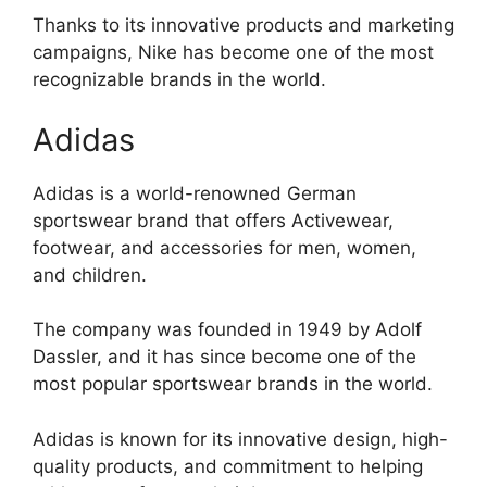
Thanks to its innovative products and marketing
campaigns, Nike has become one of the most
recognizable brands in the world.
Adidas
Adidas is a world-renowned German
sportswear brand that offers Activewear,
footwear, and accessories for men, women,
and children.
The company was founded in 1949 by Adolf
Dassler, and it has since become one of the
most popular sportswear brands in the world.
Adidas is known for its innovative design, high-
quality products, and commitment to helping