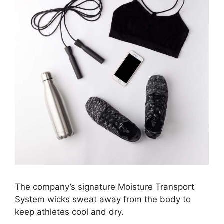
The company’s signature Moisture Transport
System wicks sweat away from the body to
keep athletes cool and dry.