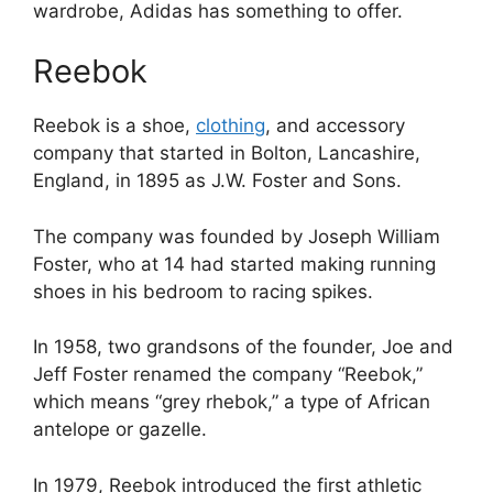
wardrobe, Adidas has something to offer.
Reebok
Reebok is a shoe,
clothing
, and accessory
company that started in Bolton, Lancashire,
England, in 1895 as J.W. Foster and Sons.
The company was founded by Joseph William
Foster, who at 14 had started making running
shoes in his bedroom to racing spikes.
In 1958, two grandsons of the founder, Joe and
Jeff Foster renamed the company “Reebok,”
which means “grey rhebok,” a type of African
antelope or gazelle.
In 1979, Reebok introduced the first athletic