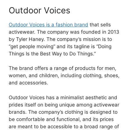
Outdoor Voices
Outdoor Voices is a fashion brand
that sells
activewear. The company was founded in 2013
by Tyler Haney. The company’s mission is to
“get people moving” and its tagline is “Doing
Things Is the Best Way to Do Things.”
The brand offers a range of products for men,
women, and children, including clothing, shoes,
and accessories.
Outdoor Voices has a minimalist aesthetic and
prides itself on being unique among activewear
brands. The company’s clothing is designed to
be comfortable and functional, and its prices
are meant to be accessible to a broad range of