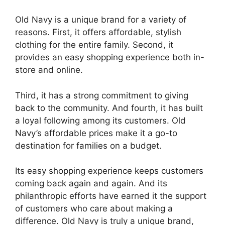
Old Navy is a unique brand for a variety of
reasons. First, it offers affordable, stylish
clothing for the entire family. Second, it
provides an easy shopping experience both in-
store and online.
Third, it has a strong commitment to giving
back to the community. And fourth, it has built
a loyal following among its customers. Old
Navy’s affordable prices make it a go-to
destination for families on a budget.
Its easy shopping experience keeps customers
coming back again and again. And its
philanthropic efforts have earned it the support
of customers who care about making a
difference. Old Navy is truly a unique brand,