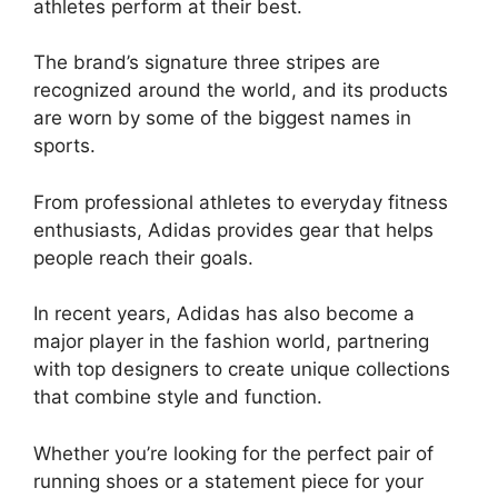
athletes perform at their best.
The brand’s signature three stripes are
recognized around the world, and its products
are worn by some of the biggest names in
sports.
From professional athletes to everyday fitness
enthusiasts, Adidas provides gear that helps
people reach their goals.
In recent years, Adidas has also become a
major player in the fashion world, partnering
with top designers to create unique collections
that combine style and function.
Whether you’re looking for the perfect pair of
running shoes or a statement piece for your