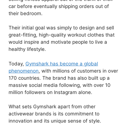
car before eventually shipping orders out of
their bedroom.
Their initial goal was simply to design and sell
great-fitting, high-quality workout clothes that
would inspire and motivate people to live a
healthy lifestyle.
Today,
Gymshark has become a global
phenomenon
, with millions of customers in over
170 countries. The brand has also built up a
massive social media following, with over 10
million followers on Instagram alone.
What sets Gymshark apart from other
activewear brands is its commitment to
innovation and its unique sense of style.