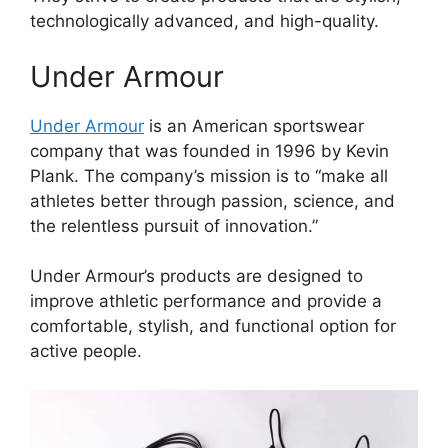
technologically advanced, and high-quality.
Under Armour
Under Armour
is an American sportswear
company that was founded in 1996 by Kevin
Plank. The company’s mission is to “make all
athletes better through passion, science, and
the relentless pursuit of innovation.”
Under Armour’s products are designed to
improve athletic performance and provide a
comfortable, stylish, and functional option for
active people.