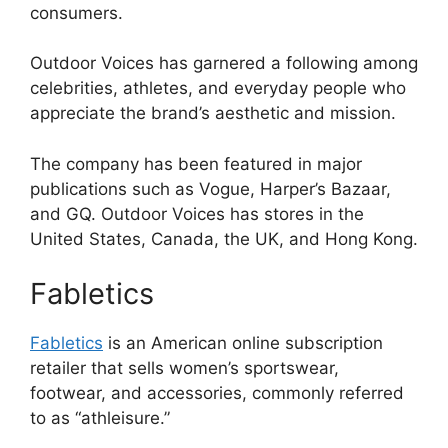
consumers.
Outdoor Voices has garnered a following among
celebrities, athletes, and everyday people who
appreciate the brand’s aesthetic and mission.
The company has been featured in major
publications such as Vogue, Harper’s Bazaar,
and GQ. Outdoor Voices has stores in the
United States, Canada, the UK, and Hong Kong.
Fabletics
Fabletics
is an American online subscription
retailer that sells women’s sportswear,
footwear, and accessories, commonly referred
to as “athleisure.”