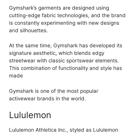
Gymshark’s garments are designed using
cutting-edge fabric technologies, and the brand
is constantly experimenting with new designs
and silhouettes.
At the same time, Gymshark has developed its
signature aesthetic, which blends edgy
streetwear with classic sportswear elements.
This combination of functionality and style has
made
Gymshark is one of the most popular
activewear brands in the world.
Lululemon
Lululemon Athletica Inc., styled as Lululemon