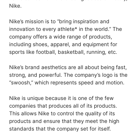
Nike.
Nike’s mission is to “bring inspiration and
innovation to every athlete* in the world.” The
company offers a wide range of products,
including shoes, apparel, and equipment for
sports like football, basketball, running, etc.
Nike’s brand aesthetics are all about being fast,
strong, and powerful. The company’s logo is the
“swoosh,” which represents speed and motion.
Nike is unique because it is one of the few
companies that produces all of its products.
This allows Nike to control the quality of its
products and ensure that they meet the high
standards that the company set for itself.