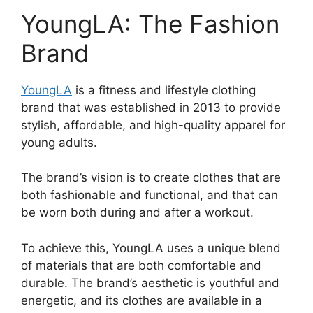
YoungLA: The Fashion
Brand
YoungLA
is a fitness and lifestyle clothing
brand that was established in 2013 to provide
stylish, affordable, and high-quality apparel for
young adults.
The brand’s vision is to create clothes that are
both fashionable and functional, and that can
be worn both during and after a workout.
To achieve this, YoungLA uses a unique blend
of materials that are both comfortable and
durable. The brand’s aesthetic is youthful and
energetic, and its clothes are available in a