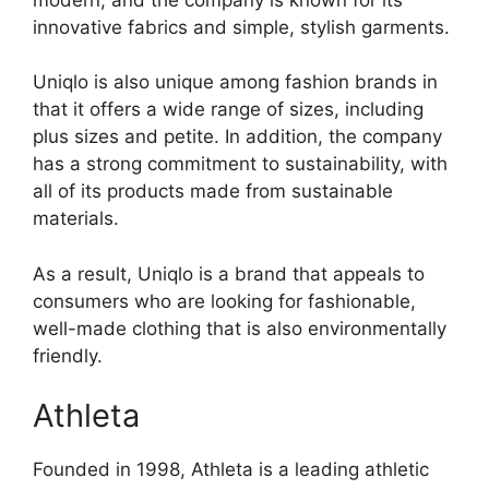
innovative fabrics and simple, stylish garments.
Uniqlo is also unique among fashion brands in
that it offers a wide range of sizes, including
plus sizes and petite. In addition, the company
has a strong commitment to sustainability, with
all of its products made from sustainable
materials.
As a result, Uniqlo is a brand that appeals to
consumers who are looking for fashionable,
well-made clothing that is also environmentally
friendly.
Athleta
Founded in 1998, Athleta is a leading athletic