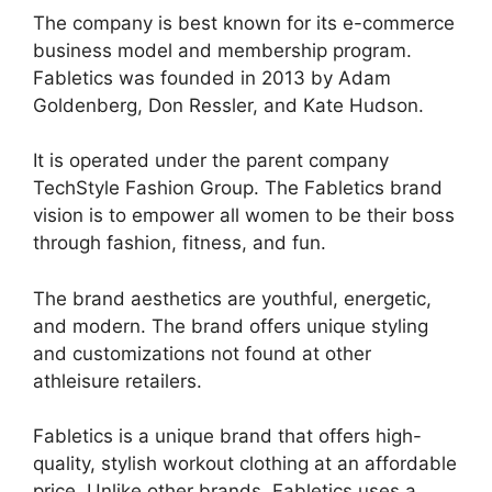
The company is best known for its e-commerce
business model and membership program.
Fabletics was founded in 2013 by Adam
Goldenberg, Don Ressler, and Kate Hudson.
It is operated under the parent company
TechStyle Fashion Group. The Fabletics brand
vision is to empower all women to be their boss
through fashion, fitness, and fun.
The brand aesthetics are youthful, energetic,
and modern. The brand offers unique styling
and customizations not found at other
athleisure retailers.
Fabletics is a unique brand that offers high-
quality, stylish workout clothing at an affordable
price. Unlike other brands, Fabletics uses a