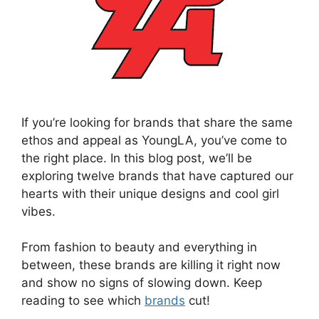
If you’re looking for brands that share the same
ethos and appeal as YoungLA, you’ve come to
the right place. In this blog post, we’ll be
exploring twelve brands that have captured our
hearts with their unique designs and cool girl
vibes.
From fashion to beauty and everything in
between, these brands are killing it right now
and show no signs of slowing down. Keep
reading to see which
brands
cut!