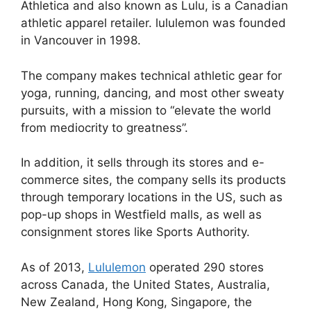
Athletica and also known as Lulu, is a Canadian
athletic apparel retailer. lululemon was founded
in Vancouver in 1998.
The company makes technical athletic gear for
yoga, running, dancing, and most other sweaty
pursuits, with a mission to “elevate the world
from mediocrity to greatness”.
In addition, it sells through its stores and e-
commerce sites, the company sells its products
through temporary locations in the US, such as
pop-up shops in Westfield malls, as well as
consignment stores like Sports Authority.
As of 2013,
Lululemon
operated 290 stores
across Canada, the United States, Australia,
New Zealand, Hong Kong, Singapore, the