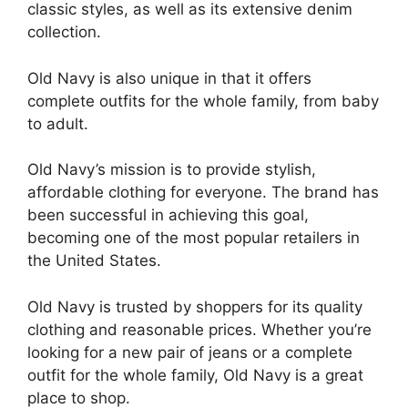
classic styles, as well as its extensive denim
collection.
Old Navy is also unique in that it offers
complete outfits for the whole family, from baby
to adult.
Old Navy’s mission is to provide stylish,
affordable clothing for everyone. The brand has
been successful in achieving this goal,
becoming one of the most popular retailers in
the United States.
Old Navy is trusted by shoppers for its quality
clothing and reasonable prices. Whether you’re
looking for a new pair of jeans or a complete
outfit for the whole family, Old Navy is a great
place to shop.