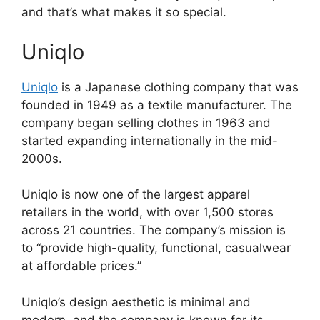
and that’s what makes it so special.
Uniqlo
Uniqlo
is a Japanese clothing company that was
founded in 1949 as a textile manufacturer. The
company began selling clothes in 1963 and
started expanding internationally in the mid-
2000s.
Uniqlo is now one of the largest apparel
retailers in the world, with over 1,500 stores
across 21 countries. The company’s mission is
to “provide high-quality, functional, casualwear
at affordable prices.”
Uniqlo’s design aesthetic is minimal and
modern, and the company is known for its