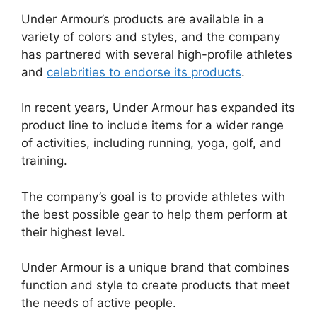
Under Armour’s products are available in a
variety of colors and styles, and the company
has partnered with several high-profile athletes
and
celebrities to endorse its products
.
In recent years, Under Armour has expanded its
product line to include items for a wider range
of activities, including running, yoga, golf, and
training.
The company’s goal is to provide athletes with
the best possible gear to help them perform at
their highest level.
Under Armour is a unique brand that combines
function and style to create products that meet
the needs of active people.