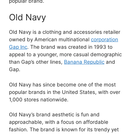
popular brand.
Old Navy
Old Navy is a clothing and accessories retailer
owned by American multinational
corporation
Gap Inc
. The brand was created in 1993 to
appeal to a younger, more casual demographic
than Gap’s other lines,
Banana Republic
and
Gap.
Old Navy has since become one of the most
popular brands in the United States, with over
1,000 stores nationwide.
Old Navy’s brand aesthetic is fun and
approachable, with a focus on affordable
fashion. The brand is known for its trendy yet