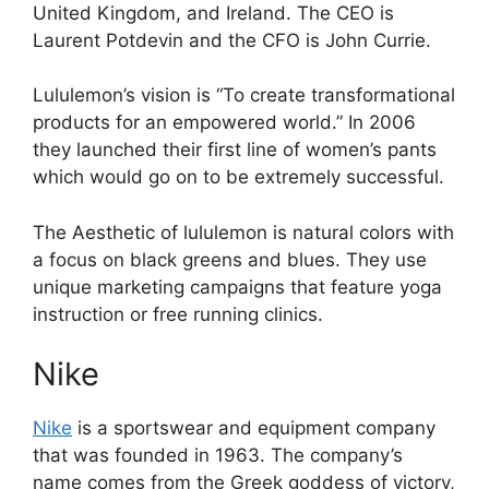
United Kingdom, and Ireland. The CEO is
Laurent Potdevin and the CFO is John Currie.
Lululemon’s vision is “To create transformational
products for an empowered world.” In 2006
they launched their first line of women’s pants
which would go on to be extremely successful.
The Aesthetic of lululemon is natural colors with
a focus on black greens and blues. They use
unique marketing campaigns that feature yoga
instruction or free running clinics.
Nike
Nike
is a sportswear and equipment company
that was founded in 1963. The company’s
name comes from the Greek goddess of victory,