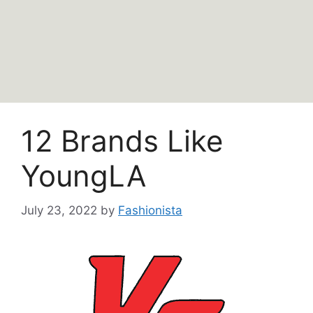
12 Brands Like
YoungLA
July 23, 2022
by
Fashionista