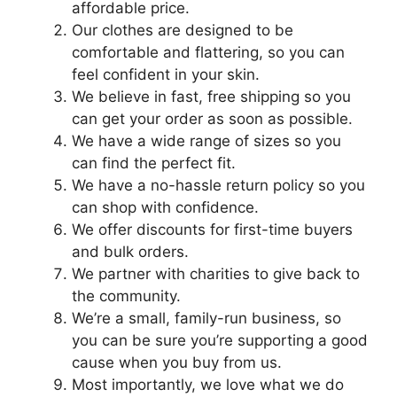
affordable price.
Our clothes are designed to be
comfortable and flattering, so you can
feel confident in your skin.
We believe in fast, free shipping so you
can get your order as soon as possible.
We have a wide range of sizes so you
can find the perfect fit.
We have a no-hassle return policy so you
can shop with confidence.
We offer discounts for first-time buyers
and bulk orders.
We partner with charities to give back to
the community.
We’re a small, family-run business, so
you can be sure you’re supporting a good
cause when you buy from us.
Most importantly, we love what we do