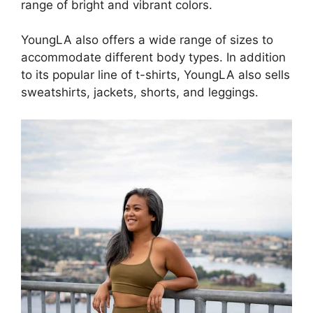
range of bright and vibrant colors.
YoungLA also offers a wide range of sizes to
accommodate different body types. In addition
to its popular line of t-shirts, YoungLA also sells
sweatshirts, jackets, shorts, and leggings.