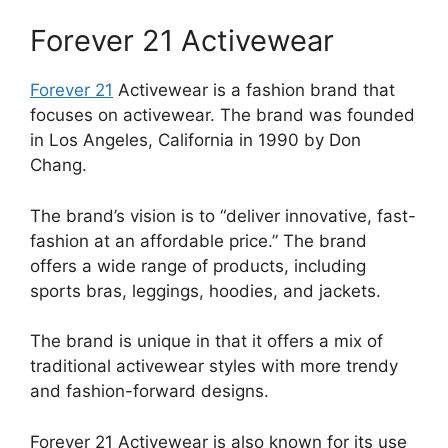
Forever 21 Activewear
Forever 21
Activewear is a fashion brand that
focuses on activewear. The brand was founded
in Los Angeles, California in 1990 by Don
Chang.
The brand’s vision is to “deliver innovative, fast-
fashion at an affordable price.” The brand
offers a wide range of products, including
sports bras, leggings, hoodies, and jackets.
The brand is unique in that it offers a mix of
traditional activewear styles with more trendy
and fashion-forward designs.
Forever 21 Activewear is also known for its use