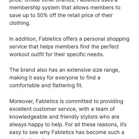
membership system that allows members to
save up to 50% off the retail price of their
clothing.
In addition, Fabletics offers a personal shopping
service that helps members find the perfect
workout outfit for their specific needs.
The brand also has an extensive size range,
making it easy for everyone to find a
comfortable and flattering fit.
Moreover, Fabletics is committed to providing
excellent customer service, with a team of
knowledgeable and friendly stylists who are
always happy to help. For all these reasons, it’s
easy to see why Fabletics has become such a