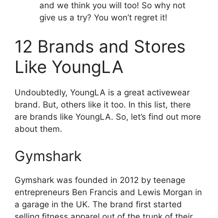
and we think you will too! So why not
give us a try? You won’t regret it!
12 Brands and Stores
Like YoungLA
Undoubtedly, YoungLA is a great activewear
brand. But, others like it too. In this list, there
are brands like YoungLA. So, let’s find out more
about them.
Gymshark
Gymshark was founded in 2012 by teenage
entrepreneurs Ben Francis and Lewis Morgan in
a garage in the UK. The brand first started
selling fitness apparel out of the trunk of their