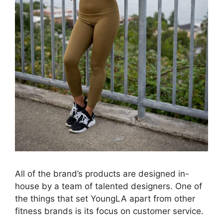
All of the brand’s products are designed in-
house by a team of talented designers. One of
the things that set YoungLA apart from other
fitness brands is its focus on customer service.