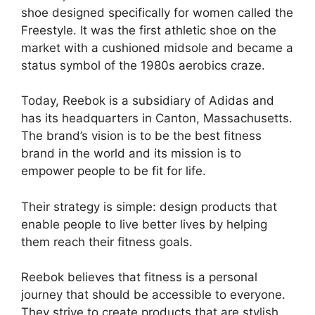
shoe designed specifically for women called the
Freestyle. It was the first athletic shoe on the
market with a cushioned midsole and became a
status symbol of the 1980s aerobics craze.
Today, Reebok is a subsidiary of Adidas and
has its headquarters in Canton, Massachusetts.
The brand’s vision is to be the best fitness
brand in the world and its mission is to
empower people to be fit for life.
Their strategy is simple: design products that
enable people to live better lives by helping
them reach their fitness goals.
Reebok believes that fitness is a personal
journey that should be accessible to everyone.
They strive to create products that are stylish,