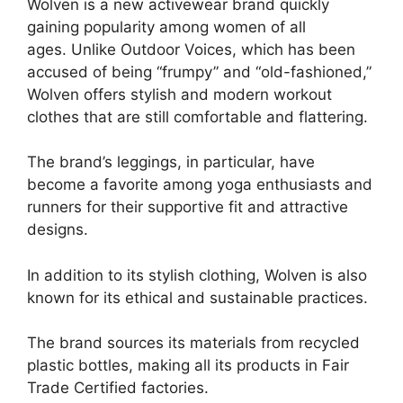
Wolven is a new activewear brand quickly
gaining popularity among women of all
ages. Unlike Outdoor Voices, which has been
accused of being “frumpy” and “old-fashioned,”
Wolven offers stylish and modern workout
clothes that are still comfortable and flattering.
The brand’s leggings, in particular, have
become a favorite among yoga enthusiasts and
runners for their supportive fit and attractive
designs.
In addition to its stylish clothing, Wolven is also
known for its ethical and sustainable practices.
The brand sources its materials from recycled
plastic bottles, making all its products in Fair
Trade Certified factories.