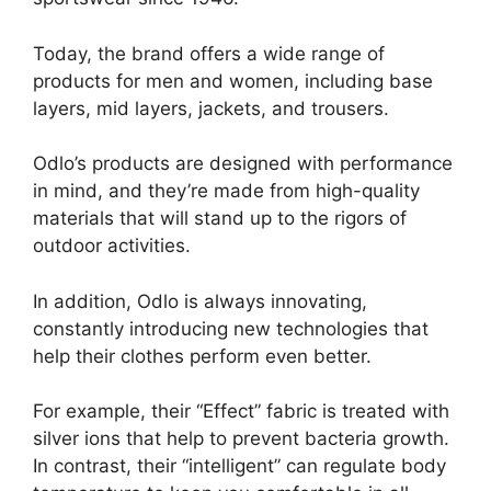
Today, the brand offers a wide range of
products for men and women, including base
layers, mid layers, jackets, and trousers.
Odlo’s products are designed with performance
in mind, and they’re made from high-quality
materials that will stand up to the rigors of
outdoor activities.
In addition, Odlo is always innovating,
constantly introducing new technologies that
help their clothes perform even better.
For example, their “Effect” fabric is treated with
silver ions that help to prevent bacteria growth.
In contrast, their “intelligent” can regulate body