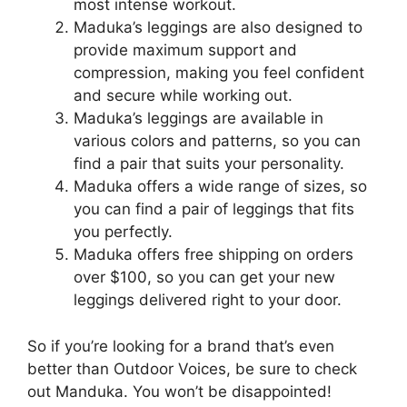
most intense workout.
Maduka’s leggings are also designed to
provide maximum support and
compression, making you feel confident
and secure while working out.
Maduka’s leggings are available in
various colors and patterns, so you can
find a pair that suits your personality.
Maduka offers a wide range of sizes, so
you can find a pair of leggings that fits
you perfectly.
Maduka offers free shipping on orders
over $100, so you can get your new
leggings delivered right to your door.
So if you’re looking for a brand that’s even
better than Outdoor Voices, be sure to check
out Manduka. You won’t be disappointed!