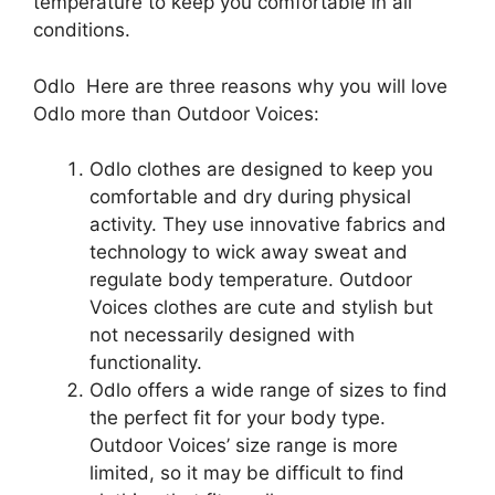
temperature to keep you comfortable in all
conditions.
Odlo Here are three reasons why you will love
Odlo more than Outdoor Voices:
Odlo clothes are designed to keep you
comfortable and dry during physical
activity. They use innovative fabrics and
technology to wick away sweat and
regulate body temperature. Outdoor
Voices clothes are cute and stylish but
not necessarily designed with
functionality.
Odlo offers a wide range of sizes to find
the perfect fit for your body type.
Outdoor Voices’ size range is more
limited, so it may be difficult to find