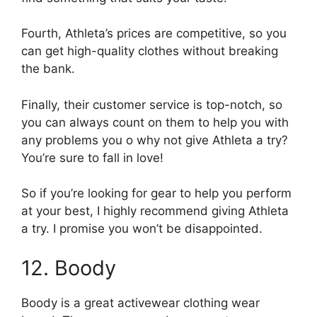
Fourth, Athleta’s prices are competitive, so you
can get high-quality clothes without breaking
the bank.
Finally, their customer service is top-notch, so
you can always count on them to help you with
any problems you o why not give Athleta a try?
You’re sure to fall in love!
So if you’re looking for gear to help you perform
at your best, I highly recommend giving Athleta
a try. I promise you won’t be disappointed.
12. Boody
Boody is a great activewear clothing wear