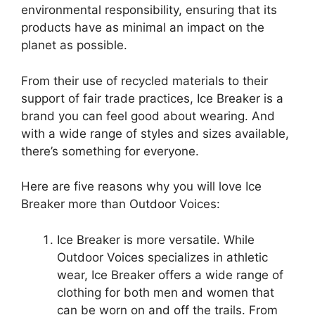
environmental responsibility, ensuring that its
products have as minimal an impact on the
planet as possible.
From their use of recycled materials to their
support of fair trade practices, Ice Breaker is a
brand you can feel good about wearing. And
with a wide range of styles and sizes available,
there’s something for everyone.
Here are five reasons why you will love Ice
Breaker more than Outdoor Voices:
Ice Breaker is more versatile. While
Outdoor Voices specializes in athletic
wear, Ice Breaker offers a wide range of
clothing for both men and women that
can be worn on and off the trails. From