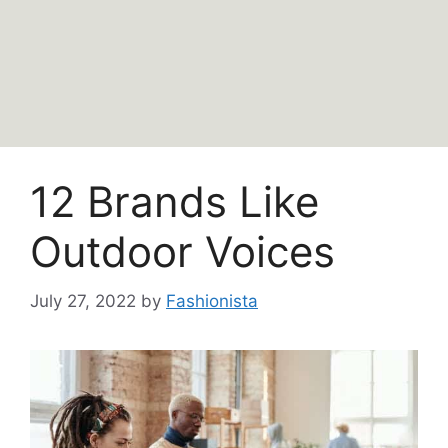
12 Brands Like
Outdoor Voices
July 27, 2022
by
Fashionista