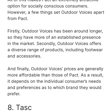
option for socially conscious consumers.
However, a few things set Outdoor Voices apart
from Pact.
Firstly, Outdoor Voices has been around longer,
so they have more of an established presence
in the market. Secondly, Outdoor Voices offers
a diverse range of products, including footwear
and accessories.
And finally, Outdoor Voices’ prices are generally
more affordable than those of Pact. As a result,
it depends on the individual consumer’s needs
and preferences as to which brand they would
prefer.
8. Tasc