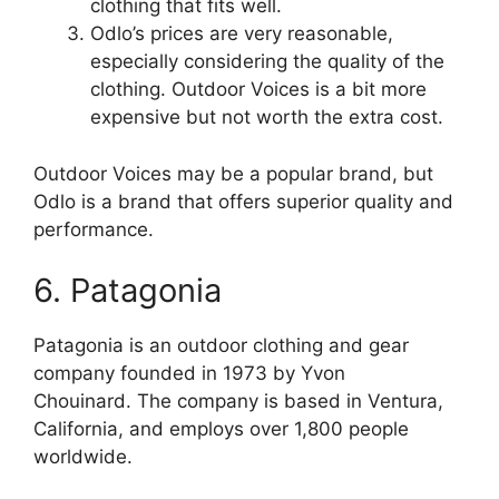
clothing that fits well.
Odlo’s prices are very reasonable,
especially considering the quality of the
clothing. Outdoor Voices is a bit more
expensive but not worth the extra cost.
Outdoor Voices may be a popular brand, but
Odlo is a brand that offers superior quality and
performance.
6. Patagonia
Patagonia is an outdoor clothing and gear
company founded in 1973 by Yvon
Chouinard. The company is based in Ventura,
California, and employs over 1,800 people
worldwide.