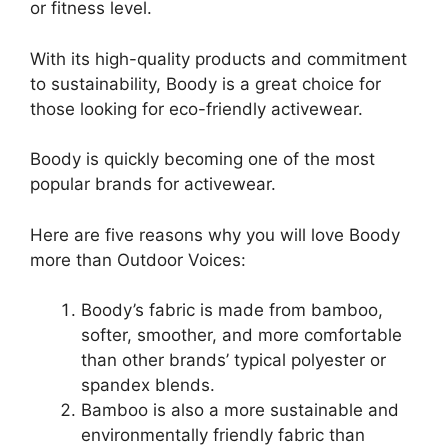
or fitness level.
With its high-quality products and commitment
to sustainability, Boody is a great choice for
those looking for eco-friendly activewear.
Boody is quickly becoming one of the most
popular brands for activewear.
Here are five reasons why you will love Boody
more than Outdoor Voices:
Boody’s fabric is made from bamboo,
softer, smoother, and more comfortable
than other brands’ typical polyester or
spandex blends.
Bamboo is also a more sustainable and
environmentally friendly fabric than