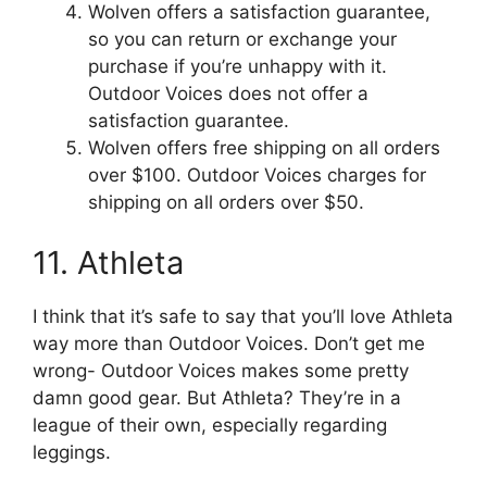
Wolven offers a satisfaction guarantee,
so you can return or exchange your
purchase if you’re unhappy with it.
Outdoor Voices does not offer a
satisfaction guarantee.
Wolven offers free shipping on all orders
over $100. Outdoor Voices charges for
shipping on all orders over $50.
11. Athleta
I think that it’s safe to say that you’ll love Athleta
way more than Outdoor Voices. Don’t get me
wrong- Outdoor Voices makes some pretty
damn good gear. But Athleta? They’re in a
league of their own, especially regarding
leggings.