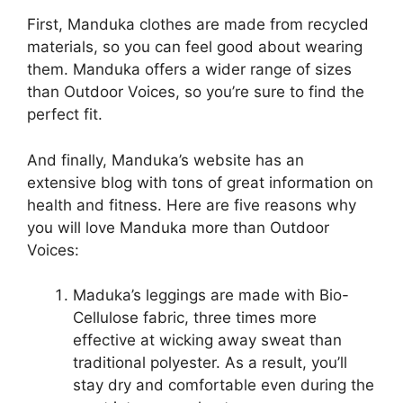
First, Manduka clothes are made from recycled
materials, so you can feel good about wearing
them. Manduka offers a wider range of sizes
than Outdoor Voices, so you’re sure to find the
perfect fit.
And finally, Manduka’s website has an
extensive blog with tons of great information on
health and fitness. Here are five reasons why
you will love Manduka more than Outdoor
Voices:
Maduka’s leggings are made with Bio-
Cellulose fabric, three times more
effective at wicking away sweat than
traditional polyester. As a result, you’ll
stay dry and comfortable even during the