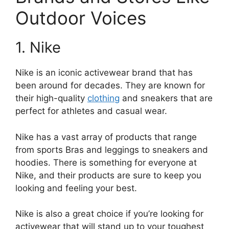
Outdoor Voices
1. Nike
Nike is an iconic activewear brand that has
been around for decades. They are known for
their high-quality
clothing
and sneakers that are
perfect for athletes and casual wear.
Nike has a vast array of products that range
from sports Bras and leggings to sneakers and
hoodies. There is something for everyone at
Nike, and their products are sure to keep you
looking and feeling your best.
Nike is also a great choice if you’re looking for
activewear that will stand up to your toughest