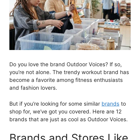
Do you love the brand Outdoor Voices? If so,
you’re not alone. The trendy workout brand has
become a favorite among fitness enthusiasts
and fashion lovers.
But if you’re looking for some similar
brands
to
shop for, we’ve got you covered. Here are 12
brands that are just as cool as Outdoor Voices.
Brands and Stores Like