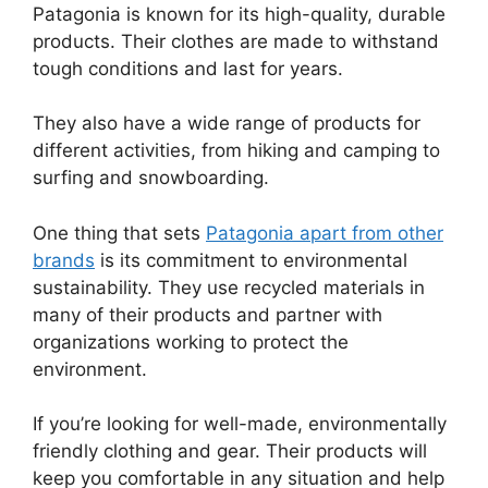
Patagonia is known for its high-quality, durable
products. Their clothes are made to withstand
tough conditions and last for years.
They also have a wide range of products for
different activities, from hiking and camping to
surfing and snowboarding.
One thing that sets
Patagonia apart from other
brands
is its commitment to environmental
sustainability. They use recycled materials in
many of their products and partner with
organizations working to protect the
environment.
If you’re looking for well-made, environmentally
friendly clothing and gear. Their products will
keep you comfortable in any situation and help