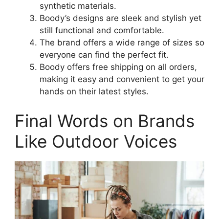
synthetic materials.
Boody’s designs are sleek and stylish yet
still functional and comfortable.
The brand offers a wide range of sizes so
everyone can find the perfect fit.
Boody offers free shipping on all orders,
making it easy and convenient to get your
hands on their latest styles.
Final Words on Brands
Like Outdoor Voices