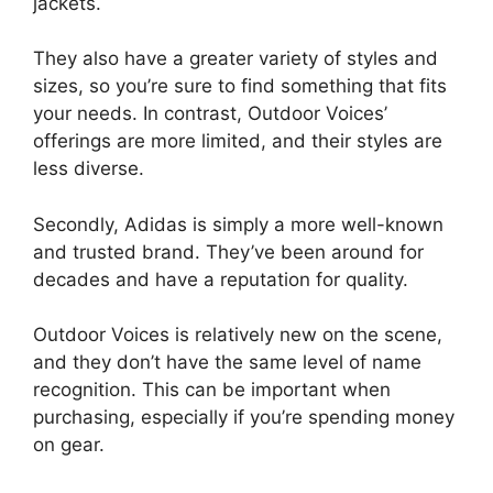
jackets.
They also have a greater variety of styles and
sizes, so you’re sure to find something that fits
your needs. In contrast, Outdoor Voices’
offerings are more limited, and their styles are
less diverse.
Secondly, Adidas is simply a more well-known
and trusted brand. They’ve been around for
decades and have a reputation for quality.
Outdoor Voices is relatively new on the scene,
and they don’t have the same level of name
recognition. This can be important when
purchasing, especially if you’re spending money
on gear.