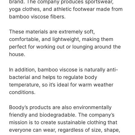
brand. The company produces sportswear,
yoga clothes, and athletic footwear made from
bamboo viscose fibers.
These materials are extremely soft,
comfortable, and lightweight, making them
perfect for working out or lounging around the
house.
In addition, bamboo viscose is naturally anti-
bacterial and helps to regulate body
temperature, so it’s ideal for warm weather
conditions.
Boody’s products are also environmentally
friendly and biodegradable. The company’s
mission is to create sustainable clothing that
everyone can wear, regardless of size, shape,