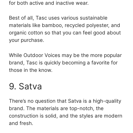
for both active and inactive wear.
Best of all, Tasc uses various sustainable
materials like bamboo, recycled polyester, and
organic cotton so that you can feel good about
your purchase.
While Outdoor Voices may be the more popular
brand, Tasc is quickly becoming a favorite for
those in the know.
9. Satva
There’s no question that Satva is a high-quality
brand. The materials are top-notch, the
construction is solid, and the styles are modern
and fresh.