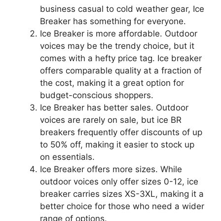
business casual to cold weather gear, Ice
Breaker has something for everyone.
Ice Breaker is more affordable. Outdoor
voices may be the trendy choice, but it
comes with a hefty price tag. Ice breaker
offers comparable quality at a fraction of
the cost, making it a great option for
budget-conscious shoppers.
Ice Breaker has better sales. Outdoor
voices are rarely on sale, but ice BR
breakers frequently offer discounts of up
to 50% off, making it easier to stock up
on essentials.
Ice Breaker offers more sizes. While
outdoor voices only offer sizes 0-12, ice
breaker carries sizes XS-3XL, making it a
better choice for those who need a wider
range of options.