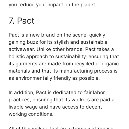
you reduce your impact on the planet.
7. Pact
Pact is a new brand on the scene, quickly
gaining buzz for its stylish and sustainable
activewear. Unlike other brands, Pact takes a
holistic approach to sustainability, ensuring that
its garments are made from recycled or organic
materials and that its manufacturing process is
as environmentally friendly as possible.
In addition, Pact is dedicated to fair labor
practices, ensuring that its workers are paid a
livable wage and have access to decent
working conditions.
All of this makes Pact an extremely attractive