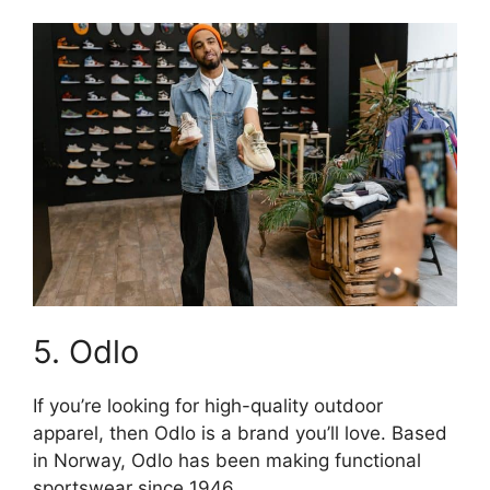
5. Odlo
If you’re looking for high-quality outdoor
apparel, then Odlo is a brand you’ll love. Based
in Norway, Odlo has been making functional
sportswear since 1946.