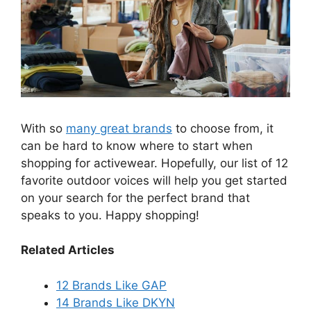
With so
many great brands
to choose from, it
can be hard to know where to start when
shopping for activewear. Hopefully, our list of 12
favorite outdoor voices will help you get started
on your search for the perfect brand that
speaks to you. Happy shopping!
Related Articles
12 Brands Like GAP
14 Brands Like DKYN