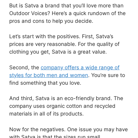
But is Satva a brand that you’ll love more than
Outdoor Voices? Here’s a quick rundown of the
pros and cons to help you decide.
Let’s start with the positives. First, Satva’s
prices are very reasonable. For the quality of
clothing you get, Satva is a great value.
Second, the
company offers a wide range of
styles for both men and women
. You’re sure to
find something that you love.
And third, Satva is an eco-friendly brand. The
company uses organic cotton and recycled
materials in all of its products.
Now for the negatives. One issue you may have
with Satva is that the sizes run small.