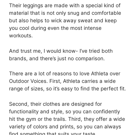
Their leggings are made with a special kind of
material that is not only snug and comfortable
but also helps to wick away sweat and keep
you cool during even the most intense
workouts.
And trust me, I would know- I’ve tried both
brands, and there’s just no comparison.
There are a lot of reasons to love Athleta over
Outdoor Voices. First, Athleta carries a wide
range of sizes, so it’s easy to find the perfect fit.
Second, their clothes are designed for
functionality and style, so you can confidently
hit the gym or the trails. Third, they offer a wide
variety of colors and prints, so you can always
find something that suits your taste.