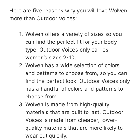
Here are five reasons why you will love Wolven
more than Outdoor Voices:
Wolven offers a variety of sizes so you
can find the perfect fit for your body
type. Outdoor Voices only carries
women’s sizes 2-10.
Wolven has a wide selection of colors
and patterns to choose from, so you can
find the perfect look. Outdoor Voices only
has a handful of colors and patterns to
choose from.
Wolven is made from high-quality
materials that are built to last. Outdoor
Voices is made from cheaper, lower-
quality materials that are more likely to
wear out quickly.