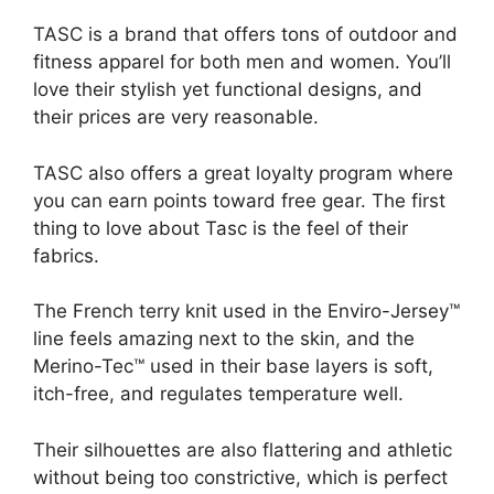
TASC is a brand that offers tons of outdoor and
fitness apparel for both men and women. You’ll
love their stylish yet functional designs, and
their prices are very reasonable.
TASC also offers a great loyalty program where
you can earn points toward free gear. The first
thing to love about Tasc is the feel of their
fabrics.
The French terry knit used in the Enviro-Jersey™
line feels amazing next to the skin, and the
Merino-Tec™ used in their base layers is soft,
itch-free, and regulates temperature well.
Their silhouettes are also flattering and athletic
without being too constrictive, which is perfect