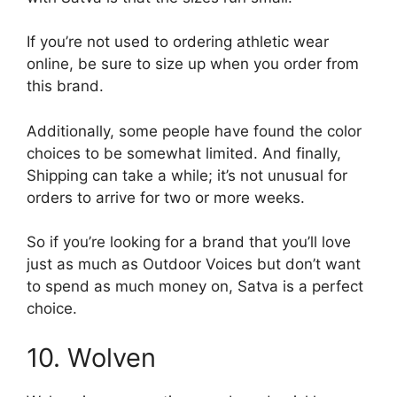
If you’re not used to ordering athletic wear
online, be sure to size up when you order from
this brand.
Additionally, some people have found the color
choices to be somewhat limited. And finally,
Shipping can take a while; it’s not unusual for
orders to arrive for two or more weeks.
So if you’re looking for a brand that you’ll love
just as much as Outdoor Voices but don’t want
to spend as much money on, Satva is a perfect
choice.
10. Wolven