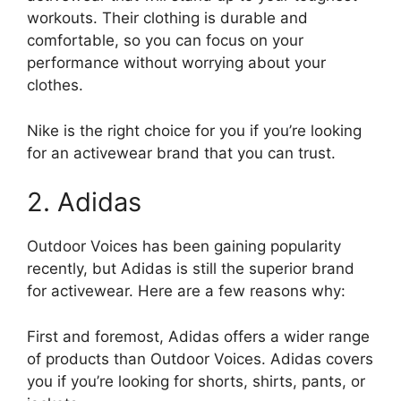
workouts. Their clothing is durable and
comfortable, so you can focus on your
performance without worrying about your
clothes.
Nike is the right choice for you if you’re looking
for an activewear brand that you can trust.
2. Adidas
Outdoor Voices has been gaining popularity
recently, but Adidas is still the superior brand
for activewear. Here are a few reasons why:
First and foremost, Adidas offers a wider range
of products than Outdoor Voices. Adidas covers
you if you’re looking for shorts, shirts, pants, or