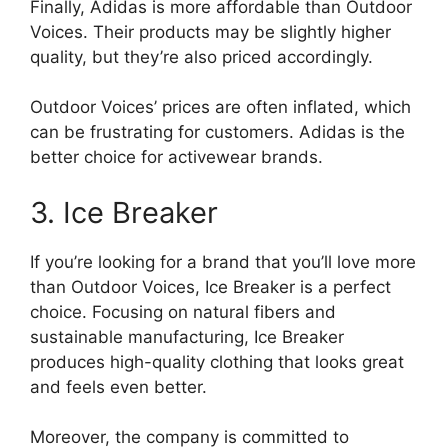
Finally, Adidas is more affordable than Outdoor
Voices. Their products may be slightly higher
quality, but they’re also priced accordingly.
Outdoor Voices’ prices are often inflated, which
can be frustrating for customers. Adidas is the
better choice for activewear brands.
3. Ice Breaker
If you’re looking for a brand that you’ll love more
than Outdoor Voices, Ice Breaker is a perfect
choice. Focusing on natural fibers and
sustainable manufacturing, Ice Breaker
produces high-quality clothing that looks great
and feels even better.
Moreover, the company is committed to