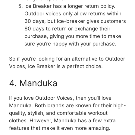
Ice Breaker has a longer return policy.
Outdoor voices only allow returns within
30 days, but ice-breaker gives customers
60 days to return or exchange their
purchase, giving you more time to make
sure you’re happy with your purchase.
So if you’re looking for an alternative to Outdoor
Voices, Ice Breaker is a perfect choice.
4. Manduka
If you love Outdoor Voices, then you’ll love
Manduka. Both brands are known for their high-
quality, stylish, and comfortable workout
clothes. However, Manduka has a few extra
features that make it even more amazing.