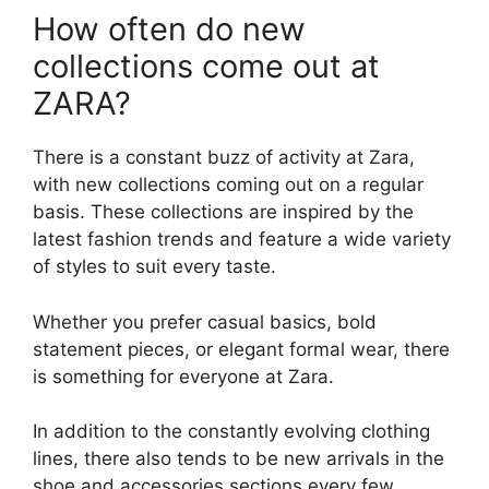
How often do new
collections come out at
ZARA?
There is a constant buzz of activity at Zara,
with new collections coming out on a regular
basis. These collections are inspired by the
latest fashion trends and feature a wide variety
of styles to suit every taste.
Whether you prefer casual basics, bold
statement pieces, or elegant formal wear, there
is something for everyone at Zara.
In addition to the constantly evolving clothing
lines, there also tends to be new arrivals in the
shoe and accessories sections every few