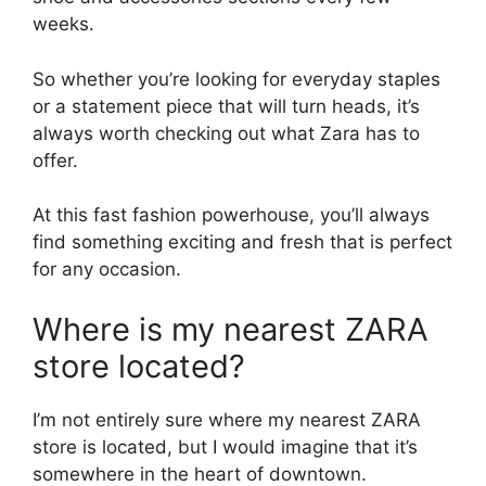
weeks.
So whether you’re looking for everyday staples
or a statement piece that will turn heads, it’s
always worth checking out what Zara has to
offer.
At this fast fashion powerhouse, you’ll always
find something exciting and fresh that is perfect
for any occasion.
Where is my nearest ZARA
store located?
I’m not entirely sure where my nearest ZARA
store is located, but I would imagine that it’s
somewhere in the heart of downtown.