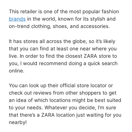
This retailer is one of the most popular fashion
brands
in the world, known for its stylish and
on-trend clothing, shoes, and accessories.
It has stores all across the globe, so it’s likely
that you can find at least one near where you
live. In order to find the closest ZARA store to
you, I would recommend doing a quick search
online.
You can look up their official store locator or
check out reviews from other shoppers to get
an idea of which locations might be best suited
to your needs. Whatever you decide, I’m sure
that there’s a ZARA location just waiting for you
nearby!