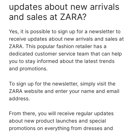
updates about new arrivals
and sales at ZARA?
Yes, it is possible to sign up for a newsletter to
receive updates about new arrivals and sales at
ZARA. This popular fashion retailer has a
dedicated customer service team that can help
you to stay informed about the latest trends
and promotions.
To sign up for the newsletter, simply visit the
ZARA website and enter your name and email
address.
From there, you will receive regular updates
about new product launches and special
promotions on everything from dresses and