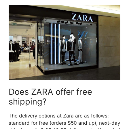
Does ZARA offer free
shipping?
The delivery options at Zara are as follows:
standard for free (orders $50 and up), next-day