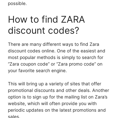
possible.
How to find ZARA
discount codes?
There are many different ways to find Zara
discount codes online. One of the easiest and
most popular methods is simply to search for
“Zara coupon code” or “Zara promo code” on
your favorite search engine.
This will bring up a variety of sites that offer
promotional discounts and other deals. Another
option is to sign up for the mailing list on Zara’s
website, which will often provide you with
periodic updates on the latest promotions and
sales.