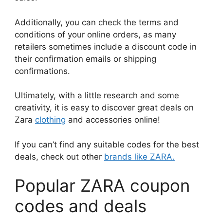
Additionally, you can check the terms and
conditions of your online orders, as many
retailers sometimes include a discount code in
their confirmation emails or shipping
confirmations.
Ultimately, with a little research and some
creativity, it is easy to discover great deals on
Zara
clothing
and accessories online!
If you can’t find any suitable codes for the best
deals, check out other
brands like ZARA.
Popular ZARA coupon
codes and deals