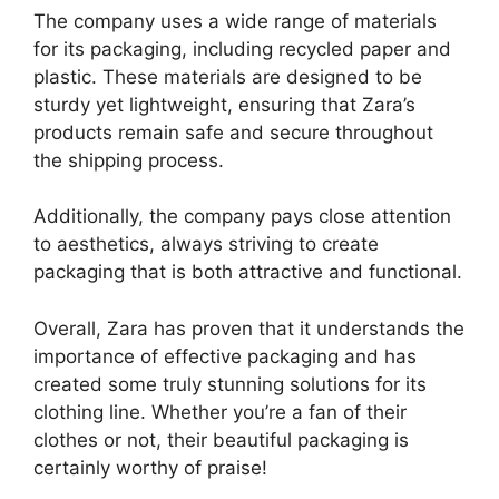
The company uses a wide range of materials
for its packaging, including recycled paper and
plastic. These materials are designed to be
sturdy yet lightweight, ensuring that Zara’s
products remain safe and secure throughout
the shipping process.
Additionally, the company pays close attention
to aesthetics, always striving to create
packaging that is both attractive and functional.
Overall, Zara has proven that it understands the
importance of effective packaging and has
created some truly stunning solutions for its
clothing line. Whether you’re a fan of their
clothes or not, their beautiful packaging is
certainly worthy of praise!