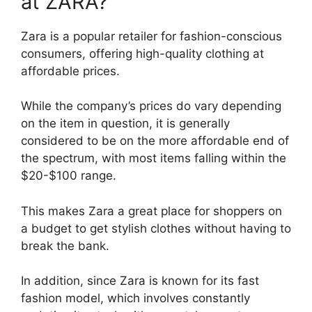
at ZARA?
Zara is a popular retailer for fashion-conscious
consumers, offering high-quality clothing at
affordable prices.
While the company’s prices do vary depending
on the item in question, it is generally
considered to be on the more affordable end of
the spectrum, with most items falling within the
$20-$100 range.
This makes Zara a great place for shoppers on
a budget to get stylish clothes without having to
break the bank.
In addition, since Zara is known for its fast
fashion model, which involves constantly