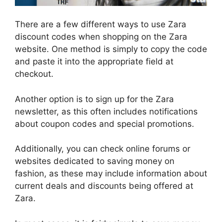
There are a few different ways to use Zara
discount codes when shopping on the Zara
website. One method is simply to copy the code
and paste it into the appropriate field at
checkout.
Another option is to sign up for the Zara
newsletter, as this often includes notifications
about coupon codes and special promotions.
Additionally, you can check online forums or
websites dedicated to saving money on
fashion, as these may include information about
current deals and discounts being offered at
Zara.