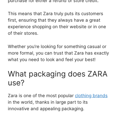
purchase for either a refund or store credit.
This means that Zara truly puts its customers
first, ensuring that they always have a great
experience shopping on their website or in one
of their stores.
Whether you’re looking for something casual or
more formal, you can trust that Zara has exactly
what you need to look and feel your best!
What packaging does ZARA
use?
Zara is one of the most popular
clothing brands
in the world, thanks in large part to its
innovative and appealing packaging.