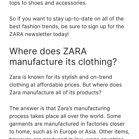
tops to shoes and accessories.
So if you want to stay up-to-date on all of the
best fashion trends, be sure to sign up for the
ZARA newsletter today!
Where does ZARA
manufacture its clothing?
Zara is known for its stylish and on-trend
clothing at affordable prices. But where does
Zara manufacture all of its products?
The answer is that Zara’s manufacturing
process takes place all over the world. Some
garments are manufactured in factories closer
to home, such as in Europe or Asia. Other items,