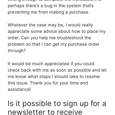
perhaps there’s a bug in the system that’s
preventing me from making a purchase.
Whatever the case may be, I would really
appreciate some advice about how to place my
order. Can you help me troubleshoot the
problem so that I can get my purchase order
through?
It would be much appreciated if you could
check back with me as soon as possible and let
me know what steps I should take to resolve
this issue. Thank you for your time and
assistance!
Is it possible to sign up for a
newsletter to receive