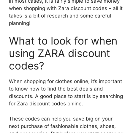
In most cases, it is fairly simple to save money
when shopping with Zara discount codes – all it
takes is a bit of research and some careful
planning!
What to look for when
using ZARA discount
codes?
When shopping for clothes online, it’s important
to know how to find the best deals and
discounts. A good place to start is by searching
for Zara discount codes online.
These codes can help you save big on your
next purchase of fashionable clothes, shoes,