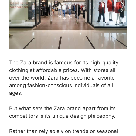
The Zara brand is famous for its high-quality
clothing at affordable prices. With stores all
over the world, Zara has become a favorite
among fashion-conscious individuals of all
ages.
But what sets the Zara brand apart from its
competitors is its unique design philosophy.
Rather than rely solely on trends or seasonal