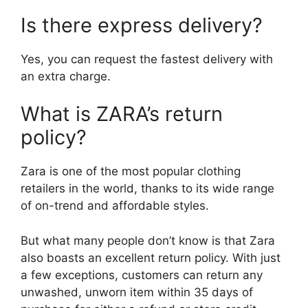
Is there express delivery?
Yes, you can request the fastest delivery with
an extra charge.
What is ZARA’s return
policy?
Zara is one of the most popular clothing
retailers in the world, thanks to its wide range
of on-trend and affordable styles.
But what many people don’t know is that Zara
also boasts an excellent return policy. With just
a few exceptions, customers can return any
unwashed, unworn item within 35 days of