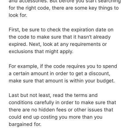
and accessories. But before you start searching
for the right code, there are some key things to
look for.
First, be sure to check the expiration date on
the code to make sure that it hasn’t already
expired. Next, look at any requirements or
exclusions that might apply.
For example, if the code requires you to spend
a certain amount in order to get a discount,
make sure that amount is within your budget.
Last but not least, read the terms and
conditions carefully in order to make sure that
there are no hidden fees or other issues that
could end up costing you more than you
bargained for.