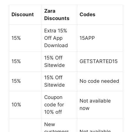
Zara
Discount
Codes
Discounts
Extra 15%
15%
Off App
15APP
Download
15% Off
15%
GETSTARTED15
Sitewide
15% Off
15%
No code needed
Sitewide
Coupon
Not available
10%
code for
now
10% off
New
customers
Not available