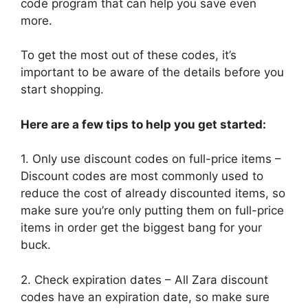
code program that can help you save even
more.
To get the most out of these codes, it’s
important to be aware of the details before you
start shopping.
Here are a few tips to help you get started:
1. Only use discount codes on full-price items –
Discount codes are most commonly used to
reduce the cost of already discounted items, so
make sure you’re only putting them on full-price
items in order get the biggest bang for your
buck.
2. Check expiration dates – All Zara discount
codes have an expiration date, so make sure