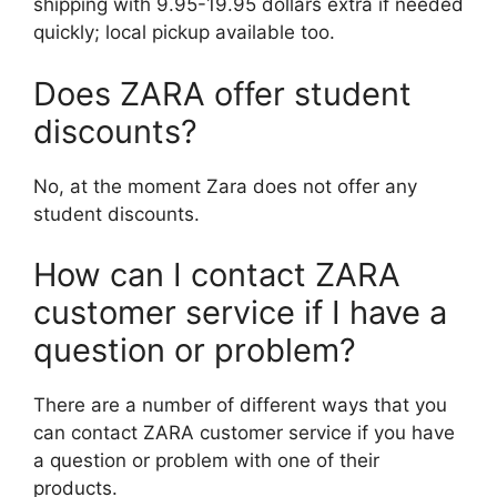
shipping with 9.95-19.95 dollars extra if needed
quickly; local pickup available too.
Does ZARA offer student
discounts?
No, at the moment Zara does not offer any
student discounts.
How can I contact ZARA
customer service if I have a
question or problem?
There are a number of different ways that you
can contact ZARA customer service if you have
a question or problem with one of their
products.