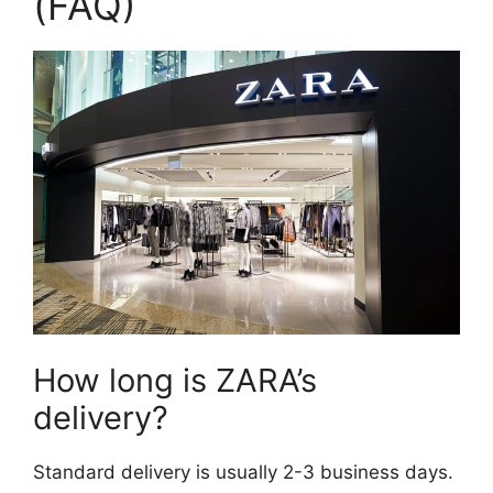
(FAQ)
How long is ZARA’s
delivery?
Standard delivery is usually 2-3 business days.