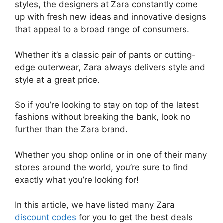
styles, the designers at Zara constantly come
up with fresh new ideas and innovative designs
that appeal to a broad range of consumers.
Whether it’s a classic pair of pants or cutting-
edge outerwear, Zara always delivers style and
style at a great price.
So if you’re looking to stay on top of the latest
fashions without breaking the bank, look no
further than the Zara brand.
Whether you shop online or in one of their many
stores around the world, you’re sure to find
exactly what you’re looking for!
In this article, we have listed many Zara
discount codes
for you to get the best deals