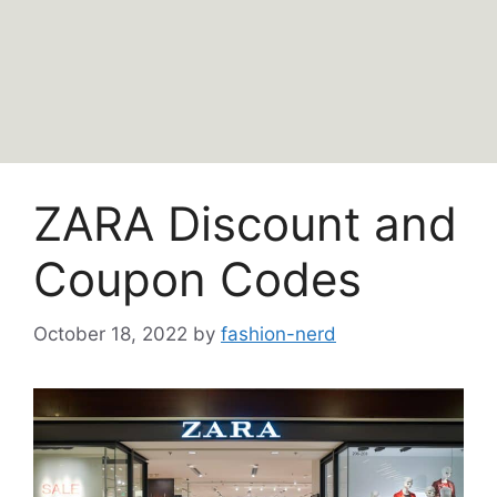
ZARA Discount and
Coupon Codes
October 18, 2022
by
fashion-nerd