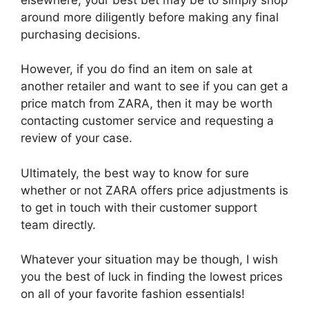
around more diligently before making any final
purchasing decisions.
However, if you do find an item on sale at
another retailer and want to see if you can get a
price match from ZARA, then it may be worth
contacting customer service and requesting a
review of your case.
Ultimately, the best way to know for sure
whether or not ZARA offers price adjustments is
to get in touch with their customer support
team directly.
Whatever your situation may be though, I wish
you the best of luck in finding the lowest prices
on all of your favorite fashion essentials!