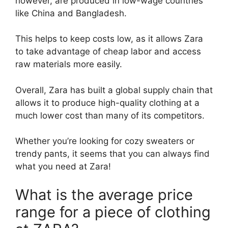
however, are produced in low-wage countries
like China and Bangladesh.
This helps to keep costs low, as it allows Zara
to take advantage of cheap labor and access
raw materials more easily.
Overall, Zara has built a global supply chain that
allows it to produce high-quality clothing at a
much lower cost than many of its competitors.
Whether you’re looking for cozy sweaters or
trendy pants, it seems that you can always find
what you need at Zara!
What is the average price
range for a piece of clothing