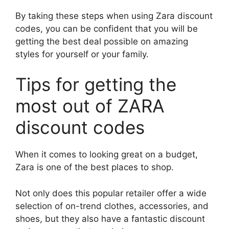
By taking these steps when using Zara discount
codes, you can be confident that you will be
getting the best deal possible on amazing
styles for yourself or your family.
Tips for getting the
most out of ZARA
discount codes
When it comes to looking great on a budget,
Zara is one of the best places to shop.
Not only does this popular retailer offer a wide
selection of on-trend clothes, accessories, and
shoes, but they also have a fantastic discount