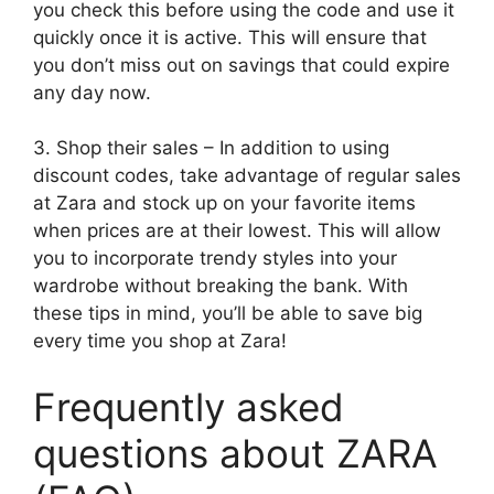
you check this before using the code and use it
quickly once it is active. This will ensure that
you don’t miss out on savings that could expire
any day now.
3. Shop their sales – In addition to using
discount codes, take advantage of regular sales
at Zara and stock up on your favorite items
when prices are at their lowest. This will allow
you to incorporate trendy styles into your
wardrobe without breaking the bank. With
these tips in mind, you’ll be able to save big
every time you shop at Zara!
Frequently asked
questions about ZARA