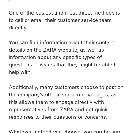
One of the easiest and most direct methods is
to call or email their customer service team
directly.
You can find information about their contact
details on the ZARA website, as well as
information about any specific types of
questions or issues that they might be able to
help with.
Additionally, many customers choose to post on
the company’s official social media pages, as
this allows them to engage directly with
representatives from ZARA and get quick
responses to their questions or concerns.
Whatever method you choose, you can be sure