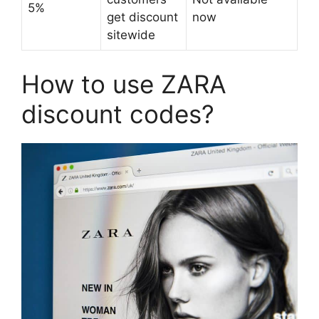
5%
get discount
now
sitewide
How to use ZARA
discount codes?