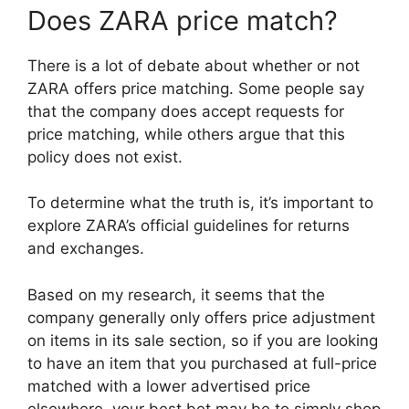
Does ZARA price match?
There is a lot of debate about whether or not
ZARA offers price matching. Some people say
that the company does accept requests for
price matching, while others argue that this
policy does not exist.
To determine what the truth is, it’s important to
explore ZARA’s official guidelines for returns
and exchanges.
Based on my research, it seems that the
company generally only offers price adjustment
on items in its sale section, so if you are looking
to have an item that you purchased at full-price
matched with a lower advertised price
elsewhere, your best bet may be to simply shop