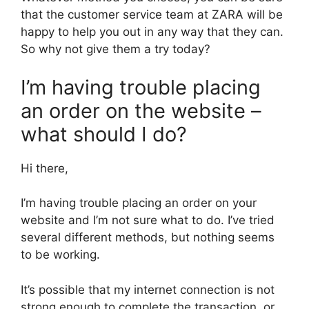
that the customer service team at ZARA will be
happy to help you out in any way that they can.
So why not give them a try today?
I’m having trouble placing
an order on the website –
what should I do?
Hi there,
I’m having trouble placing an order on your
website and I’m not sure what to do. I’ve tried
several different methods, but nothing seems
to be working.
It’s possible that my internet connection is not
strong enough to complete the transaction, or