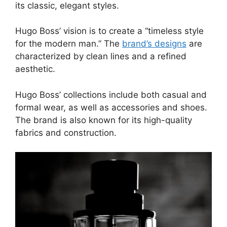
its classic, elegant styles.
Hugo Boss’ vision is to create a “timeless style
for the modern man.” The
brand’s designs
are
characterized by clean lines and a refined
aesthetic.
Hugo Boss’ collections include both casual and
formal wear, as well as accessories and shoes.
The brand is also known for its high-quality
fabrics and construction.