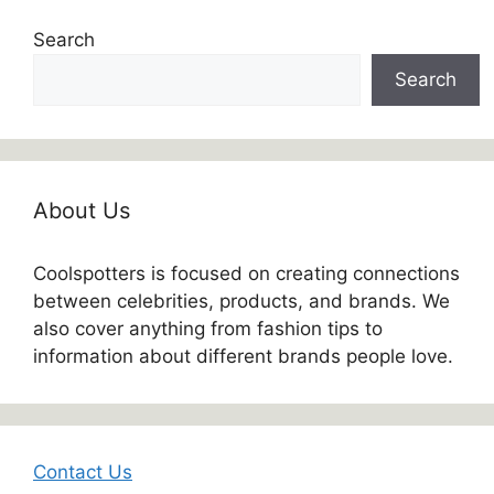
Search
Search
About Us
Coolspotters is focused on creating connections
between celebrities, products, and brands. We
also cover anything from fashion tips to
information about different brands people love.
Contact Us