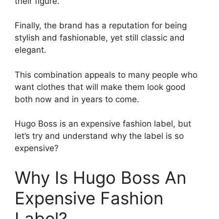
their figure.
Finally, the brand has a reputation for being
stylish and fashionable, yet still classic and
elegant.
This combination appeals to many people who
want clothes that will make them look good
both now and in years to come.
Hugo Boss is an expensive fashion label, but
let’s try and understand why the label is so
expensive?
Why Is Hugo Boss An
Expensive Fashion
Label?