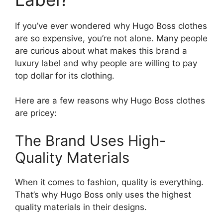
If you’ve ever wondered why Hugo Boss clothes
are so expensive, you’re not alone. Many people
are curious about what makes this brand a
luxury label and why people are willing to pay
top dollar for its clothing.
Here are a few reasons why Hugo Boss clothes
are pricey:
The Brand Uses High-
Quality Materials
When it comes to fashion, quality is everything.
That’s why Hugo Boss only uses the highest
quality materials in their designs.