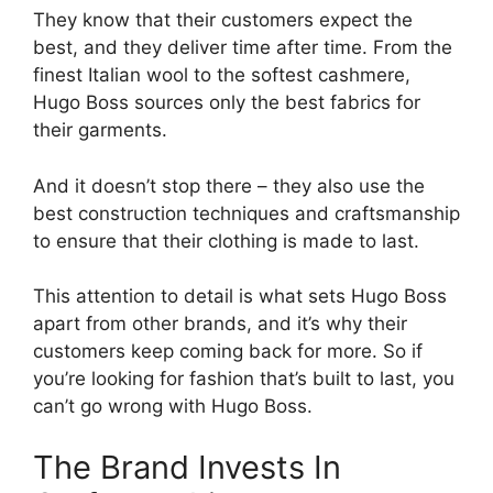
They know that their customers expect the
best, and they deliver time after time. From the
finest Italian wool to the softest cashmere,
Hugo Boss sources only the best fabrics for
their garments.
And it doesn’t stop there – they also use the
best construction techniques and craftsmanship
to ensure that their clothing is made to last.
This attention to detail is what sets Hugo Boss
apart from other brands, and it’s why their
customers keep coming back for more. So if
you’re looking for fashion that’s built to last, you
can’t go wrong with Hugo Boss.
The Brand Invests In