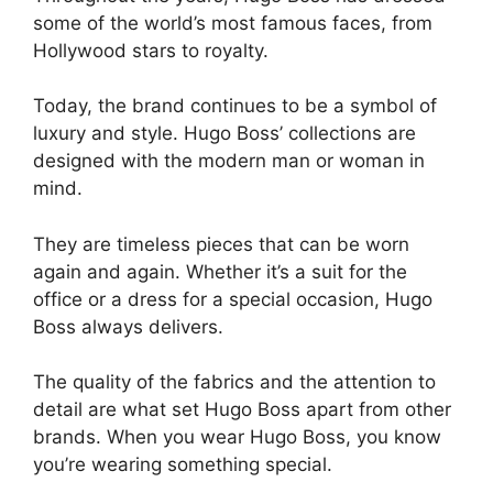
some of the world’s most famous faces, from
Hollywood stars to royalty.
Today, the brand continues to be a symbol of
luxury and style. Hugo Boss’ collections are
designed with the modern man or woman in
mind.
They are timeless pieces that can be worn
again and again. Whether it’s a suit for the
office or a dress for a special occasion, Hugo
Boss always delivers.
The quality of the fabrics and the attention to
detail are what set Hugo Boss apart from other
brands. When you wear Hugo Boss, you know
you’re wearing something special.