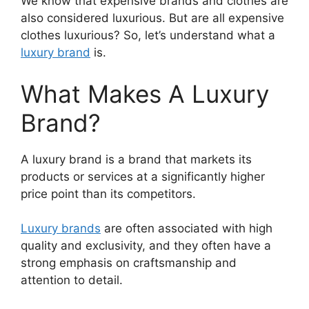
We know that expensive brands and clothes are
also considered luxurious. But are all expensive
clothes luxurious? So, let’s understand what a
luxury brand
is.
What Makes A Luxury
Brand?
A luxury brand is a brand that markets its
products or services at a significantly higher
price point than its competitors.
Luxury brands
are often associated with high
quality and exclusivity, and they often have a
strong emphasis on craftsmanship and
attention to detail.