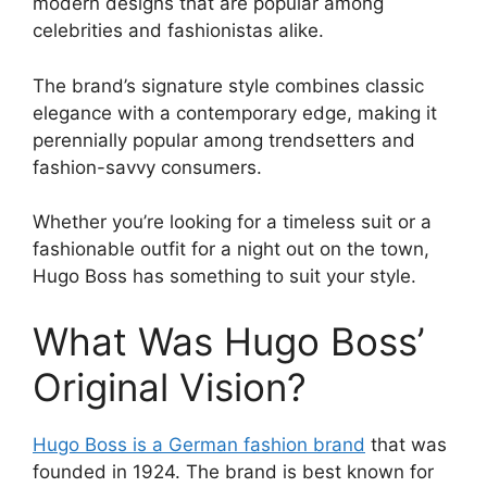
modern designs that are popular among
celebrities and fashionistas alike.
The brand’s signature style combines classic
elegance with a contemporary edge, making it
perennially popular among trendsetters and
fashion-savvy consumers.
Whether you’re looking for a timeless suit or a
fashionable outfit for a night out on the town,
Hugo Boss has something to suit your style.
What Was Hugo Boss’
Original Vision?
Hugo Boss is a German fashion brand
that was
founded in 1924. The brand is best known for