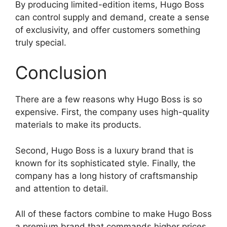
By producing limited-edition items, Hugo Boss
can control supply and demand, create a sense
of exclusivity, and offer customers something
truly special.
Conclusion
There are a few reasons why Hugo Boss is so
expensive. First, the company uses high-quality
materials to make its products.
Second, Hugo Boss is a luxury brand that is
known for its sophisticated style. Finally, the
company has a long history of craftsmanship
and attention to detail.
All of these factors combine to make Hugo Boss
a premium brand that commands higher prices.