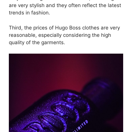
are very stylish and they often reflect the latest
trends in fashion.
Third, the prices of Hugo Boss clothes are very
reasonable, especially considering the high
quality of the garments.