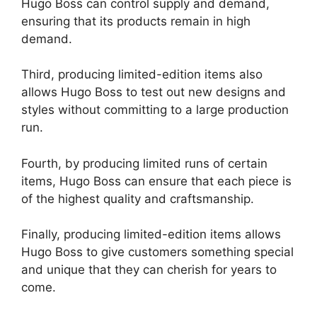
Hugo Boss can control supply and demand,
ensuring that its products remain in high
demand.
Third, producing limited-edition items also
allows Hugo Boss to test out new designs and
styles without committing to a large production
run.
Fourth, by producing limited runs of certain
items, Hugo Boss can ensure that each piece is
of the highest quality and craftsmanship.
Finally, producing limited-edition items allows
Hugo Boss to give customers something special
and unique that they can cherish for years to
come.