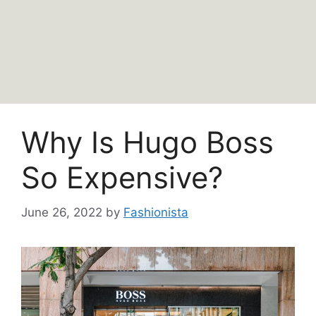
Why Is Hugo Boss
So Expensive?
June 26, 2022
by
Fashionista