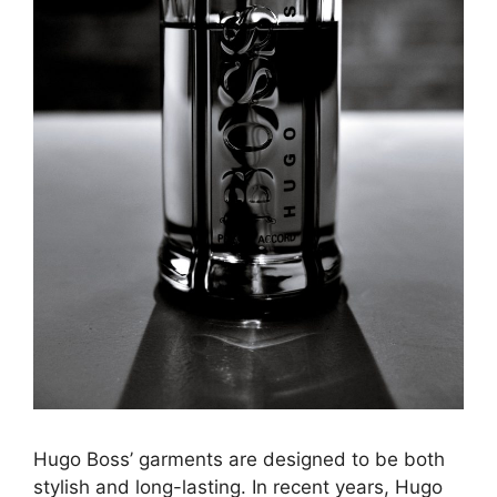
Hugo Boss’ garments are designed to be both
stylish and long-lasting. In recent years, Hugo