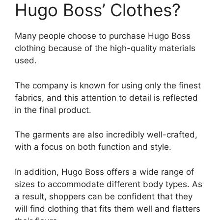
Hugo Boss’ Clothes?
Many people choose to purchase Hugo Boss
clothing because of the high-quality materials
used.
The company is known for using only the finest
fabrics, and this attention to detail is reflected
in the final product.
The garments are also incredibly well-crafted,
with a focus on both function and style.
In addition, Hugo Boss offers a wide range of
sizes to accommodate different body types. As
a result, shoppers can be confident that they
will find clothing that fits them well and flatters