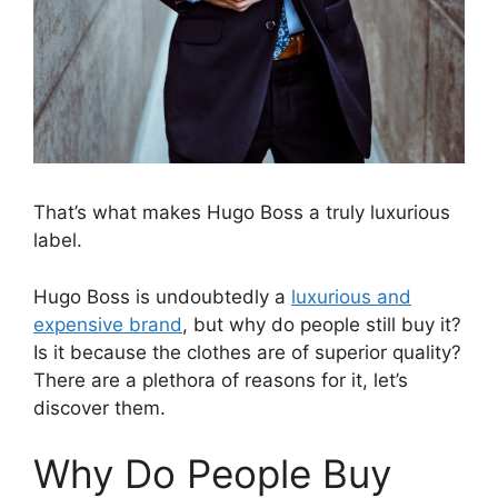
That’s what makes Hugo Boss a truly luxurious
label.
Hugo Boss is undoubtedly a
luxurious and
expensive brand
, but why do people still buy it?
Is it because the clothes are of superior quality?
There are a plethora of reasons for it, let’s
discover them.
Why Do People Buy