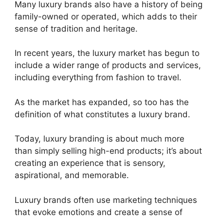
Many luxury brands also have a history of being
family-owned or operated, which adds to their
sense of tradition and heritage.
In recent years, the luxury market has begun to
include a wider range of products and services,
including everything from fashion to travel.
As the market has expanded, so too has the
definition of what constitutes a luxury brand.
Today, luxury branding is about much more
than simply selling high-end products; it’s about
creating an experience that is sensory,
aspirational, and memorable.
Luxury brands often use marketing techniques
that evoke emotions and create a sense of