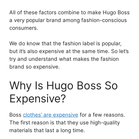
All of these factors combine to make Hugo Boss
a very popular brand among fashion-conscious
consumers.
We do know that the fashion label is popular,
but it’s also expensive at the same time. So let’s
try and understand what makes the fashion
brand so expensive.
Why Is Hugo Boss So
Expensive?
Boss
clothes’ are expensive
for a few reasons.
The first reason is that they use high-quality
materials that last a long time.