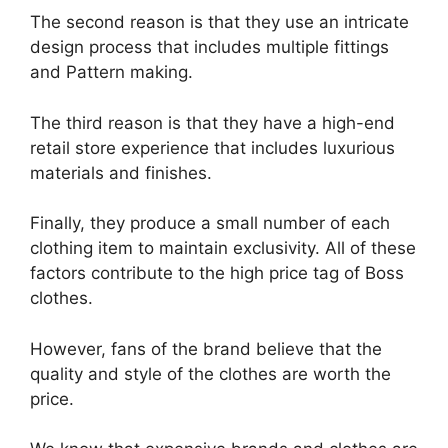
The second reason is that they use an intricate
design process that includes multiple fittings
and Pattern making.
The third reason is that they have a high-end
retail store experience that includes luxurious
materials and finishes.
Finally, they produce a small number of each
clothing item to maintain exclusivity. All of these
factors contribute to the high price tag of Boss
clothes.
However, fans of the brand believe that the
quality and style of the clothes are worth the
price.