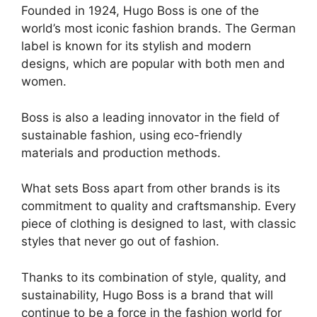
Founded in 1924, Hugo Boss is one of the
world’s most iconic fashion brands. The German
label is known for its stylish and modern
designs, which are popular with both men and
women.
Boss is also a leading innovator in the field of
sustainable fashion, using eco-friendly
materials and production methods.
What sets Boss apart from other brands is its
commitment to quality and craftsmanship. Every
piece of clothing is designed to last, with classic
styles that never go out of fashion.
Thanks to its combination of style, quality, and
sustainability, Hugo Boss is a brand that will
continue to be a force in the fashion world for