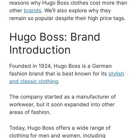
reasons why Hugo Boss clothes cost more than
other
brands
. We’ll also explore why they
remain so popular despite their high price tags.
Hugo Boss: Brand
Introduction
Founded in 1924, Hugo Boss is a German
fashion brand that is best known for its
stylish
and classic clothing
.
The company started as a manufacturer of
workwear, but it soon expanded into other
areas of fashion.
Today, Hugo Boss offers a wide range of
clothing for men and women, including