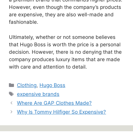
However, even though the company’s products
are expensive, they are also well-made and
fashionable.
Ultimately, whether or not someone believes
that Hugo Boss is worth the price is a personal
decision. However, there is no denying that the
company produces luxury items that are made
with care and attention to detail.
Categories
Clothing
,
Hugo Boss
Tags
expensive brands
Where Are GAP Clothes Made?
Why Is Tommy Hilfiger So Expensive?