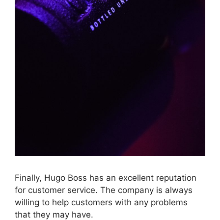
Finally, Hugo Boss has an excellent reputation
for customer service. The company is always
willing to help customers with any problems
that they may have.