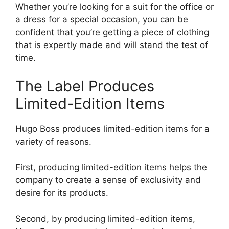
Whether you’re looking for a suit for the office or
a dress for a special occasion, you can be
confident that you’re getting a piece of clothing
that is expertly made and will stand the test of
time.
The Label Produces
Limited-Edition Items
Hugo Boss produces limited-edition items for a
variety of reasons.
First, producing limited-edition items helps the
company to create a sense of exclusivity and
desire for its products.
Second, by producing limited-edition items,