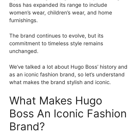
Boss has expanded its range to include
women’s wear, children’s wear, and home
furnishings.
The brand continues to evolve, but its
commitment to timeless style remains
unchanged.
We’ve talked a lot about Hugo Boss’ history and
as an iconic fashion brand, so let’s understand
what makes the brand stylish and iconic.
What Makes Hugo
Boss An Iconic Fashion
Brand?