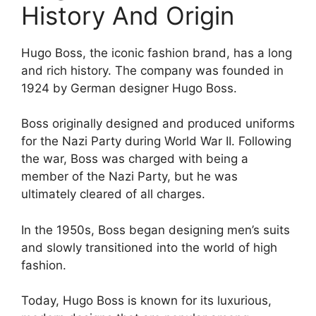
History And Origin
Hugo Boss, the iconic fashion brand, has a long
and rich history. The company was founded in
1924 by German designer Hugo Boss.
Boss originally designed and produced uniforms
for the Nazi Party during World War II. Following
the war, Boss was charged with being a
member of the Nazi Party, but he was
ultimately cleared of all charges.
In the 1950s, Boss began designing men’s suits
and slowly transitioned into the world of high
fashion.
Today, Hugo Boss is known for its luxurious,