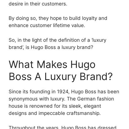
desire in their customers.
By doing so, they hope to build loyalty and
enhance customer lifetime value.
So, in the light of the definition of a ‘luxury
brand’, is Hugo Boss a luxury brand?
What Makes Hugo
Boss A Luxury Brand?
Since its founding in 1924, Hugo Boss has been
synonymous with luxury. The German fashion
house is renowned for its sleek, elegant
designs and impeccable craftsmanship.
Throughout the years, Hugo Boss has dressed