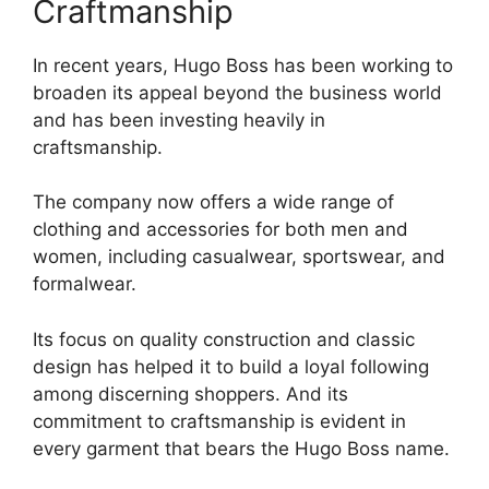
Craftmanship
In recent years, Hugo Boss has been working to
broaden its appeal beyond the business world
and has been investing heavily in
craftsmanship.
The company now offers a wide range of
clothing and accessories for both men and
women, including casualwear, sportswear, and
formalwear.
Its focus on quality construction and classic
design has helped it to build a loyal following
among discerning shoppers. And its
commitment to craftsmanship is evident in
every garment that bears the Hugo Boss name.