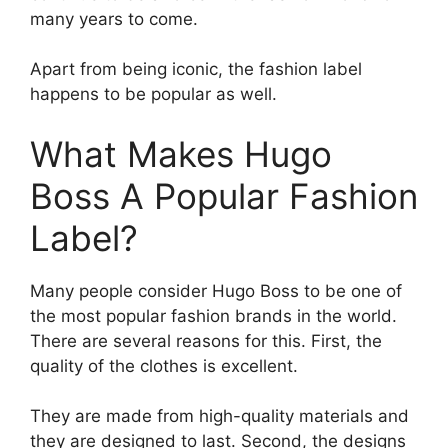
many years to come.
Apart from being iconic, the fashion label
happens to be popular as well.
What Makes Hugo
Boss A Popular Fashion
Label?
Many people consider Hugo Boss to be one of
the most popular fashion brands in the world.
There are several reasons for this. First, the
quality of the clothes is excellent.
They are made from high-quality materials and
they are designed to last. Second, the designs