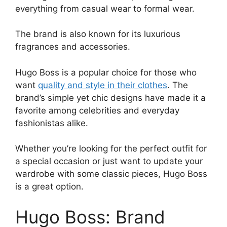
everything from casual wear to formal wear.
The brand is also known for its luxurious
fragrances and accessories.
Hugo Boss is a popular choice for those who
want
quality and style in their clothes
. The
brand’s simple yet chic designs have made it a
favorite among celebrities and everyday
fashionistas alike.
Whether you’re looking for the perfect outfit for
a special occasion or just want to update your
wardrobe with some classic pieces, Hugo Boss
is a great option.
Hugo Boss: Brand