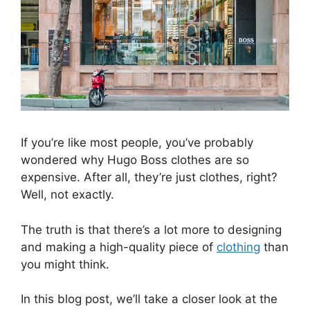
If you’re like most people, you’ve probably
wondered why Hugo Boss clothes are so
expensive. After all, they’re just clothes, right?
Well, not exactly.
The truth is that there’s a lot more to designing
and making a high-quality piece of
clothing
than
you might think.
In this blog post, we’ll take a closer look at the