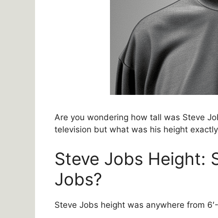
Are you wondering how tall was Steve Job
television but what was his height exactl
Steve Jobs Height: 
Jobs?
Steve Jobs height was anywhere from 6′-