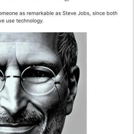
 someone as remarkable as Steve Jobs, since both
 we use technology.