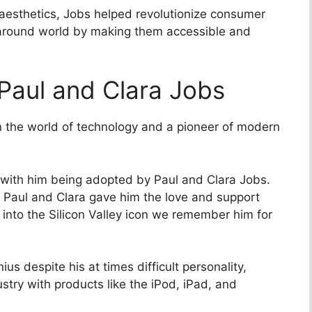
 aesthetics, Jobs helped revolutionize consumer
s around world by making them accessible and
Paul and Clara Jobs
in the world of technology and a pioneer of modern
s with him being adopted by Paul and Clara Jobs.
e, Paul and Clara gave him the love and support
into the Silicon Valley icon we remember him for
us despite his at times difficult personality,
ustry with products like the iPod, iPad, and