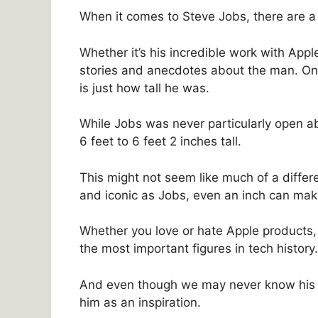
When it comes to Steve Jobs, there are a 
Whether it’s his incredible work with Apple
stories and anecdotes about the man. On
is just how tall he was.
While Jobs was never particularly open a
6 feet to 6 feet 2 inches tall.
This might not seem like much of a diff
and iconic as Jobs, even an inch can mak
Whether you love or hate Apple products,
the most important figures in tech history.
And even though we may never know his exa
him as an inspiration.