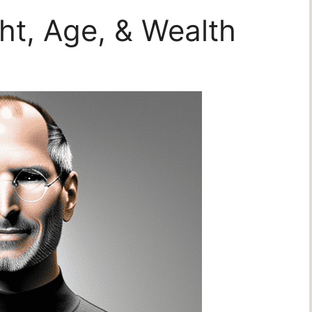
ht, Age, & Wealth