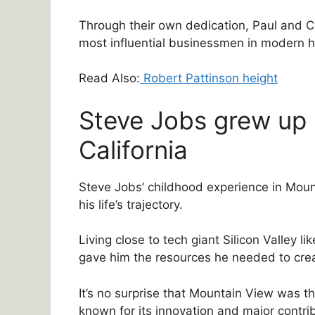
Through their own dedication, Paul and C
most influential businessmen in modern h
Read Also:
Robert Pattinson height
Steve Jobs grew up 
California
Steve Jobs’ childhood experience in Mount
his life’s trajectory.
Living close to tech giant Silicon Valley li
gave him the resources he needed to crea
It’s no surprise that Mountain View was the
known for its innovation and major contri