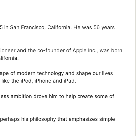
 in San Francisco, California. He was 56 years
pioneer and the co-founder of Apple Inc., was born
ifornia.
ape of modern technology and shape our lives
ike the iPod, iPhone and iPad.
ess ambition drove him to help create some of
s perhaps his philosophy that emphasizes simple