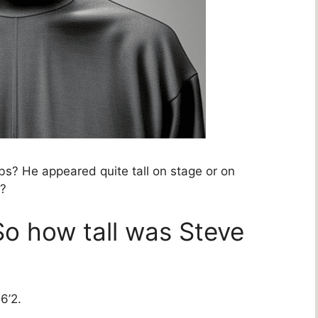
s? He appeared quite tall on stage or on
y?
So how tall was Steve
6’2.