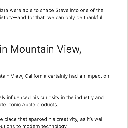
lara were able to shape Steve into one of the
istory—and for that, we can only be thankful.
in Mountain View,
ain View, California certainly had an impact on
kely influenced his curiosity in the industry and
te iconic Apple products.
 place that sparked his creativity, as it’s well
butions to modern technology.