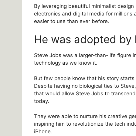
By leveraging beautiful minimalist design
electronics and digital media for million
easier to use than ever before.
He was adopted by 
Steve Jobs was a larger-than-life figure 
technology as we know it.
But few people know that his story start
Despite having no biological ties to Stev
that would allow Steve Jobs to transcend 
today.
They were able to nurture his creative geni
inspiring him to revolutionize the tech ind
iPhone.