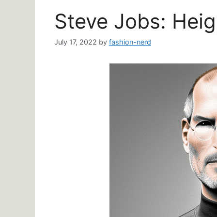
Steve Jobs: Heig
July 17, 2022
by
fashion-nerd