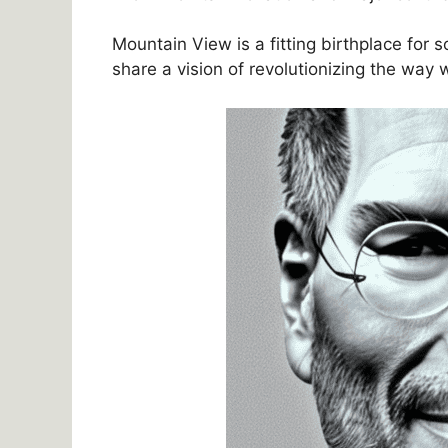
Mountain View is a fitting birthplace for
share a vision of revolutionizing the way