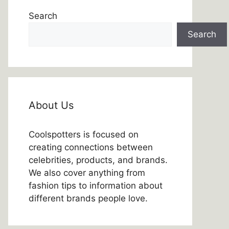
Search
Search
About Us
Coolspotters is focused on
creating connections between
celebrities, products, and brands.
We also cover anything from
fashion tips to information about
different brands people love.