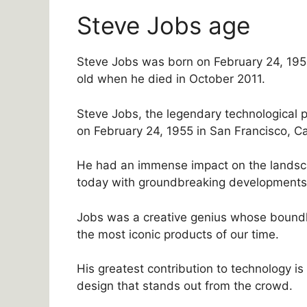
Steve Jobs age
Steve Jobs was born on February 24, 1955
old when he died in October 2011.
Steve Jobs, the legendary technological 
on February 24, 1955 in San Francisco, Cal
He had an immense impact on the landsc
today with groundbreaking developments l
Jobs was a creative genius whose boundl
the most iconic products of our time.
His greatest contribution to technology i
design that stands out from the crowd.