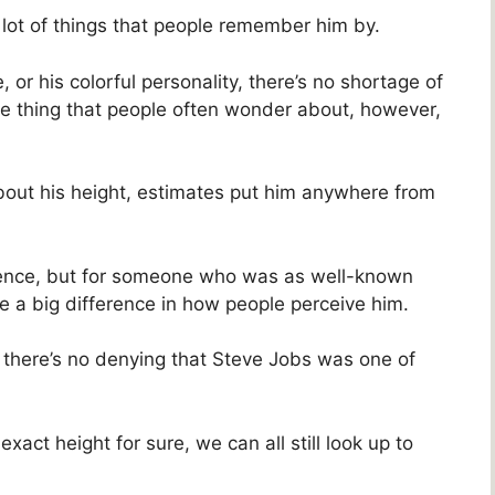
lot of things that people remember him by.
, or his colorful personality, there’s no shortage of
e thing that people often wonder about, however,
bout his height, estimates put him anywhere from
erence, but for someone who was as well-known
e a big difference in how people perceive him.
 there’s no denying that Steve Jobs was one of
ct height for sure, we can all still look up to