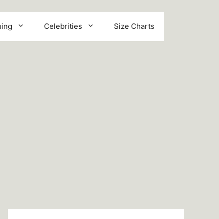
hing
Celebrities
Size Charts