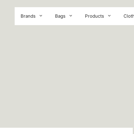
Brands
Bags
Products
Clot