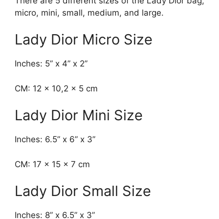
There are 5 different sizes of the Lady Dior bag,
micro, mini, small, medium, and large.
Lady Dior Micro Size
Inches: 5” x 4” x 2”
CM: 12 x 10,2 x 5 cm
Lady Dior Mini Size
Inches: 6.5” x 6” x 3”
CM: 17 x 15 x 7 cm
Lady Dior Small Size
Inches: 8” x 6.5” x 3”