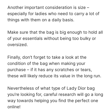
Another important consideration is size –
especially for ladies who need to carry a lot of
things with them on a daily basis.
Make sure that the bag is big enough to hold all
of your essentials without being too bulky or
oversized.
Finally, don’t forget to take a look at the
condition of the bag when making your
purchase – if it has any scratches or tears,
these will likely reduce its value in the long run.
Nevertheless of what type of Lady Dior bag
you’re looking for, careful research will go a long
way towards helping you find the perfect one
online!