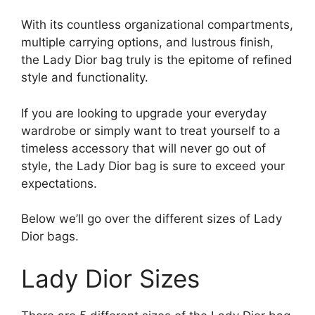
With its countless organizational compartments,
multiple carrying options, and lustrous finish,
the Lady Dior bag truly is the epitome of refined
style and functionality.
If you are looking to upgrade your everyday
wardrobe or simply want to treat yourself to a
timeless accessory that will never go out of
style, the Lady Dior bag is sure to exceed your
expectations.
Below we’ll go over the different sizes of Lady
Dior bags.
Lady Dior Sizes