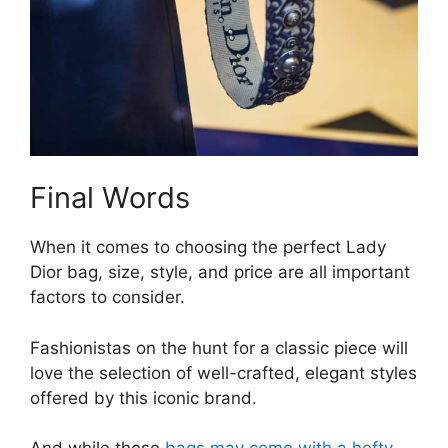
Final Words
When it comes to choosing the perfect Lady
Dior bag, size, style, and price are all important
factors to consider.
Fashionistas on the hunt for a classic piece will
love the selection of well-crafted, elegant styles
offered by this iconic brand.