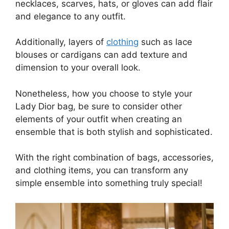
necklaces, scarves, hats, or gloves can add flair
and elegance to any outfit.
Additionally, layers of
clothing
such as lace
blouses or cardigans can add texture and
dimension to your overall look.
Nonetheless, how you choose to style your
Lady Dior bag, be sure to consider other
elements of your outfit when creating an
ensemble that is both stylish and sophisticated.
With the right combination of bags, accessories,
and clothing items, you can transform any
simple ensemble into something truly special!