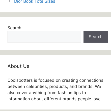
Dior Book Tote Sizes
Search
Search
About Us
Coolspotters is focused on creating connections
between celebrities, products, and brands. We
also cover anything from fashion tips to
information about different brands people love.