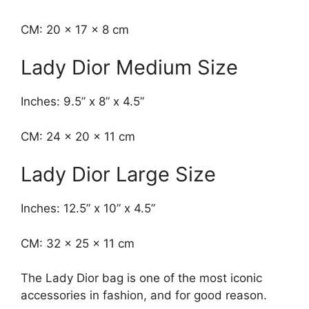
CM: 20 x 17 x 8 cm
Lady Dior Medium Size
Inches: 9.5” x 8” x 4.5”
CM: 24 x 20 x 11 cm
Lady Dior Large Size
Inches: 12.5” x 10” x 4.5”
CM: 32 x 25 x 11 cm
The Lady Dior bag is one of the most iconic
accessories in fashion, and for good reason.