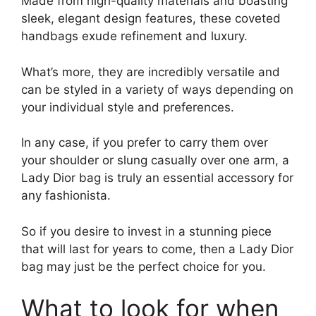
Made from high-quality materials and boasting
sleek, elegant design features, these coveted
handbags exude refinement and luxury.
What’s more, they are incredibly versatile and
can be styled in a variety of ways depending on
your individual style and preferences.
In any case, if you prefer to carry them over
your shoulder or slung casually over one arm, a
Lady Dior bag is truly an essential accessory for
any fashionista.
So if you desire to invest in a stunning piece
that will last for years to come, then a Lady Dior
bag may just be the perfect choice for you.
What to look for when