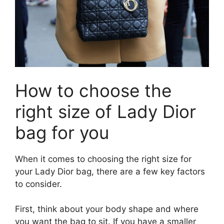
How to choose the
right size of Lady Dior
bag for you
When it comes to choosing the right size for
your Lady Dior bag, there are a few key factors
to consider.
First, think about your body shape and where
you want the bag to sit. If you have a smaller