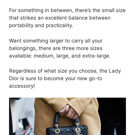
For something in between, there’s the small size
that strikes an excellent balance between
portability and practicality.
Want something larger to carry all your
belongings, there are three more sizes
available: medium, large, and extra-large.
Regardless of what size you choose, the Lady
Dior is sure to become your new go-to
accessory!