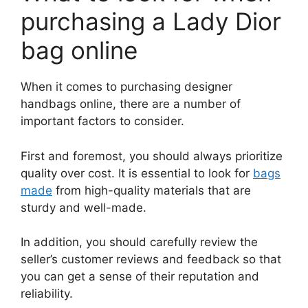
purchasing a Lady Dior
bag online
When it comes to purchasing designer
handbags online, there are a number of
important factors to consider.
First and foremost, you should always prioritize
quality over cost. It is essential to look for
bags
made
from high-quality materials that are
sturdy and well-made.
In addition, you should carefully review the
seller’s customer reviews and feedback so that
you can get a sense of their reputation and
reliability.