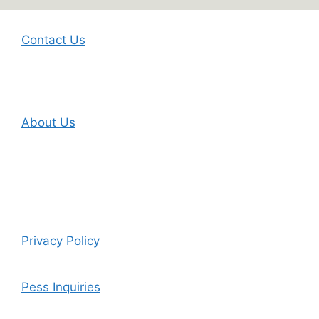
Contact Us
About Us
Privacy Policy
Pess Inquiries