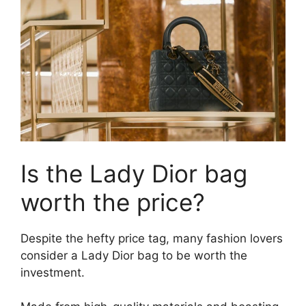
Is the Lady Dior bag
worth the price?
Despite the hefty price tag, many fashion lovers
consider a Lady Dior bag to be worth the
investment.