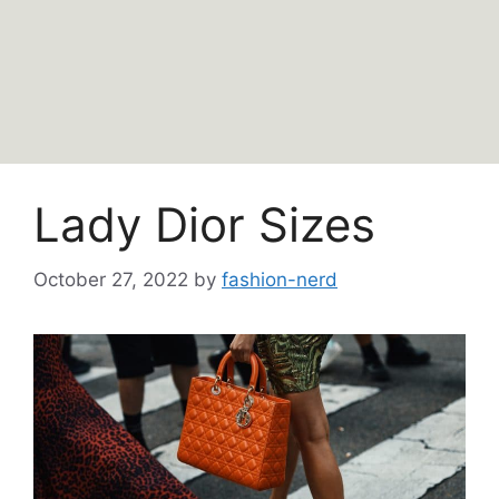
Lady Dior Sizes
October 27, 2022
by
fashion-nerd