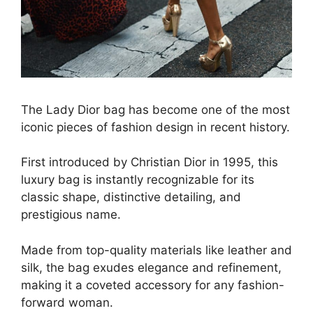
The Lady Dior bag has become one of the most
iconic pieces of fashion design in recent history.
First introduced by Christian Dior in 1995, this
luxury bag is instantly recognizable for its
classic shape, distinctive detailing, and
prestigious name.
Made from top-quality materials like leather and
silk, the bag exudes elegance and refinement,
making it a coveted accessory for any fashion-
forward woman.