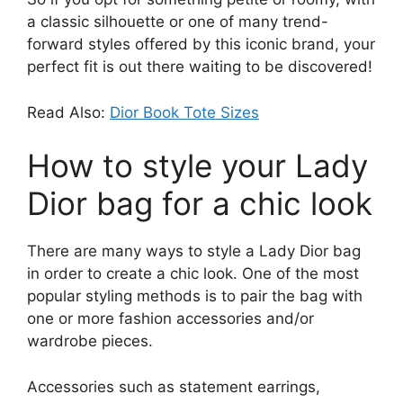
a classic silhouette or one of many trend-
forward styles offered by this iconic brand, your
perfect fit is out there waiting to be discovered!
Read Also:
Dior Book Tote Sizes
How to style your Lady
Dior bag for a chic look
There are many ways to style a Lady Dior bag
in order to create a chic look. One of the most
popular styling methods is to pair the bag with
one or more fashion accessories and/or
wardrobe pieces.
Accessories such as statement earrings,