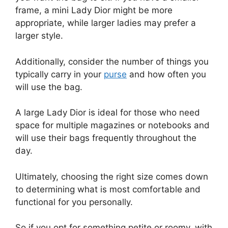
frame, a mini Lady Dior might be more
appropriate, while larger ladies may prefer a
larger style.
Additionally, consider the number of things you
typically carry in your
purse
and how often you
will use the bag.
A large Lady Dior is ideal for those who need
space for multiple magazines or notebooks and
will use their bags frequently throughout the
day.
Ultimately, choosing the right size comes down
to determining what is most comfortable and
functional for you personally.
So if you opt for something petite or roomy, with