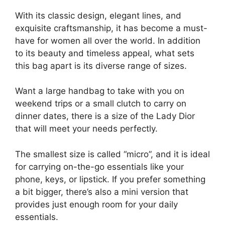
With its classic design, elegant lines, and
exquisite craftsmanship, it has become a must-
have for women all over the world. In addition
to its beauty and timeless appeal, what sets
this bag apart is its diverse range of sizes.
Want a large handbag to take with you on
weekend trips or a small clutch to carry on
dinner dates, there is a size of the Lady Dior
that will meet your needs perfectly.
The smallest size is called “micro”, and it is ideal
for carrying on-the-go essentials like your
phone, keys, or lipstick. If you prefer something
a bit bigger, there’s also a mini version that
provides just enough room for your daily
essentials.