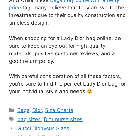
And while these
bags may come with a hefty
price
tag, many believe that they are worth the
investment due to their quality construction and
timeless design.
When shopping for a Lady Dior bag online, be
sure to keep an eye out for high-quality
materials, positive customer reviews, and a
good return policy.
With careful consideration of all these factors,
you’re sure to find the perfect Lady Dior bag for
your individual style and needs
Categories
Bags
,
Dior
,
Size Charts
Tags
bag sizes
,
Dior purse sizes
Gucci Dionysus Sizes