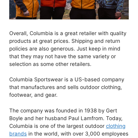
Overall, Columbia is a great retailer with quality
products at great prices. Shipping and return
policies are also generous. Just keep in mind
that they may not have the same variety or
selection as some other retailers.
Columbia Sportswear is a US-based company
that manufactures and sells outdoor clothing,
footwear, and gear.
The company was founded in 1938 by Gert
Boyle and her husband Paul Lamfrom. Today,
Columbia is one of the largest outdoor
clothing
brands
in the world, with over 3,000 employees