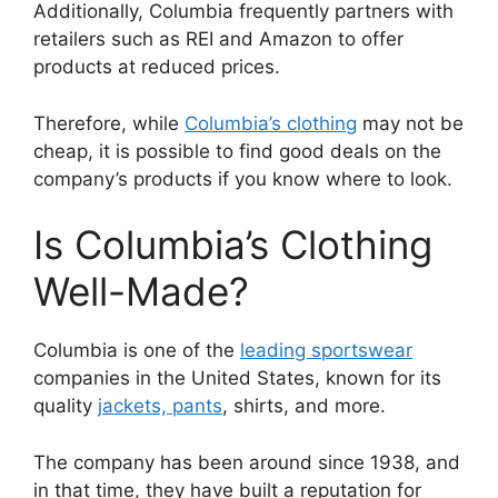
Additionally, Columbia frequently partners with
retailers such as REI and Amazon to offer
products at reduced prices.
Therefore, while
Columbia’s clothing
may not be
cheap, it is possible to find good deals on the
company’s products if you know where to look.
Is Columbia’s Clothing
Well-Made?
Columbia is one of the
leading sportswear
companies in the United States, known for its
quality
jackets, pants
, shirts, and more.
The company has been around since 1938, and
in that time, they have built a reputation for