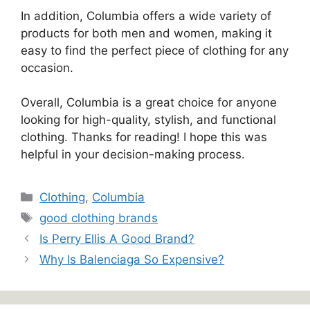
In addition, Columbia offers a wide variety of
products for both men and women, making it
easy to find the perfect piece of clothing for any
occasion.
Overall, Columbia is a great choice for anyone
looking for high-quality, stylish, and functional
clothing. Thanks for reading! I hope this was
helpful in your decision-making process.
Categories
Clothing
,
Columbia
Tags
good clothing brands
Is Perry Ellis A Good Brand?
Why Is Balenciaga So Expensive?