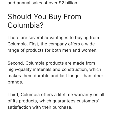
and annual sales of over $2 billion.
Should You Buy From
Columbia?
There are several advantages to buying from
Columbia. First, the company offers a wide
range of products for both men and women.
Second, Columbia products are made from
high-quality materials and construction, which
makes them durable and last longer than other
brands.
Third, Columbia offers a lifetime warranty on all
of its products, which guarantees customers’
satisfaction with their purchase.