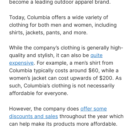
become a leading outdoor apparel brand.
Today, Columbia offers a wide variety of
clothing for both men and women, including
shirts, jackets, pants, and more.
While the company’s clothing is generally high-
quality and stylish, it can also be
quite
expensive
. For example, a men’s shirt from
Columbia typically costs around $60, while a
women’s jacket can cost upwards of $200. As
such, Columbia’s clothing is not necessarily
affordable for everyone.
However, the company does
offer some
discounts and sales
throughout the year which
can help make its products more affordable.