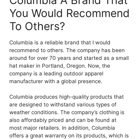
You Would Recommend
To Others?
Columbia is a reliable brand that I would
recommend to others. The company has been
around for over 70 years and started as a small
hat maker in Portland, Oregon. Now, the
company is a leading outdoor apparel
manufacturer with a global presence.
Columbia produces high-quality products that
are designed to withstand various types of
weather conditions. The company’s clothing is
also affordably priced and can be found at
most major retailers. In addition, Columbia
offers a great warranty on its products, which is