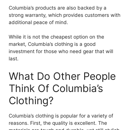
Columbia’s products are also backed by a
strong warranty, which provides customers with
additional peace of mind.
While it is not the cheapest option on the
market, Columbia’s clothing is a good
investment for those who need gear that will
last.
What Do Other People
Think Of Columbia’s
Clothing?
Columbia’s clothing is popular for a variety of
reasons. First, the quality is excellent. The