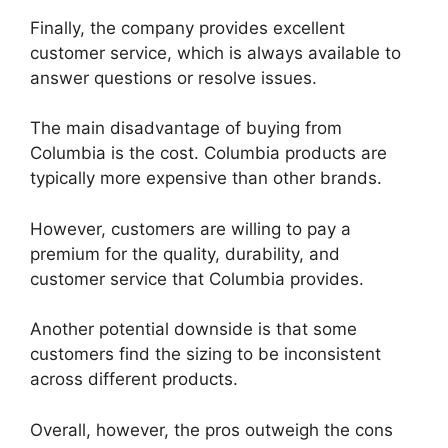
Finally, the company provides excellent
customer service, which is always available to
answer questions or resolve issues.
The main disadvantage of buying from
Columbia is the cost. Columbia products are
typically more expensive than other brands.
However, customers are willing to pay a
premium for the quality, durability, and
customer service that Columbia provides.
Another potential downside is that some
customers find the sizing to be inconsistent
across different products.
Overall, however, the pros outweigh the cons