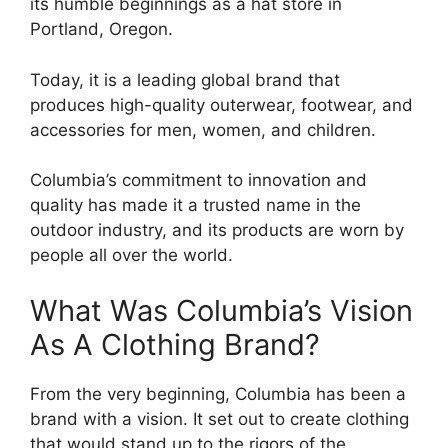
its humble beginnings as a hat store in
Portland, Oregon.
Today, it is a leading global brand that
produces high-quality outerwear, footwear, and
accessories for men, women, and children.
Columbia’s commitment to innovation and
quality has made it a trusted name in the
outdoor industry, and its products are worn by
people all over the world.
What Was Columbia’s Vision
As A Clothing Brand?
From the very beginning, Columbia has been a
brand with a vision. It set out to create clothing
that would stand up to the rigors of the