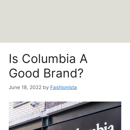
Is Columbia A
Good Brand?
June 18, 2022
by
Fashionista