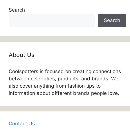
Search
Search
About Us
Coolspotters is focused on creating connections
between celebrities, products, and brands. We
also cover anything from fashion tips to
information about different brands people love.
Contact Us