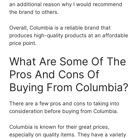
an additional reason why I would recommend
the brand to others.
Overall, Columbia is a reliable brand that
produces high-quality products at an affordable
price point.
What Are Some Of The
Pros And Cons Of
Buying From Columbia?
There are a few pros and cons to taking into
consideration before buying from Columbia.
Columbia is known for their great prices,
especially on quality items. They have a variety