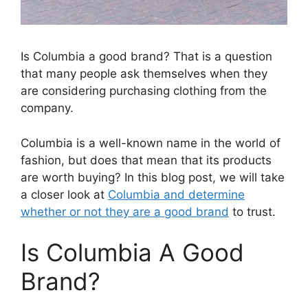
Is Columbia a good brand? That is a question
that many people ask themselves when they
are considering purchasing clothing from the
company.
Columbia is a well-known name in the world of
fashion, but does that mean that its products
are worth buying? In this blog post, we will take
a closer look at
Columbia and determine
whether or not they are a good brand
to trust.
Is Columbia A Good
Brand?