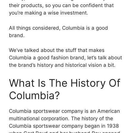
their products, so you can be confident that
you’re making a wise investment.
All things considered, Columbia is a good
brand.
We’ve talked about the stuff that makes
Columbia a good fashion brand, let’s talk about
the brand’s history and historical vision a bit.
What Is The History Of
Columbia?
Columbia sportswear company is an American
multinational corporation. The history of the
Columbia sportswear company began in 1938