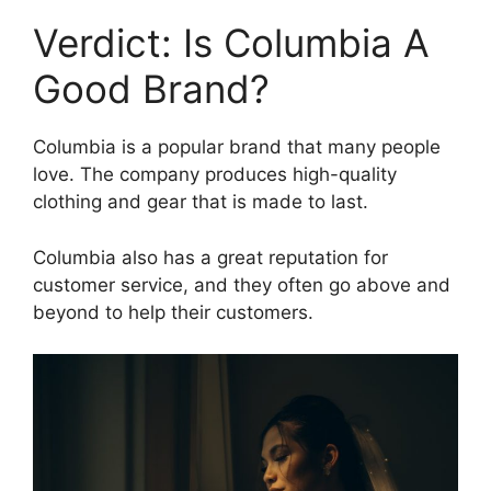
Verdict: Is Columbia A
Good Brand?
Columbia is a popular brand that many people
love. The company produces high-quality
clothing and gear that is made to last.
Columbia also has a great reputation for
customer service, and they often go above and
beyond to help their customers.