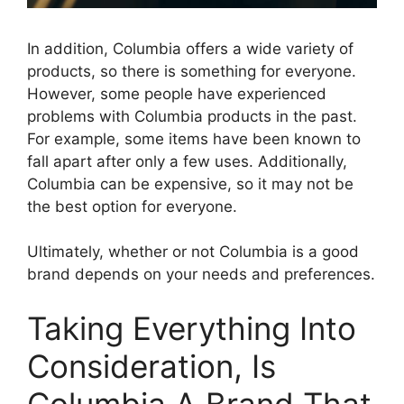
In addition, Columbia offers a wide variety of
products, so there is something for everyone.
However, some people have experienced
problems with Columbia products in the past.
For example, some items have been known to
fall apart after only a few uses. Additionally,
Columbia can be expensive, so it may not be
the best option for everyone.
Ultimately, whether or not Columbia is a good
brand depends on your needs and preferences.
Taking Everything Into
Consideration, Is
Columbia A Brand That