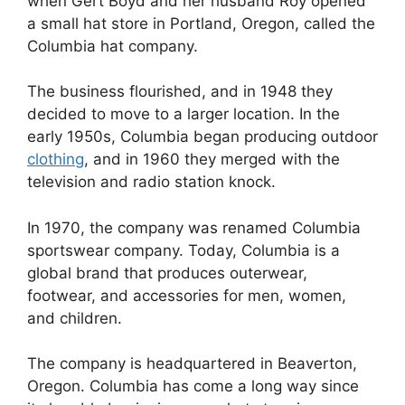
when Gert Boyd and her husband Roy opened
a small hat store in Portland, Oregon, called the
Columbia hat company.
The business flourished, and in 1948 they
decided to move to a larger location. In the
early 1950s, Columbia began producing outdoor
clothing
, and in 1960 they merged with the
television and radio station knock.
In 1970, the company was renamed Columbia
sportswear company. Today, Columbia is a
global brand that produces outerwear,
footwear, and accessories for men, women,
and children.
The company is headquartered in Beaverton,
Oregon. Columbia has come a long way since