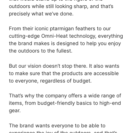
outdoors while still looking sharp, and that’s
precisely what we’ve done.
From their iconic ptarmigan feathers to our
cutting-edge Omni-Heat technology, everything
the brand makes is designed to help you enjoy
the outdoors to the fullest.
But our vision doesn’t stop there. It also wants
to make sure that the products are accessible
to everyone, regardless of budget.
That’s why the company offers a wide range of
items, from budget-friendly basics to high-end
gear.
The brand wants everyone to be able to
experience the joy of the outdoors, and that’s