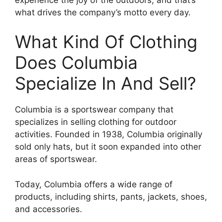
what drives the company’s motto every day.
What Kind Of Clothing
Does Columbia
Specialize In And Sell?
Columbia is a sportswear company that
specializes in selling clothing for outdoor
activities. Founded in 1938, Columbia originally
sold only hats, but it soon expanded into other
areas of sportswear.
Today, Columbia offers a wide range of
products, including shirts, pants, jackets, shoes,
and accessories.