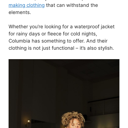
making clothing
that can withstand the
elements.
Whether you’re looking for a waterproof jacket
for rainy days or fleece for cold nights,
Columbia has something to offer. And their
clothing is not just functional – it’s also stylish.