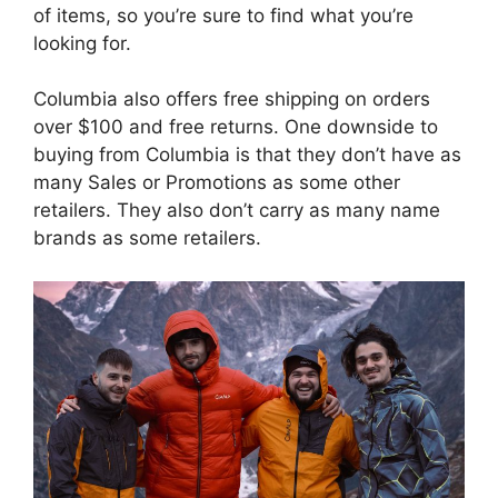
of items, so you’re sure to find what you’re
looking for.
Columbia also offers free shipping on orders
over $100 and free returns. One downside to
buying from Columbia is that they don’t have as
many Sales or Promotions as some other
retailers. They also don’t carry as many name
brands as some retailers.