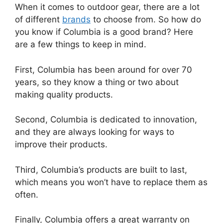
When it comes to outdoor gear, there are a lot
of different
brands
to choose from. So how do
you know if Columbia is a good brand? Here
are a few things to keep in mind.
First, Columbia has been around for over 70
years, so they know a thing or two about
making quality products.
Second, Columbia is dedicated to innovation,
and they are always looking for ways to
improve their products.
Third, Columbia’s products are built to last,
which means you won’t have to replace them as
often.
Finally, Columbia offers a great warranty on