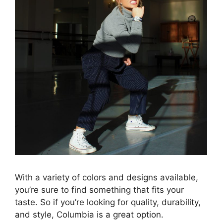
With a variety of colors and designs available,
you’re sure to find something that fits your
taste. So if you’re looking for quality, durability,
and style, Columbia is a great option.