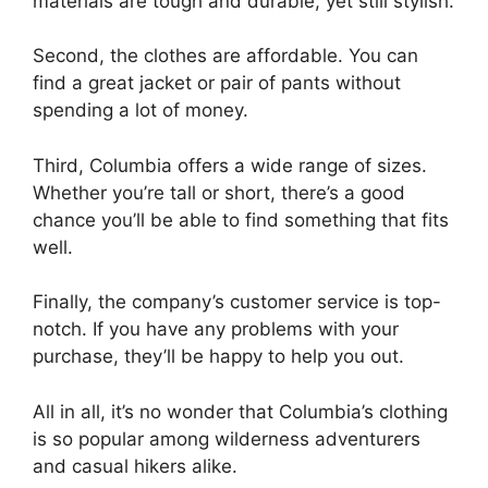
materials are tough and durable, yet still stylish.
Second, the clothes are affordable. You can
find a great jacket or pair of pants without
spending a lot of money.
Third, Columbia offers a wide range of sizes.
Whether you’re tall or short, there’s a good
chance you’ll be able to find something that fits
well.
Finally, the company’s customer service is top-
notch. If you have any problems with your
purchase, they’ll be happy to help you out.
All in all, it’s no wonder that Columbia’s clothing
is so popular among wilderness adventurers
and casual hikers alike.