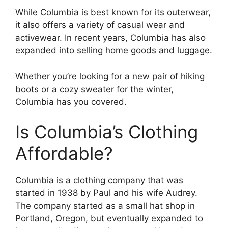
While Columbia is best known for its outerwear,
it also offers a variety of casual wear and
activewear. In recent years, Columbia has also
expanded into selling home goods and luggage.
Whether you’re looking for a new pair of hiking
boots or a cozy sweater for the winter,
Columbia has you covered.
Is Columbia’s Clothing
Affordable?
Columbia is a clothing company that was
started in 1938 by Paul and his wife Audrey.
The company started as a small hat shop in
Portland, Oregon, but eventually expanded to