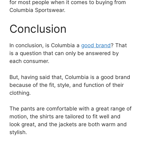
for most people when it comes to buying from
Columbia Sportswear.
Conclusion
In conclusion, is Columbia a
good brand
? That
is a question that can only be answered by
each consumer.
But, having said that, Columbia is a good brand
because of the fit, style, and function of their
clothing.
The pants are comfortable with a great range of
motion, the shirts are tailored to fit well and
look great, and the jackets are both warm and
stylish.