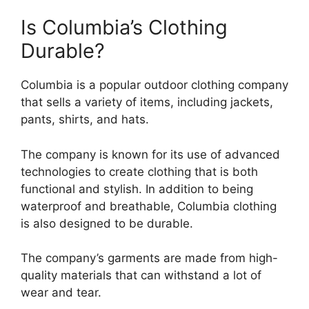
Is Columbia’s Clothing
Durable?
Columbia is a popular outdoor clothing company
that sells a variety of items, including jackets,
pants, shirts, and hats.
The company is known for its use of advanced
technologies to create clothing that is both
functional and stylish. In addition to being
waterproof and breathable, Columbia clothing
is also designed to be durable.
The company’s garments are made from high-
quality materials that can withstand a lot of
wear and tear.