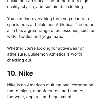
Lululemon Athletica. The brand offers high-
quality, stylish, and sustainable clothing.
You can find everything from yoga pants to
sports bras at Lululemon Athletica. The brand
also has a great range of accessories, such as
water bottles and yoga mats.
Whether you’re looking for activewear or
athleisure, Lululemon Athletica is worth
checking out.
10. Nike
Nike is an American multinational corporation
that designs, manufactures, and markets
footwear, apparel, and equipment.