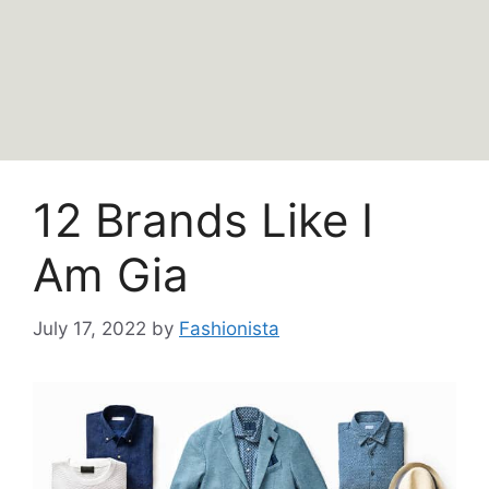
12 Brands Like I
Am Gia
July 17, 2022
by
Fashionista