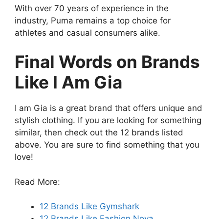
With over 70 years of experience in the
industry, Puma remains a top choice for
athletes and casual consumers alike.
Final Words on Brands
Like I Am Gia
I am Gia is a great brand that offers unique and
stylish clothing. If you are looking for something
similar, then check out the 12 brands listed
above. You are sure to find something that you
love!
Read More:
12 Brands Like Gymshark
12 Brands Like Fashion Nova