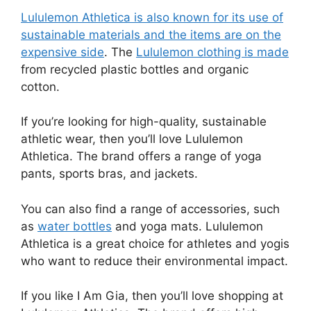
Lululemon Athletica is also known for its use of
sustainable materials and the items are on the
expensive side
. The
Lululemon clothing is made
from recycled plastic bottles and organic
cotton.
If you’re looking for high-quality, sustainable
athletic wear, then you’ll love Lululemon
Athletica. The brand offers a range of yoga
pants, sports bras, and jackets.
You can also find a range of accessories, such
as
water bottles
and yoga mats. Lululemon
Athletica is a great choice for athletes and yogis
who want to reduce their environmental impact.
If you like I Am Gia, then you’ll love shopping at