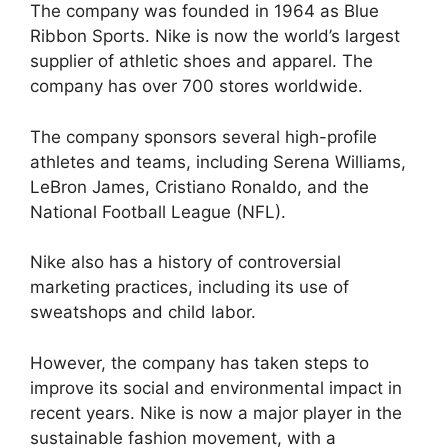
The company was founded in 1964 as Blue
Ribbon Sports. Nike is now the world’s largest
supplier of athletic shoes and apparel. The
company has over 700 stores worldwide.
The company sponsors several high-profile
athletes and teams, including Serena Williams,
LeBron James, Cristiano Ronaldo, and the
National Football League (NFL).
Nike also has a history of controversial
marketing practices, including its use of
sweatshops and child labor.
However, the company has taken steps to
improve its social and environmental impact in
recent years. Nike is now a major player in the
sustainable fashion movement, with a