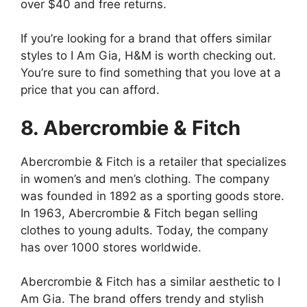
over $40 and free returns.
If you’re looking for a brand that offers similar
styles to I Am Gia, H&M is worth checking out.
You’re sure to find something that you love at a
price that you can afford.
8. Abercrombie & Fitch
Abercrombie & Fitch is a retailer that specializes
in women’s and men’s clothing. The company
was founded in 1892 as a sporting goods store.
In 1963, Abercrombie & Fitch began selling
clothes to young adults. Today, the company
has over 1000 stores worldwide.
Abercrombie & Fitch has a similar aesthetic to I
Am Gia. The brand offers trendy and stylish