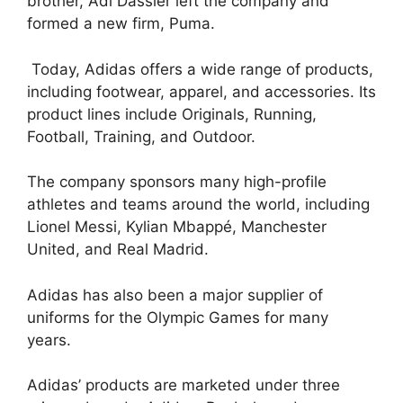
brother, Adi Dassler left the company and
formed a new firm, Puma.
Today, Adidas offers a wide range of products,
including footwear, apparel, and accessories. Its
product lines include Originals, Running,
Football, Training, and Outdoor.
The company sponsors many high-profile
athletes and teams around the world, including
Lionel Messi, Kylian Mbappé, Manchester
United, and Real Madrid.
Adidas has also been a major supplier of
uniforms for the Olympic Games for many
years.
Adidas’ products are marketed under three