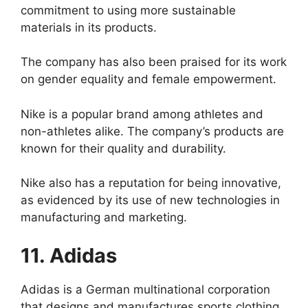
commitment to using more sustainable
materials in its products.
The company has also been praised for its work
on gender equality and female empowerment.
Nike is a popular brand among athletes and
non-athletes alike. The company’s products are
known for their quality and durability.
Nike also has a reputation for being innovative,
as evidenced by its use of new technologies in
manufacturing and marketing.
11. Adidas
Adidas is a German multinational corporation
that designs and manufactures sports clothing