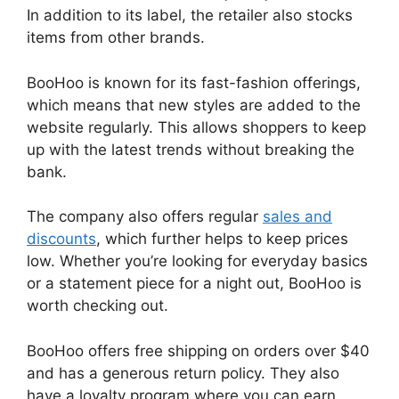
In addition to its label, the retailer also stocks
items from other brands.
BooHoo is known for its fast-fashion offerings,
which means that new styles are added to the
website regularly. This allows shoppers to keep
up with the latest trends without breaking the
bank.
The company also offers regular
sales and
discounts
, which further helps to keep prices
low. Whether you’re looking for everyday basics
or a statement piece for a night out, BooHoo is
worth checking out.
BooHoo offers free shipping on orders over $40
and has a generous return policy. They also
have a loyalty program where you can earn