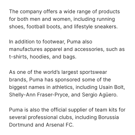
The company offers a wide range of products
for both men and women, including running
shoes, football boots, and lifestyle sneakers.
In addition to footwear, Puma also
manufactures apparel and accessories, such as
t-shirts, hoodies, and bags.
As one of the world’s largest sportswear
brands, Puma has sponsored some of the
biggest names in athletics, including Usain Bolt,
Shelly-Ann Fraser-Pryce, and Sergio Agüero.
Puma is also the official supplier of team kits for
several professional clubs, including Borussia
Dortmund and Arsenal FC.