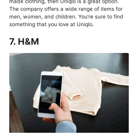
made clothing, then Uniqlo is a great option.
The company offers a wide range of items for
men, women, and children. You’re sure to find
something that you love at Uniqlo.
7. H&M