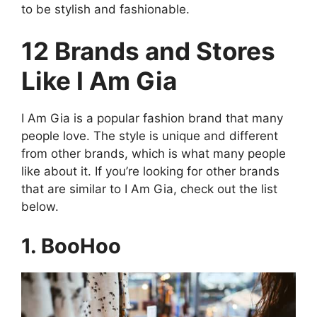
to be stylish and fashionable.
12 Brands and Stores
Like I Am Gia
I Am Gia is a popular fashion brand that many
people love. The style is unique and different
from other brands, which is what many people
like about it. If you’re looking for other brands
that are similar to I Am Gia, check out the list
below.
1. BooHoo