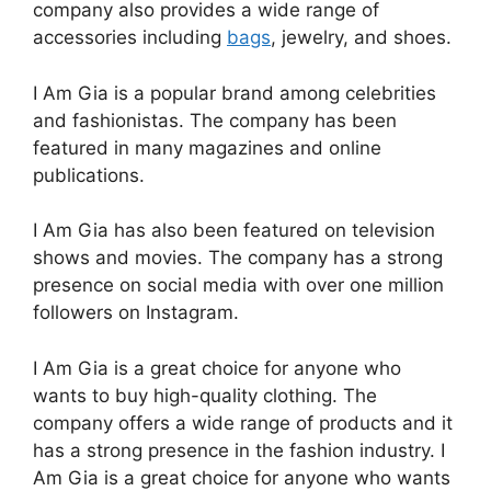
company also provides a wide range of
accessories including
bags
, jewelry, and shoes.
I Am Gia is a popular brand among celebrities
and fashionistas. The company has been
featured in many magazines and online
publications.
I Am Gia has also been featured on television
shows and movies. The company has a strong
presence on social media with over one million
followers on Instagram.
I Am Gia is a great choice for anyone who
wants to buy high-quality clothing. The
company offers a wide range of products and it
has a strong presence in the fashion industry. I
Am Gia is a great choice for anyone who wants