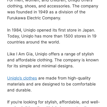
For men, women, and children, Uniqlo offers
clothing, shoes, and accessories. The company
was founded in 1949 as a division of the
Furukawa Electric Company.
In 1984, Uniqlo opened its first store in Japan.
Today, Uniqlo has more than 1500 stores in 19
countries around the world.
Like I Am Gia, Uniqlo offers a range of stylish
and affordable clothing. The company is known
for its simple and minimal designs.
Uniqlo’s clothes
are made from high-quality
materials and are designed to be comfortable
and durable.
If you’re looking for stylish, affordable, and well-