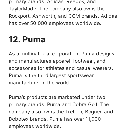
primary brands: Adidas, Reebok, and
TaylorMade. The company also owns the
Rockport, Ashworth, and CCM brands. Adidas
has over 50,000 employees worldwide.
12. Puma
As a multinational corporation, Puma designs
and manufactures apparel, footwear, and
accessories for athletes and casual wearers.
Puma is the third largest sportswear
manufacturer in the world.
Puma’s products are marketed under two
primary brands: Puma and Cobra Golf. The
company also owns the Tretorn, Bogner, and
Dobotex brands. Puma has over 11,000
employees worldwide.