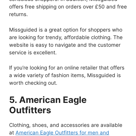
offers free shipping on orders over £50 and free
returns.
Missguided is a great option for shoppers who
are looking for trendy, affordable clothing. The
website is easy to navigate and the customer
service is excellent.
If you’re looking for an online retailer that offers
a wide variety of fashion items, Missguided is
worth checking out.
5. American Eagle
Outfitters
Clothing, shoes, and accessories are available
at
American Eagle Outfitters for men and