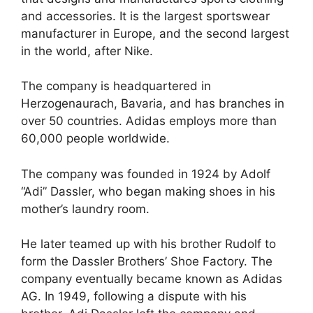
and accessories. It is the largest sportswear
manufacturer in Europe, and the second largest
in the world, after Nike.
The company is headquartered in
Herzogenaurach, Bavaria, and has branches in
over 50 countries. Adidas employs more than
60,000 people worldwide.
The company was founded in 1924 by Adolf
“Adi” Dassler, who began making shoes in his
mother’s laundry room.
He later teamed up with his brother Rudolf to
form the Dassler Brothers’ Shoe Factory. The
company eventually became known as Adidas
AG. In 1949, following a dispute with his