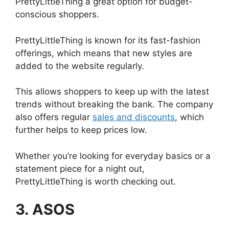
PrettyLittleThing a great option for budget-
conscious shoppers.
PrettyLittleThing is known for its fast-fashion
offerings, which means that new styles are
added to the website regularly.
This allows shoppers to keep up with the latest
trends without breaking the bank. The company
also offers regular
sales and discounts
, which
further helps to keep prices low.
Whether you’re looking for everyday basics or a
statement piece for a night out,
PrettyLittleThing is worth checking out.
3. ASOS