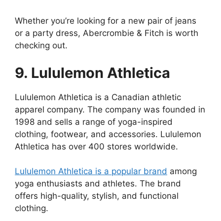
Whether you’re looking for a new pair of jeans
or a party dress, Abercrombie & Fitch is worth
checking out.
9. Lululemon Athletica
Lululemon Athletica is a Canadian athletic
apparel company. The company was founded in
1998 and sells a range of yoga-inspired
clothing, footwear, and accessories. Lululemon
Athletica has over 400 stores worldwide.
Lululemon Athletica is a popular brand
among
yoga enthusiasts and athletes. The brand
offers high-quality, stylish, and functional
clothing.