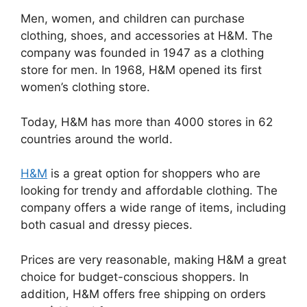
Men, women, and children can purchase
clothing, shoes, and accessories at H&M. The
company was founded in 1947 as a clothing
store for men. In 1968, H&M opened its first
women’s clothing store.
Today, H&M has more than 4000 stores in 62
countries around the world.
H&M
is a great option for shoppers who are
looking for trendy and affordable clothing. The
company offers a wide range of items, including
both casual and dressy pieces.
Prices are very reasonable, making H&M a great
choice for budget-conscious shoppers. In
addition, H&M offers free shipping on orders