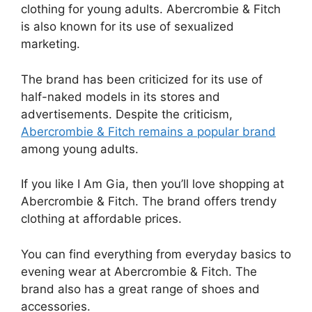
clothing for young adults. Abercrombie & Fitch
is also known for its use of sexualized
marketing.
The brand has been criticized for its use of
half-naked models in its stores and
advertisements. Despite the criticism,
Abercrombie & Fitch remains a popular brand
among young adults.
If you like I Am Gia, then you’ll love shopping at
Abercrombie & Fitch. The brand offers trendy
clothing at affordable prices.
You can find everything from everyday basics to
evening wear at Abercrombie & Fitch. The
brand also has a great range of shoes and
accessories.