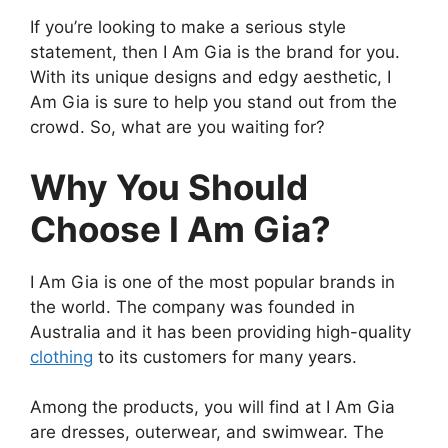
If you’re looking to make a serious style
statement, then I Am Gia is the brand for you.
With its unique designs and edgy aesthetic, I
Am Gia is sure to help you stand out from the
crowd. So, what are you waiting for?
Why You Should
Choose I Am Gia?
I Am Gia is one of the most popular brands in
the world. The company was founded in
Australia and it has been providing high-quality
clothing
to its customers for many years.
Among the products, you will find at I Am Gia
are dresses, outerwear, and swimwear. The