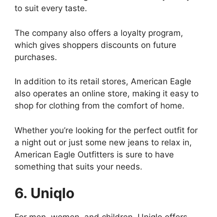
to suit every taste.
The company also offers a loyalty program,
which gives shoppers discounts on future
purchases.
In addition to its retail stores, American Eagle
also operates an online store, making it easy to
shop for clothing from the comfort of home.
Whether you’re looking for the perfect outfit for
a night out or just some new jeans to relax in,
American Eagle Outfitters is sure to have
something that suits your needs.
6. Uniqlo