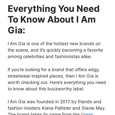
Everything You Need
To Know About I Am
Gia:
I Am Gia is one of the hottest new brands on
the scene, and it’s quickly becoming a favorite
among celebrities and fashionistas alike.
If you’re looking for a brand that offers edgy,
streetwear-inspired pieces, then I Am Gia is
worth checking out. Here’s everything you need
to know about this buzzworthy label.
I Am Gia was founded in 2017 by friends and
fashion insiders Alana Pallister and Stevie May.
The brand takes its name from the
Greek