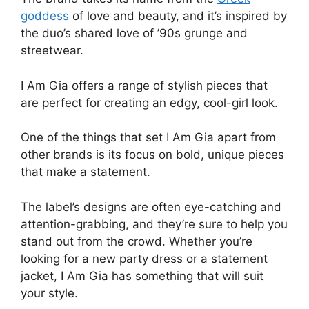
goddess
of love and beauty, and it’s inspired by
the duo’s shared love of ’90s grunge and
streetwear.
I Am Gia offers a range of stylish pieces that
are perfect for creating an edgy, cool-girl look.
One of the things that set I Am Gia apart from
other brands is its focus on bold, unique pieces
that make a statement.
The label’s designs are often eye-catching and
attention-grabbing, and they’re sure to help you
stand out from the crowd. Whether you’re
looking for a new party dress or a statement
jacket, I Am Gia has something that will suit
your style.