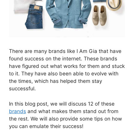
There are many brands like I Am Gia that have
found success on the internet. These brands
have figured out what works for them and stuck
to it. They have also been able to evolve with
the times, which has helped them stay
successful.
In this blog post, we will discuss 12 of these
brands
and what makes them stand out from
the rest. We will also provide some tips on how
you can emulate their success!