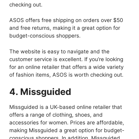
checking out.
ASOS offers free shipping on orders over $50
and free returns, making it a great option for
budget-conscious shoppers.
The website is easy to navigate and the
customer service is excellent. If you’re looking
for an online retailer that offers a wide variety
of fashion items, ASOS is worth checking out.
4. Missguided
Missguided is a UK-based online retailer that
offers a range of clothing, shoes, and
accessories for women. Prices are affordable,
making Missguided a great option for budget-
conscious shoppers. In addition, Missguided