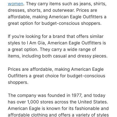
women
. They carry items such as jeans, shirts,
dresses, shorts, and outerwear. Prices are
affordable, making American Eagle Outfitters a
great option for budget-conscious shoppers.
If you’re looking for a brand that offers similar
styles to I Am Gia, American Eagle Outfitters is
a great option. They carry a wide range of
items, including both casual and dressy pieces.
Prices are affordable, making American Eagle
Outfitters a great choice for budget-conscious
shoppers.
The company was founded in 1977, and today
has over 1,000 stores across the United States.
American Eagle is known for its fashionable and
affordable clothing and offers a variety of styles