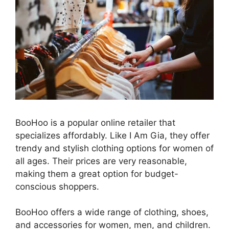
BooHoo is a popular online retailer that
specializes affordably. Like I Am Gia, they offer
trendy and stylish clothing options for women of
all ages. Their prices are very reasonable,
making them a great option for budget-
conscious shoppers.
BooHoo offers a wide range of clothing, shoes,
and accessories for women, men, and children.