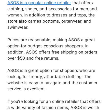
ASOS is a popular online retailer
that offers
clothing, shoes, and accessories for men and
women. In addition to dresses and tops, the
store also carries bottoms, outerwear, and
swimwear.
Prices are reasonable, making ASOS a great
option for budget-conscious shoppers. In
addition, ASOS offers free shipping on orders
over $50 and free returns.
ASOS is a great option for shoppers who are
looking for trendy, affordable clothing. The
website is easy to navigate and the customer
service is excellent.
If you’re looking for an online retailer that offers
a wide variety of fashion items, ASOS is worth