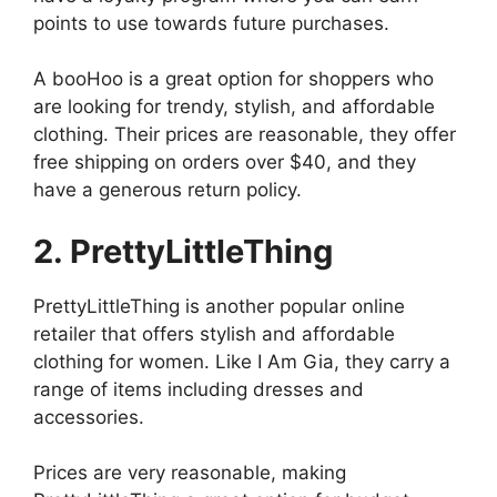
points to use towards future purchases.
A booHoo is a great option for shoppers who
are looking for trendy, stylish, and affordable
clothing. Their prices are reasonable, they offer
free shipping on orders over $40, and they
have a generous return policy.
2. PrettyLittleThing
PrettyLittleThing is another popular online
retailer that offers stylish and affordable
clothing for women. Like I Am Gia, they carry a
range of items including dresses and
accessories.
Prices are very reasonable, making